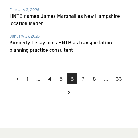
February 3, 2026
HNTB names James Marshall as New Hampshire
location leader
January 27, 2026
Kimberly Lesay joins HNTB as transportation
planning practice consultant
Previous Page
1
…
4
5
6
7
8
…
33
Next Page