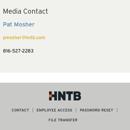
Media Contact
Pat Mosher
pmosher@hntb.com
816-527-2283
CONTACT
EMPLOYEE ACCESS
PASSWORD RESET
FILE TRANSFER