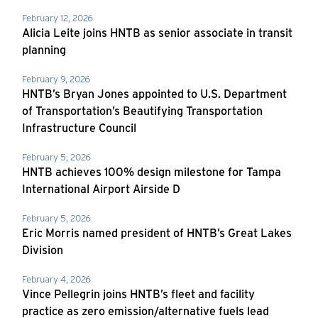
February 12, 2026
Alicia Leite joins HNTB as senior associate in transit
planning
February 9, 2026
HNTB’s Bryan Jones appointed to U.S. Department
of Transportation’s Beautifying Transportation
Infrastructure Council
February 5, 2026
HNTB achieves 100% design milestone for Tampa
International Airport Airside D
February 5, 2026
Eric Morris named president of HNTB’s Great Lakes
Division
February 4, 2026
Vince Pellegrin joins HNTB’s fleet and facility
practice as zero emission/alternative fuels lead