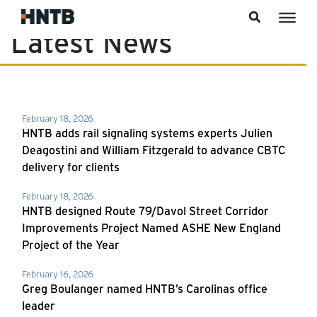
Skip to content
Latest News
News
February 18, 2026
HNTB adds rail signaling systems experts Julien
Deagostini and William Fitzgerald to advance CBTC
delivery for clients
February 18, 2026
HNTB designed Route 79/Davol Street Corridor
Improvements Project Named ASHE New England
Project of the Year
February 16, 2026
Greg Boulanger named HNTB’s Carolinas office
leader