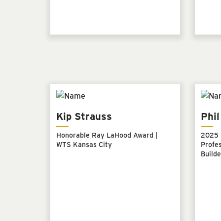
Kip Strauss
Phi
Honorable Ray LaHood Award |
2025 
WTS Kansas City
Profes
Builde