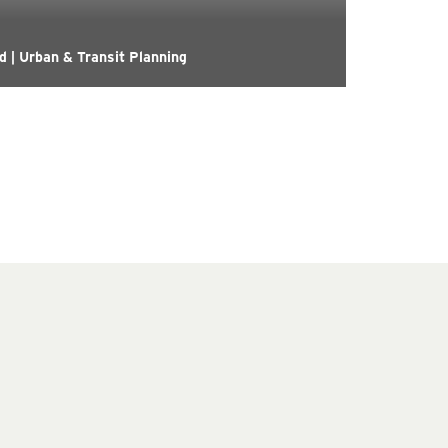
 | Urban & Transit Planning