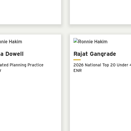
a Dowell
Rajat Gangrade
ated Planning Practice
2026 National Top 20 Under 4
r
ENR