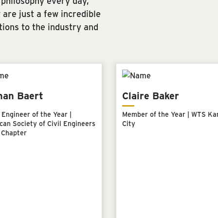
 philosophy every day,
are just a few incredible
tions to the industry and
han Baert
Claire Baker
Engineer of the Year |
Member of the Year | WTS Ka
an Society of Civil Engineers
City
 Chapter