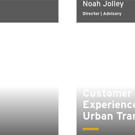
Noah Jolley
Director | Advisory
Enhancin
Customer
Experience
Urban Tra