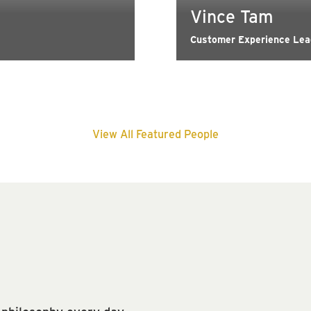
Vince Tam
Customer Experience Lead
View All Featured People