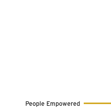
People Empowered