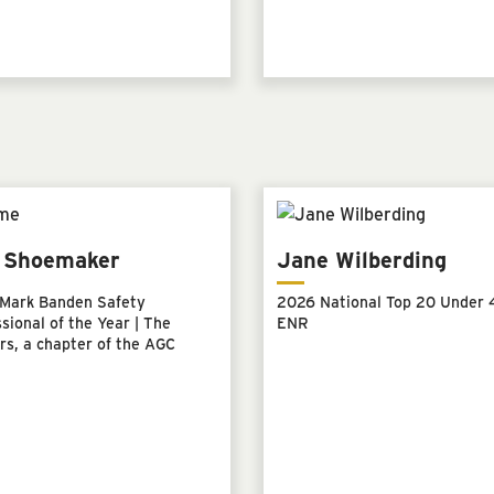
l Shoemaker
Jane Wilberding
Mark Banden Safety
2026 National Top 20 Under 4
sional of the Year | The
ENR
rs, a chapter of the AGC