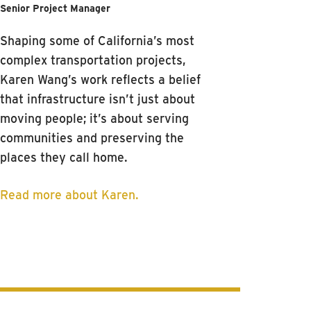
Senior Project Manager
Shaping some of California’s most
complex transportation projects,
Karen Wang’s work reflects a belief
that infrastructure isn’t just about
moving people; it’s about serving
communities and preserving the
places they call home.
Read more about Karen.