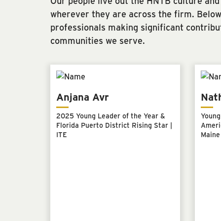
Our people live out the HNTB culture and
wherever they are across the firm. Below 
professionals making significant contribu
communities we serve.
Anjana Avr
Nat
2025 Young Leader of the Year &
Young 
Florida Puerto District Rising Star |
Americ
ITE
Maine