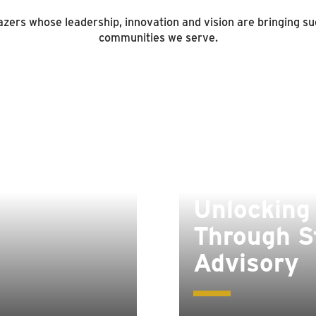
zers whose leadership, innovation and vision are bringing suc
communities we serve.
Unlocking
Through S
Advisory