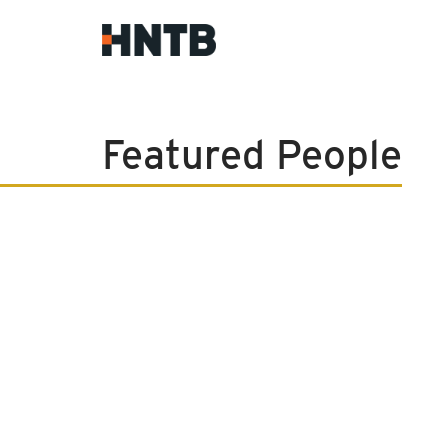
Featured People