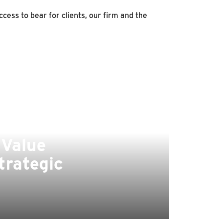
cess to bear for clients, our firm and the
 Value
trategic