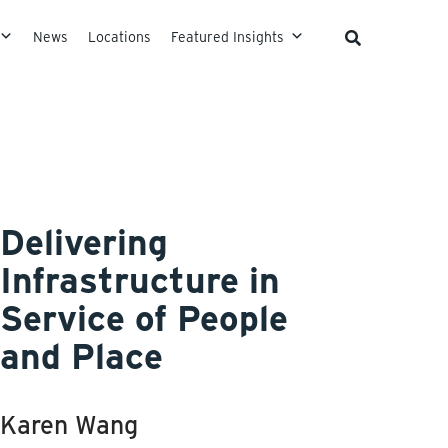
News
Locations
Featured Insights
Delivering
Infrastructure in
Service of People
and Place
Karen Wang