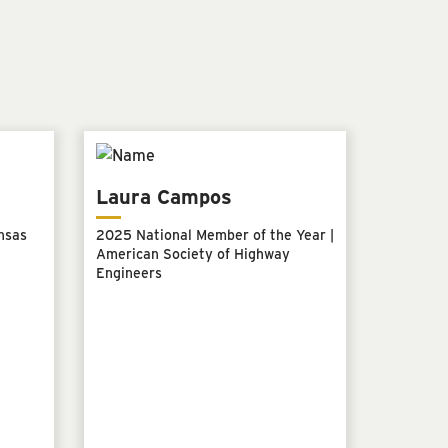
Laura Campos
nsas
2025 National Member of the Year |
American Society of Highway
Engineers