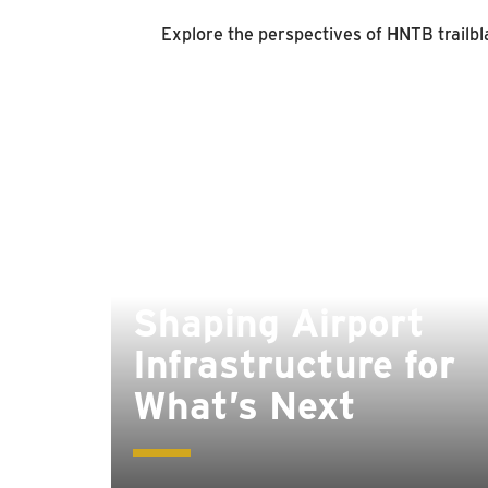
Explore the perspectives of HNTB trailbla
Shaping Airport
Infrastructure for
What’s Next