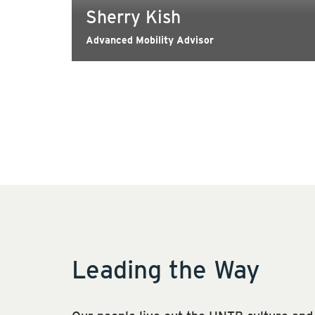
Sherry Kish
Advanced Mobility Advisor
Leading the Way