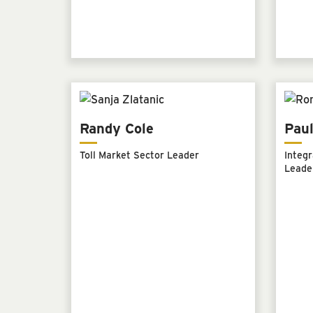
Randy Cole
Paul
Toll Market Sector Leader
Integr
Leade