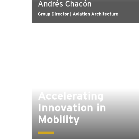
Andrés Chacón
Group Director | Aviation Architecture
Accelerating
Innovation in
Mobility