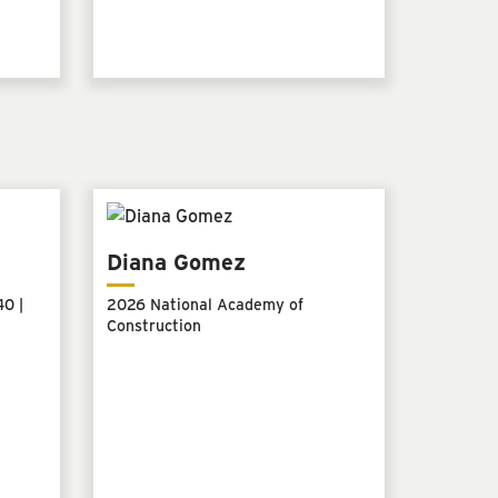
Diana Gomez
0 |
2026 National Academy of
Construction