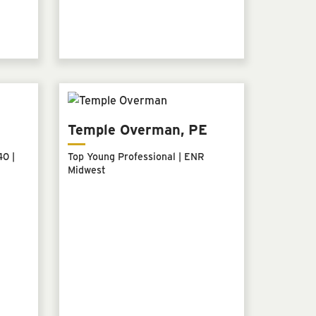
Temple Overman, PE
0 |
Top Young Professional | ENR
Midwest