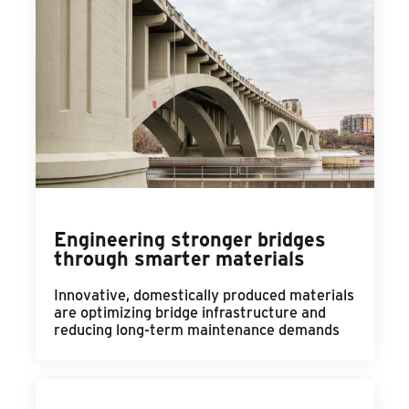
Engineering stronger bridges
through smarter materials
Innovative, domestically produced materials
are optimizing bridge infrastructure and
reducing long-term maintenance demands