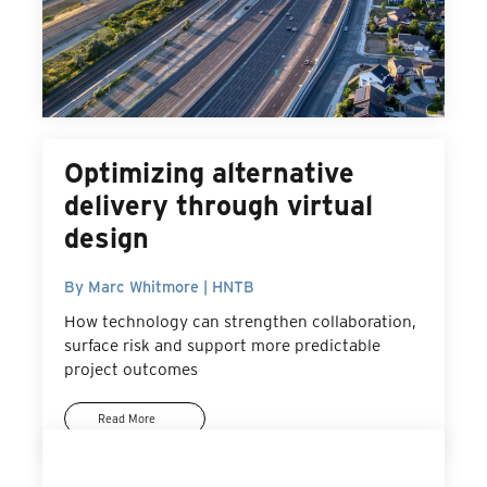
Optimizing alternative
delivery through virtual
design
By Marc Whitmore | HNTB
How technology can strengthen collaboration,
surface risk and support more predictable
project outcomes
Read More