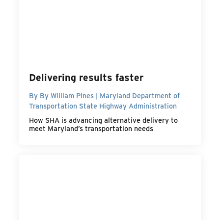
Delivering results faster
By By William Pines | Maryland Department of
Transportation State Highway Administration
How SHA is advancing alternative delivery to
meet Maryland’s transportation needs