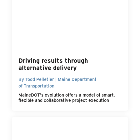
Driving results through
alternative delivery
By Todd Pelletier | Maine Department
of Transportation
MaineDOT's evolution offers a model of smart,
flexible and collaborative project execution