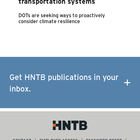
transportation systems
DOTs are seeking ways to proactively
consider climate resilience
Get HNTB publications in your
inbox.