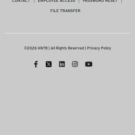
CONTACT
EMPLOYEE ACCESS
PASSWORD RESET
FILE TRANSFER
©2026 HNTB | All Rights Reserved |
Privacy Policy