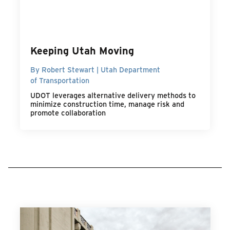
Keeping Utah Moving
By Robert Stewart | Utah Department
of Transportation
UDOT leverages alternative delivery methods to
minimize construction time, manage risk and
promote collaboration
MORE TRANSPORTATION POINT