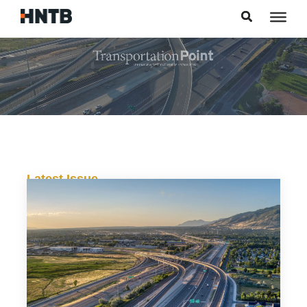
Skip to content
Latest Issue
Alternative Delivery