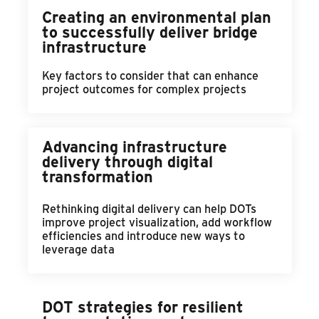
Creating an environmental plan
to successfully deliver bridge
infrastructure
Key factors to consider that can enhance
project outcomes for complex projects
Advancing infrastructure
delivery through digital
transformation
Rethinking digital delivery can help DOTs
improve project visualization, add workflow
efficiencies and introduce new ways to
leverage data
DOT strategies for resilient