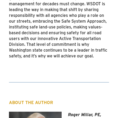
management for decades must change. WSDOT is
leading the way in making that shift by sharing
responsibility with all agencies who play a role on
our streets, embracing the Safe System Approach,
instituting safe land-use policies, making values-
based decisions and ensuring safety for all road
users with our innovative Active Transportation
Division. That level of commitment is why
Washington state continues to be a leader in traffic
safety, and it’s why we will achieve our goal.
ABOUT THE AUTHOR
Roger Millar, PE,