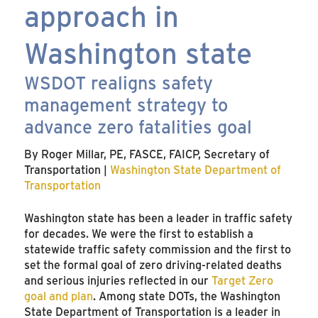
approach in
Washington state
WSDOT realigns safety
management strategy to
advance zero fatalities goal
By Roger Millar, PE, FASCE, FAICP, Secretary of
Transportation |
Washington State Department of
Transportation
Washington state has been a leader in traffic safety
for decades. We were the first to establish a
statewide traffic safety commission and the first to
set the formal goal of zero driving-related deaths
and serious injuries reflected in our
Target Zero
goal and plan
. Among state DOTs, the Washington
State Department of Transportation is a leader in