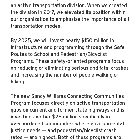
an active transportation division. When we created
the division in 2017, we elevated its position within
our organization to emphasize the importance of all
transportation modes.
By 2025, we will invest nearly $150 million in
infrastructure and programming through the Safe
Routes to School and Pedestrian/Bicyclist
Programs. These safety-oriented programs focus
on reducing or eliminating serious and fatal crashes
and increasing the number of people walking or
biking.
The new Sandy Williams Connecting Communities
Program focuses directly on active transportation
gaps on current and former state highways and is
investing another $25 million specifically in
overburdened communities where environmental
justice needs — and pedestrian/bicyclist crash
rates — are highest. Both of these programs are