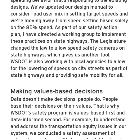
designs. We’ve updated our design manual to
consider road user mix in setting target speeds and
we’re moving away from speed setting based solely
on the 85% speed. As part of our safety action
plan, I have directed a working group to implement
these practices on state highways. The Legislature
changed the law to allow speed safety cameras on
state highways, which gives us another tool.
WSDOT is also working with local agencies to allow
for the lowering of speeds on city streets as part of
state highways and providing safe mobility for all.
Making values-based decisions
Data doesn’t make decisions, people do. People
base their decisions on their values. That is why
WSDOT’s safety program is values-based first and
data-informed second. For example, to understand
and address the transportation equity issues in our
system, we conducted a safety assessment of