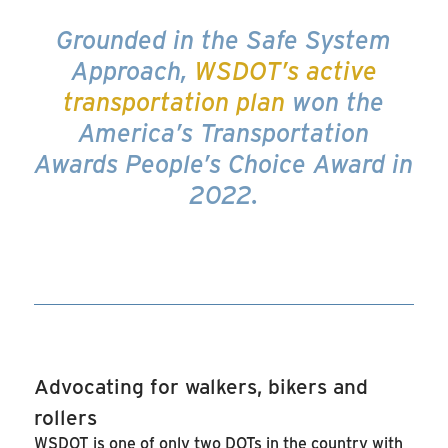
Grounded in the Safe System
Approach,
WSDOT’s active
transportation plan
won the
America’s Transportation
Awards People’s Choice Award in
2022.
Advocating for walkers, bikers and
rollers
WSDOT is one of only two DOTs in the country with