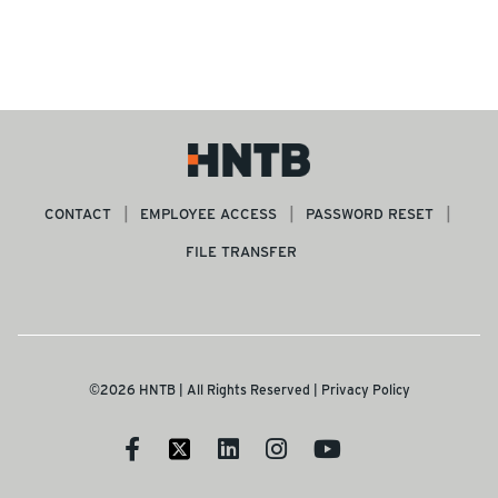
SEE MORE ARTICLES
CONTACT
EMPLOYEE ACCESS
PASSWORD RESET
FILE TRANSFER
©2026 HNTB | All Rights Reserved |
Privacy Policy