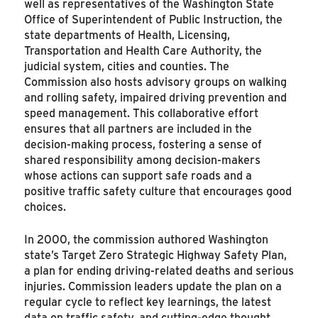
well as representatives of the Washington State
Office of Superintendent of Public Instruction, the
state departments of Health, Licensing,
Transportation and Health Care Authority, the
judicial system, cities and counties. The
Commission also hosts advisory groups on walking
and rolling safety, impaired driving prevention and
speed management. This collaborative effort
ensures that all partners are included in the
decision-making process, fostering a sense of
shared responsibility among decision-makers
whose actions can support safe roads and a
positive traffic safety culture that encourages good
choices.
In 2000, the commission authored Washington
state’s Target Zero Strategic Highway Safety Plan,
a plan for ending driving-related deaths and serious
injuries. Commission leaders update the plan on a
regular cycle to reflect key learnings, the latest
data on traffic safety, and cutting-edge thought