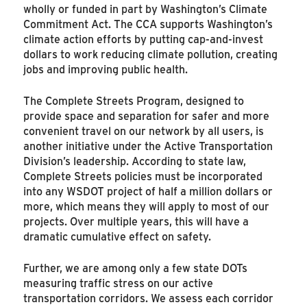
wholly or funded in part by Washington’s Climate
Commitment Act. The CCA supports Washington’s
climate action efforts by putting cap-and-invest
dollars to work reducing climate pollution, creating
jobs and improving public health.
The Complete Streets Program, designed to
provide space and separation for safer and more
convenient travel on our network by all users, is
another initiative under the Active Transportation
Division’s leadership. According to state law,
Complete Streets policies must be incorporated
into any WSDOT project of half a million dollars or
more, which means they will apply to most of our
projects. Over multiple years, this will have a
dramatic cumulative effect on safety.
Further, we are among only a few state DOTs
measuring traffic stress on our active
transportation corridors. We assess each corridor