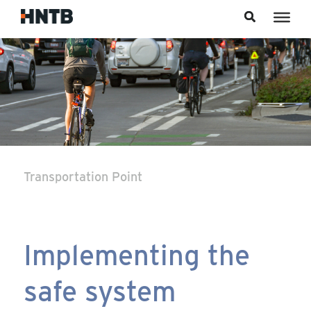
Skip to content
Transportation Point
Implementing the
safe system