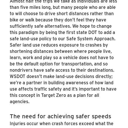
Almost half the trips we take as individuals are less
than five miles long, but many people who are able
to will choose to drive short distances rather than
bike or walk because they don’t feel they have
sufficiently safe alternatives. We hope to change
this paradigm by being the first state DOT to add a
safe land-use policy to our Safe System Approach.
Safer land use reduces exposure to crashes by
shortening distances between where people live,
learn, work and play so a vehicle does not have to
be the default option for transportation, and so
nondrivers have safe access to their destinations.
WSDOT doesn’t make land-use decisions directly;
we’re a partner in building awareness of how land
use affects traffic safety and it’s important to have
this concept in Target Zero as a plan for all
agencies.
The need for achieving safer speeds
Injuries occur when crash forces exceed what the