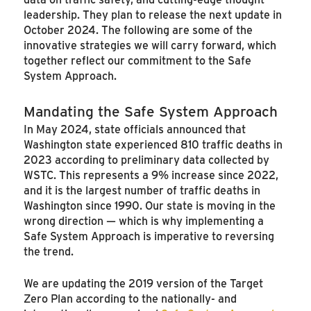
leadership. They plan to release the next update in
October 2024. The following are some of the
innovative strategies we will carry forward, which
together reflect our commitment to the Safe
System Approach.
Mandating the Safe System Approach
In May 2024, state officials announced that
Washington state experienced 810 traffic deaths in
2023 according to preliminary data collected by
WSTC. This represents a 9% increase since 2022,
and it is the largest number of traffic deaths in
Washington since 1990. Our state is moving in the
wrong direction — which is why implementing a
Safe System Approach is imperative to reversing
the trend.
We are updating the 2019 version of the Target
Zero Plan according to the nationally- and