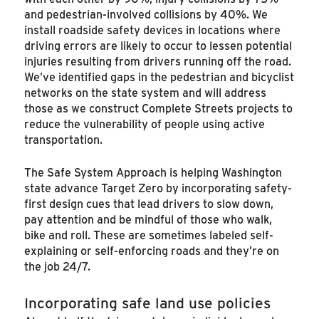
and pedestrian-involved collisions by 40%. We
install roadside safety devices in locations where
driving errors are likely to occur to lessen potential
injuries resulting from drivers running off the road.
We’ve identified gaps in the pedestrian and bicyclist
networks on the state system and will address
those as we construct Complete Streets projects to
reduce the vulnerability of people using active
transportation.
The Safe System Approach is helping Washington
state advance Target Zero by incorporating safety-
first design cues that lead drivers to slow down,
pay attention and be mindful of those who walk,
bike and roll. These are sometimes labeled self-
explaining or self-enforcing roads and they’re on
the job 24/7.
Incorporating safe land use policies