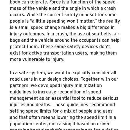
body can tolerate. Force is a function of the speed,
mass of the vehicle and the angle in which a crash
occurs. While the current safety mindset for some
people is “a little speeding won’t matter,” the reality
is a small speed change makes a big difference in
injury outcomes. In a crash, the use of seatbelts, air
bags and the vehicle around the occupants can help
protect them. These same safety devices don’t
exist for active transportation users, making them
more vulnerable to injury.
In a safe system, we want to explicitly consider all
road users in our design choices. Together with our
partners, we developed injury minimization
guidelines to increase recognition of speed
management as an essential tool to reduce serious
injuries and deaths. These guidelines recommend
setting speed limits for a mix of people and uses
and that often means lowering the speed limit in a
population center, not raising it based on driver
speeding behavior that’s responding to the existing