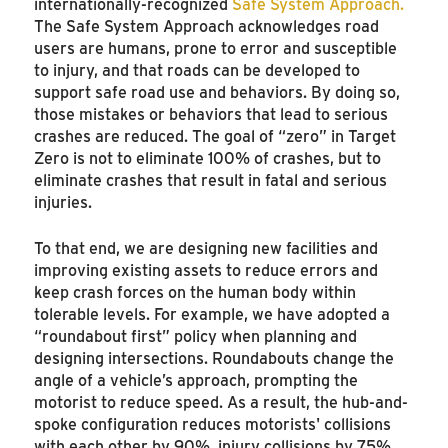
internationally-recognized
Safe System Approach.
The Safe System Approach acknowledges road
users are humans, prone to error and susceptible
to injury, and that roads can be developed to
support safe road use and behaviors. By doing so,
those mistakes or behaviors that lead to serious
crashes are reduced. The goal of “zero” in Target
Zero is not to eliminate 100% of crashes, but to
eliminate crashes that result in fatal and serious
injuries.
To that end, we are designing new facilities and
improving existing assets to reduce errors and
keep crash forces on the human body within
tolerable levels. For example, we have adopted a
“roundabout first” policy when planning and
designing intersections. Roundabouts change the
angle of a vehicle’s approach, prompting the
motorist to reduce speed. As a result, the hub-and-
spoke configuration reduces motorists' collisions
with each other by 90%, injury collisions by 75%