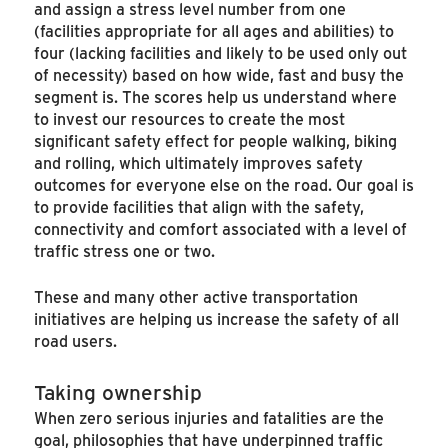
and assign a stress level number from one
(facilities appropriate for all ages and abilities) to
four (lacking facilities and likely to be used only out
of necessity) based on how wide, fast and busy the
segment is. The scores help us understand where
to invest our resources to create the most
significant safety effect for people walking, biking
and rolling, which ultimately improves safety
outcomes for everyone else on the road. Our goal is
to provide facilities that align with the safety,
connectivity and comfort associated with a level of
traffic stress one or two.
These and many other active transportation
initiatives are helping us increase the safety of all
road users.
Taking ownership
When zero serious injuries and fatalities are the
goal, philosophies that have underpinned traffic