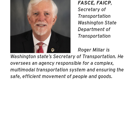
FASCE, FAICP
,
Secretary of
Transportation
Washington State
Department of
Transportation
Roger Millar is
Washington state’s Secretary of Transportation. He
oversees an agency responsible for a complex,
multimodal transportation system and ensuring the
safe, efficient movement of people and goods.