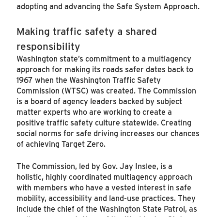
adopting and advancing the Safe System Approach.
Making traffic safety a shared
responsibility
Washington state’s commitment to a multiagency
approach for making its roads safer dates back to
1967 when the Washington Traffic Safety
Commission (WTSC) was created. The Commission
is a board of agency leaders backed by subject
matter experts who are working to create a
positive traffic safety culture statewide. Creating
social norms for safe driving increases our chances
of achieving Target Zero.
The Commission, led by Gov. Jay Inslee, is a
holistic, highly coordinated multiagency approach
with members who have a vested interest in safe
mobility, accessibility and land-use practices. They
include the chief of the Washington State Patrol, as