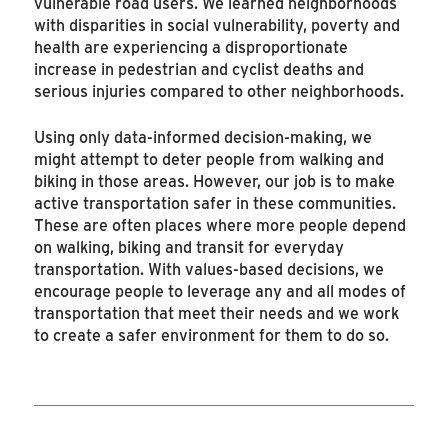
vulnerable road users. We learned neighborhoods
with disparities in social vulnerability, poverty and
health are experiencing a disproportionate
increase in pedestrian and cyclist deaths and
serious injuries compared to other neighborhoods.
Using only data-informed decision-making, we
might attempt to deter people from walking and
biking in those areas. However, our job is to make
active transportation safer in these communities.
These are often places where more people depend
on walking, biking and transit for everyday
transportation. With values-based decisions, we
encourage people to leverage any and all modes of
transportation that meet their needs and we work
to create a safer environment for them to do so.