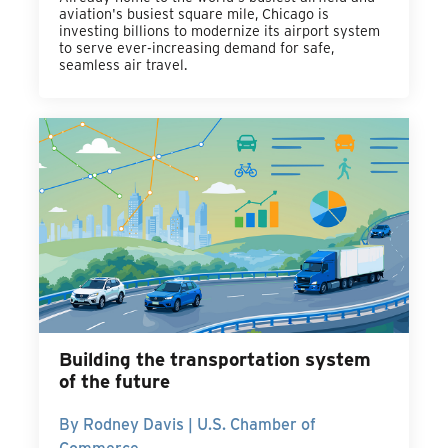
aviation's busiest square mile, Chicago is
investing billions to modernize its airport system
to serve ever-increasing demand for safe,
seamless air travel.
Building the transportation system
of the future
By Rodney Davis | U.S. Chamber of
Commerce