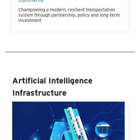
Championing a modern, resilient transportation
system through partnership, policy and long-term
investment
Artificial Intelligence
Infrastructure