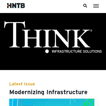
Skip to content
Latest Issue
Modernizing Infrastructure