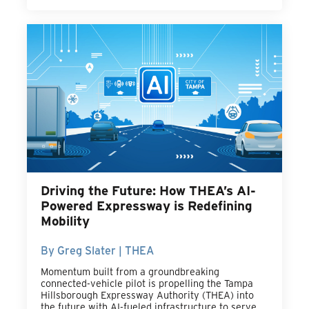
Driving the Future: How THEA’s AI-
Powered Expressway is Redefining
Mobility
By Greg Slater | THEA
Momentum built from a groundbreaking
connected-vehicle pilot is propelling the Tampa
Hillsborough Expressway Authority (THEA) into
the future with AI-fueled infrastructure to serve