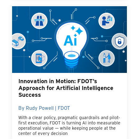
Innovation in Motion: FDOT’s
Approach for Artificial Intelligence
Success
By Rudy Powell | FDOT
With a clear policy, pragmatic guardrails and pilot-
first execution, FDOT is turning AI into measurable
operational value — while keeping people at the
center of every decision