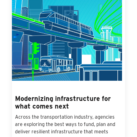
Modernizing infrastructure for
what comes next
Across the transportation industry, agencies
are exploring the best ways to fund, plan and
deliver resilient infrastructure that meets