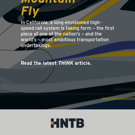
Fly
In California, a long-envisioned high-
speed rail system is taking form – the first
piece of one of the nation’s – and the
world’s – most ambitious transportation
undertakings.
Read the latest
THINK
article.