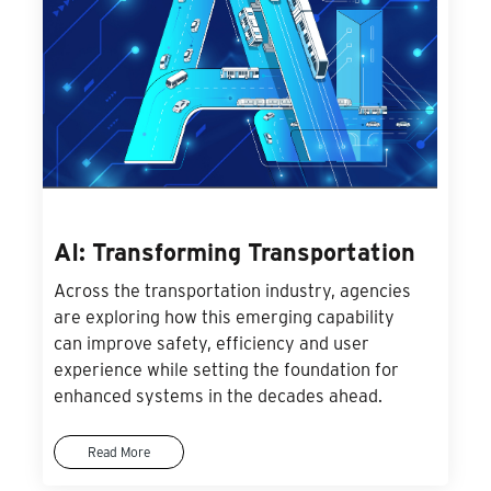
AI: Transforming Transportation
Across the transportation industry, agencies
are exploring how this emerging capability
can improve safety, efficiency and user
experience while setting the foundation for
enhanced systems in the decades ahead.
Read More