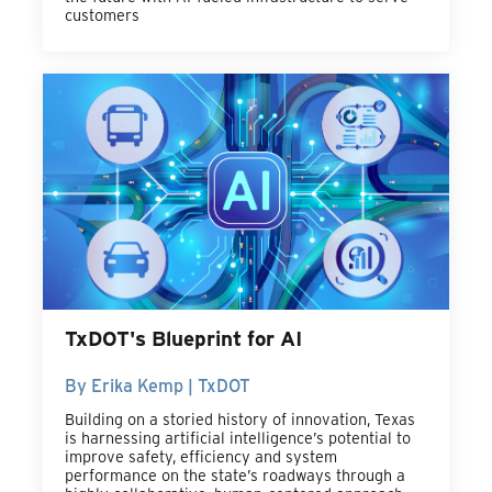
customers
TxDOT's Blueprint for AI
By Erika Kemp | TxDOT
Building on a storied history of innovation, Texas
is harnessing artificial intelligence’s potential to
improve safety, efficiency and system
performance on the state’s roadways through a