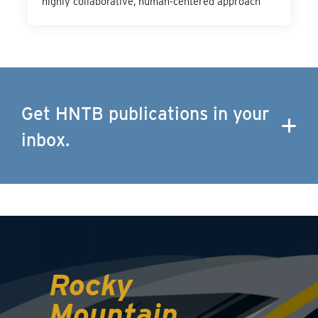
highly collaborative, human-centered approach
Get HNTB publications in your
inbox.
Rocky
Mountain