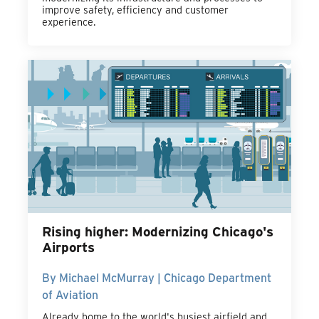
improve safety, efficiency and customer
experience.
Rising higher: Modernizing Chicago's
Airports
By Michael McMurray | Chicago Department
of Aviation
Already home to the world's busiest airfield and