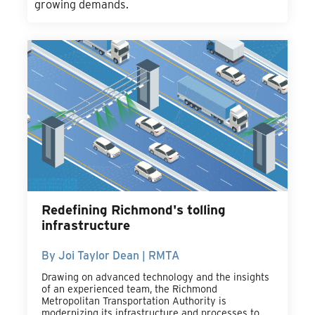
growing demands.
Redefining Richmond's tolling
infrastructure
By Joi Taylor Dean | RMTA
Drawing on advanced technology and the insights
of an experienced team, the Richmond
Metropolitan Transportation Authority is
modernizing its infrastructure and processes to