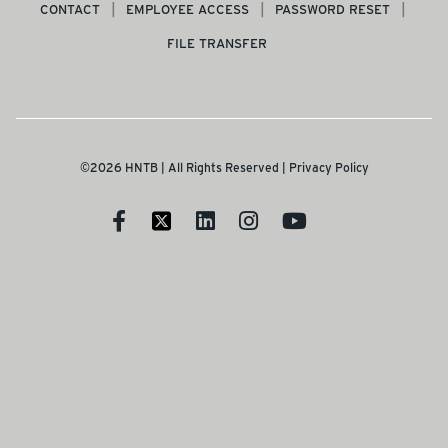
CONTACT
EMPLOYEE ACCESS
PASSWORD RESET
FILE TRANSFER
©2026 HNTB | All Rights Reserved |
Privacy Policy