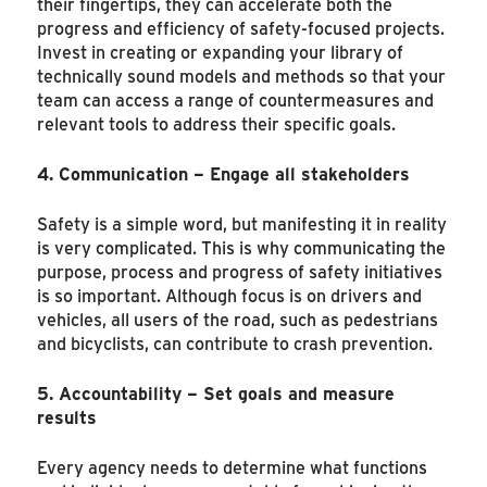
their fingertips, they can accelerate both the
progress and efficiency of safety-focused projects.
Invest in creating or expanding your library of
technically sound models and methods so that your
team can access a range of countermeasures and
relevant tools to address their specific goals.
4. Communication – Engage all stakeholders
Safety is a simple word, but manifesting it in reality
is very complicated. This is why communicating the
purpose, process and progress of safety initiatives
is so important. Although focus is on drivers and
vehicles, all users of the road, such as pedestrians
and bicyclists, can contribute to crash prevention.
5. Accountability – Set goals and measure
results
Every agency needs to determine what functions