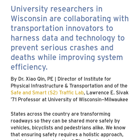
University researchers in
Wisconsin are collaborating with
transportation innovators to
harness data and technology to
prevent serious crashes and
deaths while improving system
efficiency.
By Dr. Xiao Qin, PE | Director of Institute for
Physical Infrastructure & Transportation and of the
Safe and Smart (S2) Traffic Lab
, Lawrence E. Sivak
’71 Professor at University of Wisconsin–Milwaukee
States across the country are transforming
roadways so they can be shared more safely by
vehicles, bicyclists and pedestrians alike. We know
that ensuring safety requires a holistic approach,