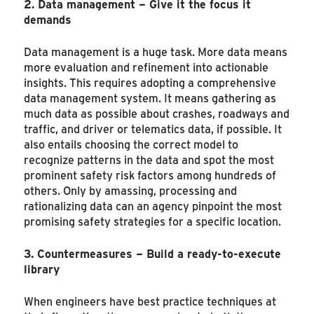
2. Data management – Give it the focus it
demands
Data management is a huge task. More data means
more evaluation and refinement into actionable
insights. This requires adopting a comprehensive
data management system. It means gathering as
much data as possible about crashes, roadways and
traffic, and driver or telematics data, if possible. It
also entails choosing the correct model to
recognize patterns in the data and spot the most
prominent safety risk factors among hundreds of
others. Only by amassing, processing and
rationalizing data can an agency pinpoint the most
promising safety strategies for a specific location.
3. Countermeasures – Build a ready-to-execute
library
When engineers have best practice techniques at