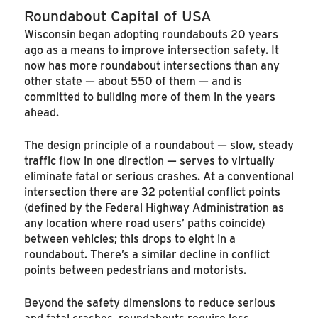
Roundabout Capital of USA
Wisconsin began adopting roundabouts 20 years
ago as a means to improve intersection safety. It
now has more roundabout intersections than any
other state — about 550 of them — and is
committed to building more of them in the years
ahead.
The design principle of a roundabout — slow, steady
traffic flow in one direction — serves to virtually
eliminate fatal or serious crashes. At a conventional
intersection there are 32 potential conflict points
(defined by the Federal Highway Administration as
any location where road users’ paths coincide)
between vehicles; this drops to eight in a
roundabout. There’s a similar decline in conflict
points between pedestrians and motorists.
Beyond the safety dimensions to reduce serious
and fatal crashes, roundabouts require less