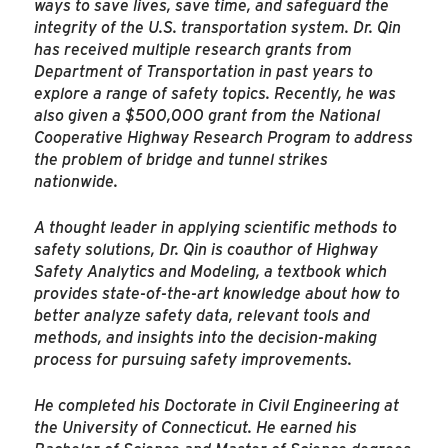
ways to save lives, save time, and safeguard the
integrity of the U.S. transportation system. Dr. Qin
has received multiple research grants from
Department of Transportation in past years to
explore a range of safety topics. Recently, he was
also given a $500,000 grant from the National
Cooperative Highway Research Program to address
the problem of bridge and tunnel strikes
nationwide.
A thought leader in applying scientific methods to
safety solutions, Dr. Qin is coauthor of Highway
Safety Analytics and Modeling, a textbook which
provides state-of-the-art knowledge about how to
better analyze safety data, relevant tools and
methods, and insights into the decision-making
process for pursuing safety improvements.
He completed his Doctorate in Civil Engineering at
the University of Connecticut. He earned his