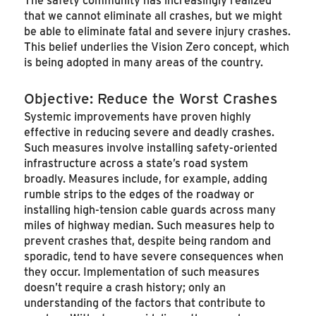
that we cannot eliminate all crashes, but we might
be able to eliminate fatal and severe injury crashes.
This belief underlies the Vision Zero concept, which
is being adopted in many areas of the country.
Objective: Reduce the Worst Crashes
Systemic improvements have proven highly
effective in reducing severe and deadly crashes.
Such measures involve installing safety-oriented
infrastructure across a state’s road system
broadly. Measures include, for example, adding
rumble strips to the edges of the roadway or
installing high-tension cable guards across many
miles of highway median. Such measures help to
prevent crashes that, despite being random and
sporadic, tend to have severe consequences when
they occur. Implementation of such measures
doesn’t require a crash history; only an
understanding of the factors that contribute to