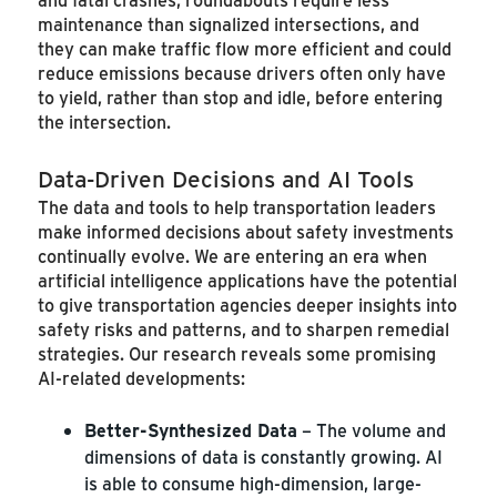
maintenance than signalized intersections, and
they can make traffic flow more efficient and could
reduce emissions because drivers often only have
to yield, rather than stop and idle, before entering
the intersection.
Data-Driven Decisions and AI Tools
The data and tools to help transportation leaders
make informed decisions about safety investments
continually evolve. We are entering an era when
artificial intelligence applications have the potential
to give transportation agencies deeper insights into
safety risks and patterns, and to sharpen remedial
strategies. Our research reveals some promising
AI-related developments:
Better-Synthesized Data
– The volume and
dimensions of data is constantly growing. AI
is able to consume high-dimension, large-