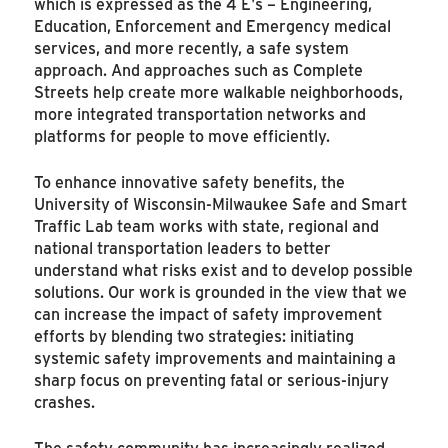
which is expressed as the 4 E's – Engineering,
Education, Enforcement and Emergency medical
services, and more recently, a safe system
approach. And approaches such as Complete
Streets help create more walkable neighborhoods,
more integrated transportation networks and
platforms for people to move efficiently.
To enhance innovative safety benefits, the
University of Wisconsin-Milwaukee Safe and Smart
Traffic Lab team works with state, regional and
national transportation leaders to better
understand what risks exist and to develop possible
solutions. Our work is grounded in the view that we
can increase the impact of safety improvement
efforts by blending two strategies: initiating
systemic safety improvements and maintaining a
sharp focus on preventing fatal or serious-injury
crashes.
The safety community has increasingly realized