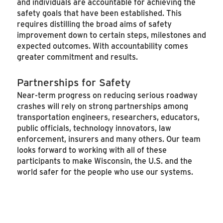
and individuals are accountable for achieving the
safety goals that have been established. This
requires distilling the broad aims of safety
improvement down to certain steps, milestones and
expected outcomes. With accountability comes
greater commitment and results.
Partnerships for Safety
Near-term progress on reducing serious roadway
crashes will rely on strong partnerships among
transportation engineers, researchers, educators,
public officials, technology innovators, law
enforcement, insurers and many others. Our team
looks forward to working with all of these
participants to make Wisconsin, the U.S. and the
world safer for the people who use our systems.