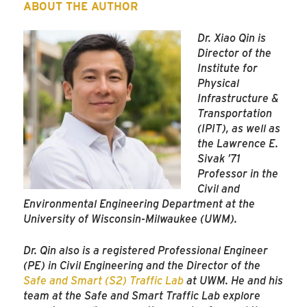
ABOUT THE AUTHOR
Dr. Xiao Qin is
Director of the
Institute for
Physical
Infrastructure &
Transportation
(IPIT), as well as
the Lawrence E.
Sivak ’71
Professor in the
Civil and
Environmental Engineering Department at the
University of Wisconsin-Milwaukee (UWM).
Dr. Qin also is a registered Professional Engineer
(PE) in Civil Engineering and the Director of the
Safe and Smart (S2) Traffic Lab
at UWM. He and his
team at the Safe and Smart Traffic Lab explore