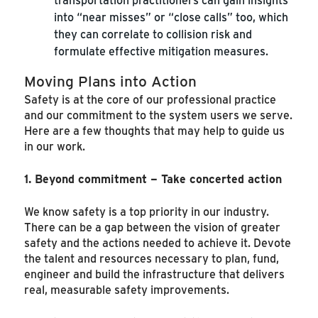
into “near misses” or “close calls” too, which
they can correlate to collision risk and
formulate effective mitigation measures.
Moving Plans into Action
Safety is at the core of our professional practice
and our commitment to the system users we serve.
Here are a few thoughts that may help to guide us
in our work.
1. Beyond commitment – Take concerted action
We know safety is a top priority in our industry.
There can be a gap between the vision of greater
safety and the actions needed to achieve it. Devote
the talent and resources necessary to plan, fund,
engineer and build the infrastructure that delivers
real, measurable safety improvements.