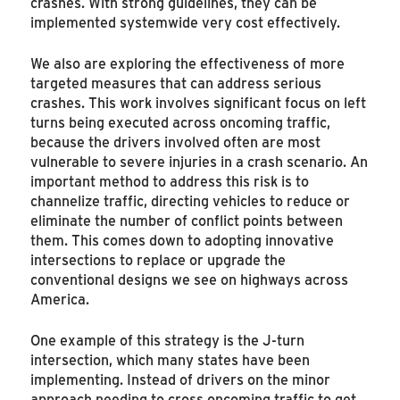
crashes. With strong guidelines, they can be
implemented systemwide very cost effectively.
We also are exploring the effectiveness of more
targeted measures that can address serious
crashes. This work involves significant focus on left
turns being executed across oncoming traffic,
because the drivers involved often are most
vulnerable to severe injuries in a crash scenario. An
important method to address this risk is to
channelize traffic, directing vehicles to reduce or
eliminate the number of conflict points between
them. This comes down to adopting innovative
intersections to replace or upgrade the
conventional designs we see on highways across
America.
One example of this strategy is the J-turn
intersection, which many states have been
implementing. Instead of drivers on the minor
approach needing to cross oncoming traffic to get