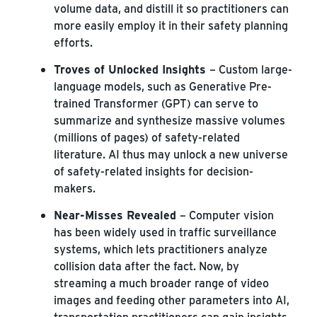
volume data, and distill it so practitioners can
more easily employ it in their safety planning
efforts.
Troves of Unlocked Insights
– Custom large-
language models, such as Generative Pre-
trained Transformer (GPT) can serve to
summarize and synthesize massive volumes
(millions of pages) of safety-related
literature. AI thus may unlock a new universe
of safety-related insights for decision-
makers.
Near-Misses Revealed
– Computer vision
has been widely used in traffic surveillance
systems, which lets practitioners analyze
collision data after the fact. Now, by
streaming a much broader range of video
images and feeding other parameters into AI,
transportation practitioners can gain insights