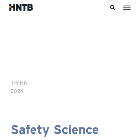
Skip to content
THINK
2024
Safety Science