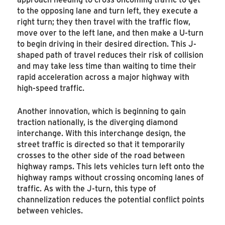
to the opposing lane and turn left, they execute a
right turn; they then travel with the traffic flow,
move over to the left lane, and then make a U-turn
to begin driving in their desired direction. This J-
shaped path of travel reduces their risk of collision
and may take less time than waiting to time their
rapid acceleration across a major highway with
high-speed traffic.
Another innovation, which is beginning to gain
traction nationally, is the diverging diamond
interchange. With this interchange design, the
street traffic is directed so that it temporarily
crosses to the other side of the road between
highway ramps. This lets vehicles turn left onto the
highway ramps without crossing oncoming lanes of
traffic. As with the J-turn, this type of
channelization reduces the potential conflict points
between vehicles.