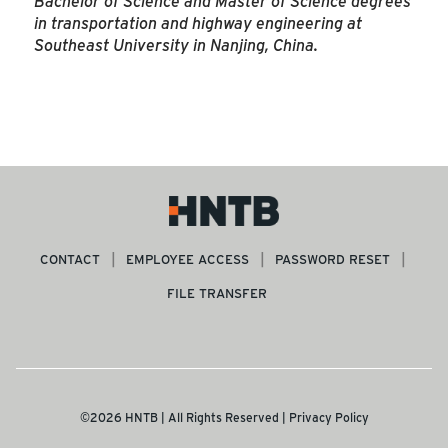
Bachelor of Science and Master of Science degrees
in transportation and highway engineering at
Southeast University in Nanjing, China.
CONTACT
EMPLOYEE ACCESS
PASSWORD RESET
FILE TRANSFER
©2026 HNTB | All Rights Reserved |
Privacy Policy