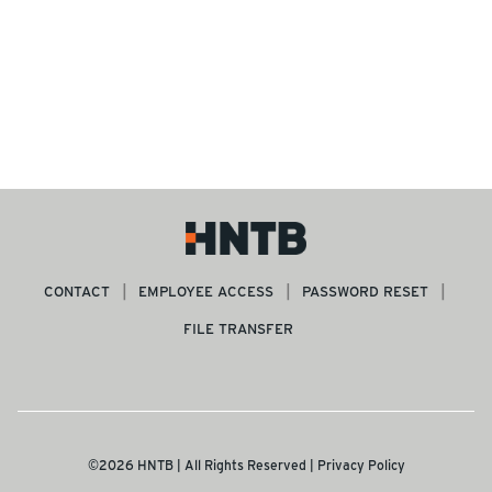
CONTACT
EMPLOYEE ACCESS
PASSWORD RESET
FILE TRANSFER
©2026 HNTB | All Rights Reserved |
Privacy Policy