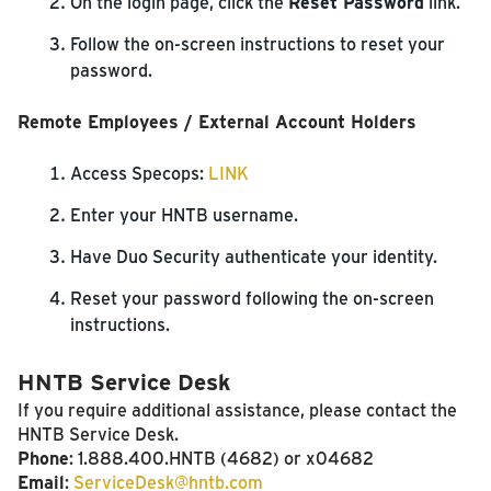
On the login page, click the
Reset Password
link.
Follow the on-screen instructions to reset your
password.
Remote Employees / External Account Holders
Access Specops:
LINK
Enter your HNTB username.
Have Duo Security authenticate your identity.
Reset your password following the on-screen
instructions.
HNTB Service Desk
If you require additional assistance, please contact the
HNTB Service Desk.
Phone
: 1.888.400.HNTB (4682) or x04682
Email
:
ServiceDesk@hntb.com