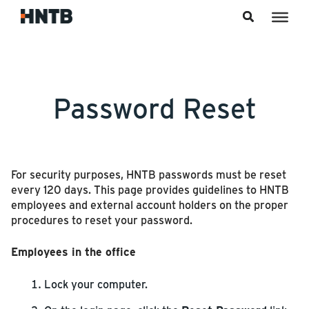
Skip to content
Password Reset
For security purposes, HNTB passwords must be reset
every 120 days. This page provides guidelines to HNTB
employees and external account holders on the proper
procedures to reset your password.
Employees in the office
Lock your computer.