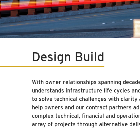
Design Build
With owner relationships spanning deca
understands infrastructure life cycles an
to solve technical challenges with clarit
help owners and our contract partners a
complex technical, financial and operatio
array of projects through alternative del