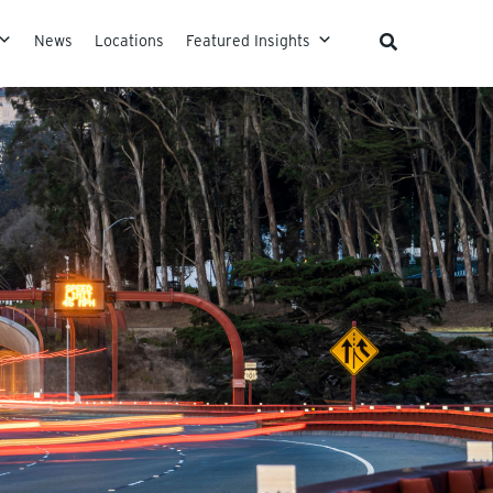
News
Locations
Featured Insights