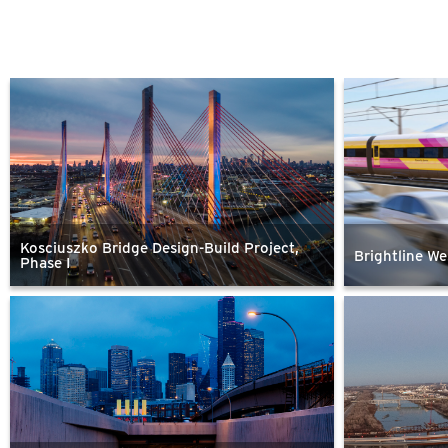
Kosciuszko Bridge Design-Build Project,
Brightline We
Phase I