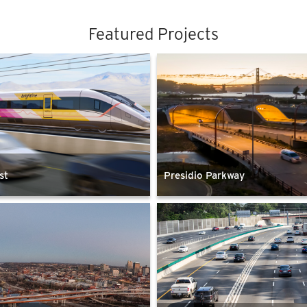
Featured Projects
st
Presidio Parkway