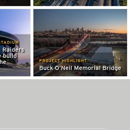
STADIUM
 Raiders
e build
the
PROJECT HIGHLIGHT
Buck O'Neil Memorial Bridge