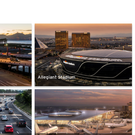
Allegiant Stadium