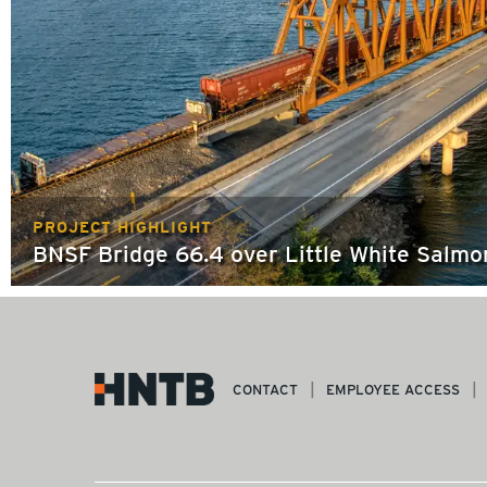
PROJECT HIGHLIGHT
BNSF Bridge 66.4 over Little White Salmo
CONTACT
EMPLOYEE ACCESS