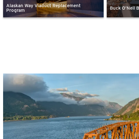
Alaskan Way Viaduct Replacement
Buck O’Neil 
Program