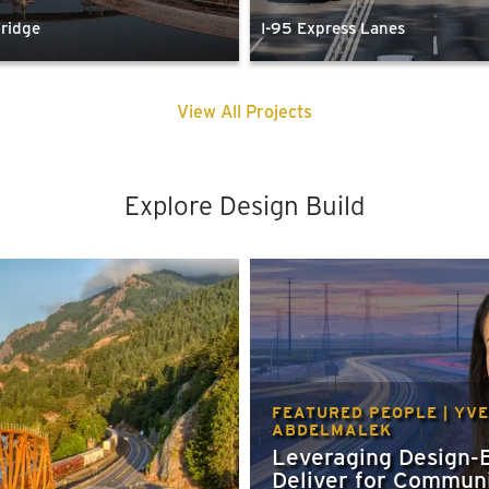
Bridge
I-95 Express Lanes
View All Projects
Explore Design Build
FEATURED PEOPLE | YV
ABDELMALEK
Leveraging Design-B
Deliver for Communi