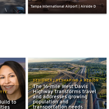
Tampa International Airport | Airside D
DESIGNER | RESHAPING A REGION
The 16-mile West Davis
Highway transforms travel
ETTE
and addresses growing
population and
uild to
transportation needs
ties