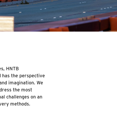
des, HNTB
d has the perspective
y and imagination. We
ddress the most
nal challenges on an
ivery methods.