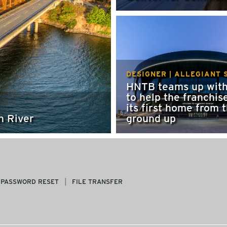
DESIGNER | ALLEGIANT 
HNTB teams up with
to help the franchis
its first home from 
n River
ground up
PASSWORD RESET
FILE TRANSFER