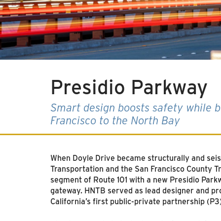
Presidio Parkway
Smart design boosts safety while be
Francisco to the North Bay
When Doyle Drive became structurally and seism
Transportation and the San Francisco County Tra
segment of Route 101 with a new Presidio Parkwa
gateway. HNTB served as lead designer and prov
California’s first public-private partnership (P3