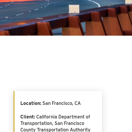
Location:
San Francisco, CA
Client:
California Department of
Transportation, San Francisco
County Transportation Authority