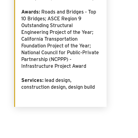
Awards:
Roads and Bridges - Top
10 Bridges; ASCE Region 9
Outstanding Structural
Engineering Project of the Year;
California Transportation
Foundation Project of the Year;
National Council for Public-Private
Partnership (NCPPP) -
Infrastructure Project Award
Services:
lead design,
construction design, design build