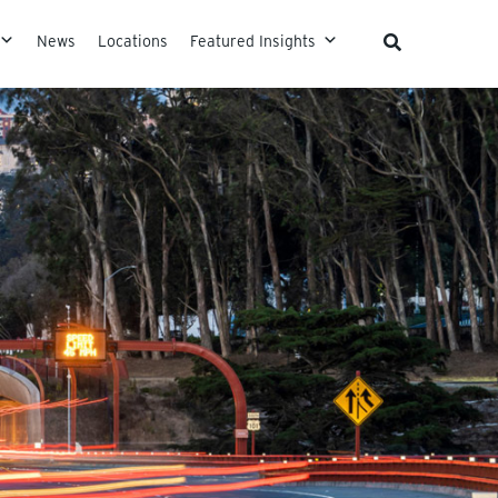
News
Locations
Featured Insights