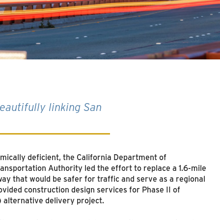
autifully linking San
ically deficient, the California Department of
nsportation Authority led the effort to replace a 1.6-mile
y that would be safer for traffic and serve as a regional
ided construction design services for Phase II of
) alternative delivery project.