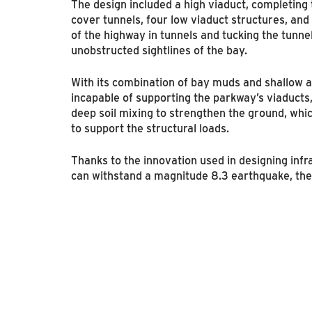
The design included a high viaduct, completing
cover tunnels, four low viaduct structures, an
of the highway in tunnels and tucking the tunne
unobstructed sightlines of the bay.
With its combination of bay muds and shallow aq
incapable of supporting the parkway’s viaducts
deep soil mixing to strengthen the ground, whi
to support the structural loads.
Thanks to the innovation used in designing infr
can withstand a magnitude 8.3 earthquake, the