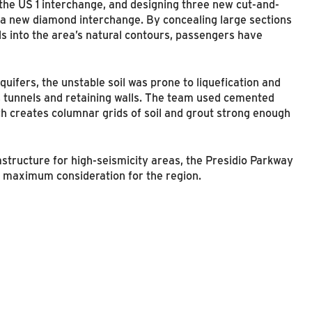
 the US 1 interchange, and designing three new cut-and-
d a new diamond interchange. By concealing large sections
ls into the area’s natural contours, passengers have
uifers, the unstable soil was prone to liquefication and
, tunnels and retaining walls. The team used cemented
ch creates columnar grids of soil and grout strong enough
astructure for high-seismicity areas, the Presidio Parkway
 maximum consideration for the region.