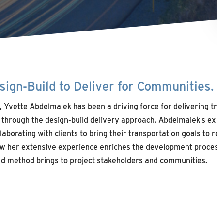
ign-Build to Deliver for Communities.
, Yvette Abdelmalek has been a driving force for delivering 
s through the design-build delivery approach. Abdelmalek’s ex
borating with clients to bring their transportation goals to re
w her extensive experience enriches the development proces
ld method brings to project stakeholders and communities.