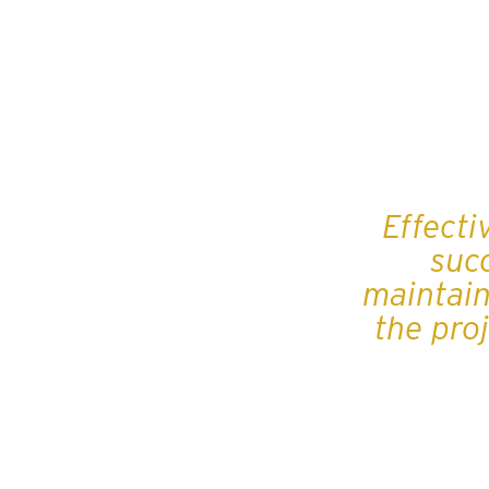
Effecti
suc
maintain
the proj