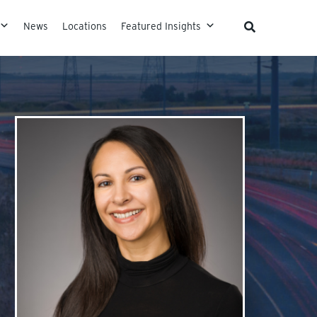
News
Locations
Featured Insights