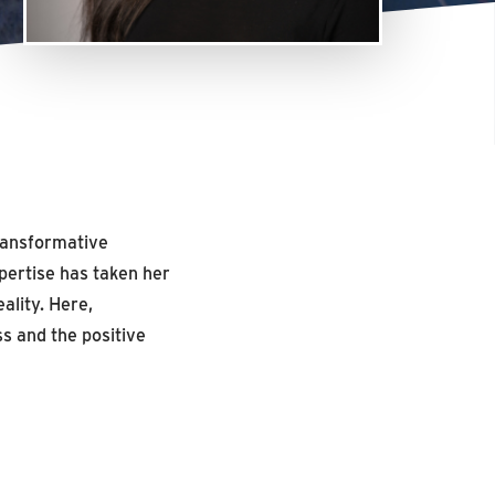
transformative
pertise has taken her
ality. Here,
s and the positive