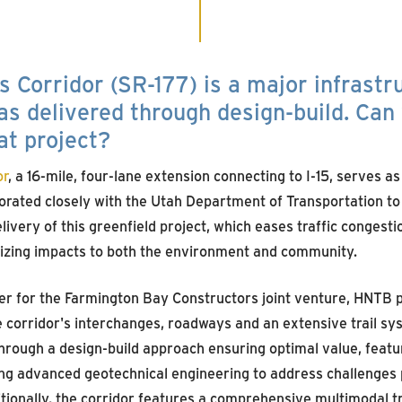
 Corridor (SR-177) is a major infrastr
as delivered through design-build. Can
at project?
or
, a 16-mile, four-lane extension connecting to I-15, serves as
orated closely with the Utah Department of Transportation to
livery of this greenfield project, which eases traffic congesti
izing impacts to both the environment and community.
er for the Farmington Bay Constructors joint venture, HNTB pl
 corridor's interchanges, roadways and an extensive trail sys
rough a design-build approach ensuring optimal value, feat
ing advanced geotechnical engineering to address challenges 
tionally, the corridor features a comprehensive multimodal tr