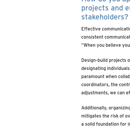
projects and e
stakeholders?
Effective communication
consistent communicatio
“When you believe you’
Design-build projects o
designating individual
paramount when collabo
coordinators, the contr
adjustments, we can ef
Additionally, organizi
mitigates the risk of 
a solid foundation for 