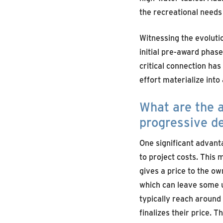
the recreational needs
Witnessing the evoluti
initial pre-award phase
critical connection has
effort materialize into
What are the a
progressive d
One significant advanta
to project costs. This m
gives a price to the ow
which can leave some u
typically reach around
finalizes their price. 