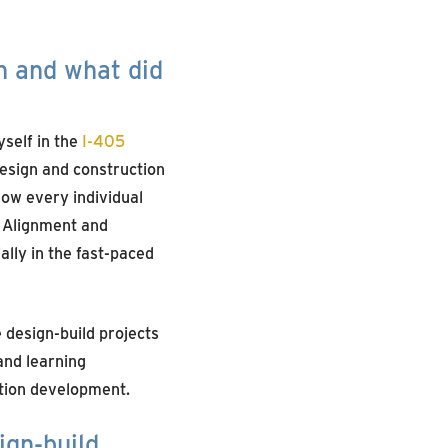
n and what did
self in the
I-405
design and construction
 how every individual
. Alignment and
lly in the fast-paced
 design-build projects
and learning
ation development.
ign-build