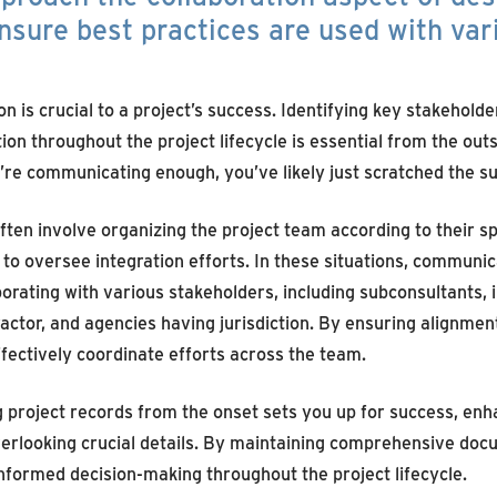
nsure best practices are used with var
 is crucial to a project’s success. Identifying key stakehold
n throughout the project lifecycle is essential from the outs
re communicating enough, you’ve likely just scratched the su
ften involve organizing the project team according to their sp
s to oversee integration efforts. In these situations, commun
rating with various stakeholders, including subconsultants, i
actor, and agencies having jurisdiction. By ensuring alignmen
fectively coordinate efforts across the team.
ng project records from the onset sets you up for success, enh
overlooking crucial details. By maintaining comprehensive do
informed decision-making throughout the project lifecycle.