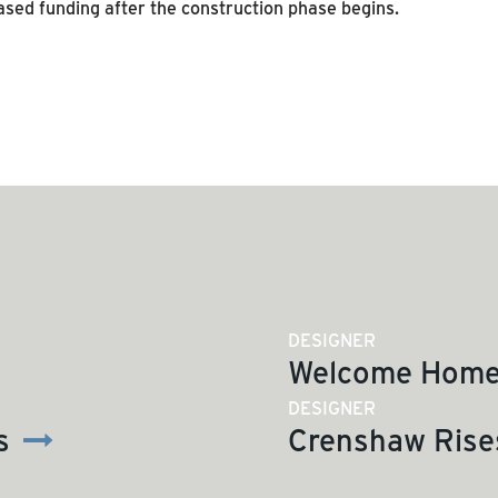
ased funding after the construction phase begins.
SEE MORE ARTICLES
DESIGNER
Welcome Home 
DESIGNER
s
Crenshaw Rises