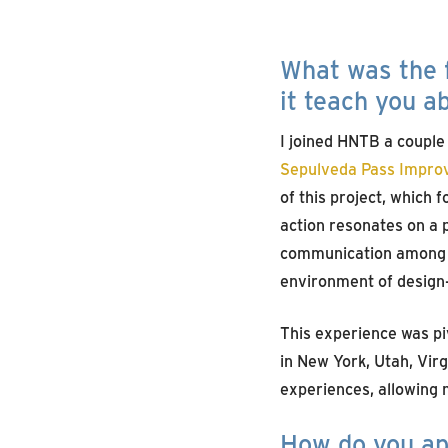
What was the f
it teach you a
I joined HNTB a couple
Sepulveda Pass Impro
of this project, which 
action resonates on a 
communication among al
environment of design-
This experience was piv
in New York, Utah, Virg
experiences, allowing 
How do you app