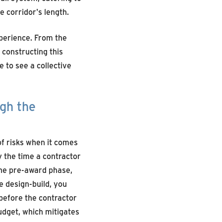
 corridor's length.
xperience. From the
 constructing this
e to see a collective
ugh the
of risks when it comes
by the time a contractor
 the pre-award phase,
 design-build, you
before the contractor
udget, which mitigates