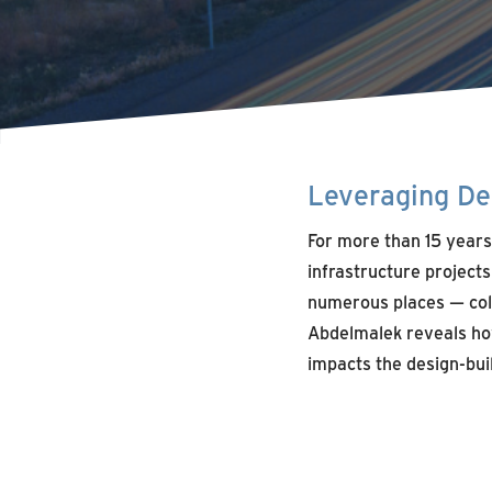
Leveraging Des
For more than 15 years
infrastructure project
numerous places — colla
Abdelmalek reveals ho
impacts the design-bui