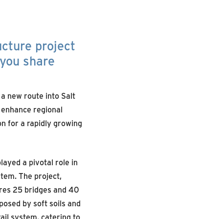
ucture project
 you share
 a new route into Salt
 enhance regional
on for a rapidly growing
ayed a pivotal role in
tem. The project,
ures 25 bridges and 40
posed by soft soils and
ail system, catering to