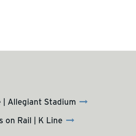
| Allegiant Stadium
 on Rail | K Line