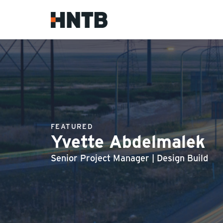
FEATURED
Yvette Abdelmalek
Senior Project Manager | Design Build