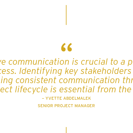
ve communication is crucial to a p
cess. Identifying key stakeholders
ing consistent communication t
ect lifecycle is essential from th
– YVETTE ABDELMALEK
SENIOR PROJECT MANAGER