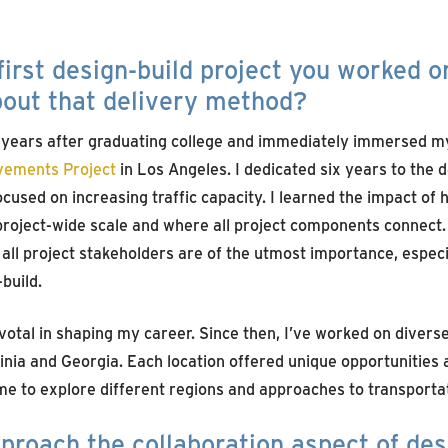
irst design-build project you worked o
bout that delivery method?
 years after graduating college and immediately immersed my
vements Project
in Los Angeles. I dedicated six years to the 
focused on increasing traffic capacity. I learned the impact of
project-wide scale and where all project components connect
l project stakeholders are of the utmost importance, especia
build.
otal in shaping my career. Since then, I’ve worked on diverse
inia and Georgia. Each location offered unique opportunities 
me to explore different regions and approaches to transport
roach the collaboration aspect of des