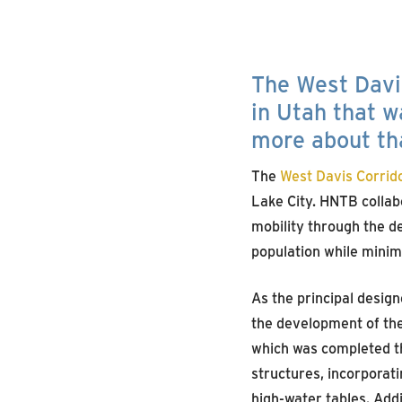
The West Davis
in Utah that w
more about th
The
West Davis Corrid
Lake City. HNTB collab
mobility through the de
population while minim
As the principal design
the development of the
which was completed th
structures, incorporat
high-water tables. Addi