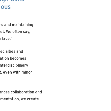
ious
ers and maintaining
et. We often say,
rface.”
ecialties and
ication becomes
nterdisciplinary
t, even with minor
ances collaboration and
cumentation, we create