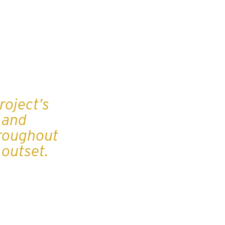
roject’s
 and
hroughout
e outset.