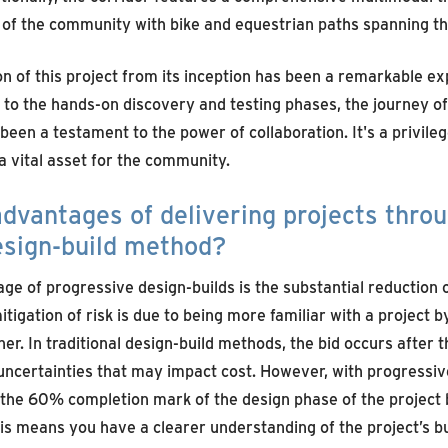
 of the community with bike and equestrian paths spanning the
on of this project from its inception has been a remarkable e
 to the hands-on discovery and testing phases, the journey of
 been a testament to the power of collaboration. It's a privileg
 a vital asset for the community.
dvantages of delivering projects thro
esign-build method?
ge of progressive design-builds is the substantial reduction 
itigation of risk is due to being more familiar with a project 
ner. In traditional design-build methods, the bid occurs after
ncertainties that may impact cost. However, with progressive
 the 60% completion mark of the design phase of the project 
This means you have a clearer understanding of the project’s b