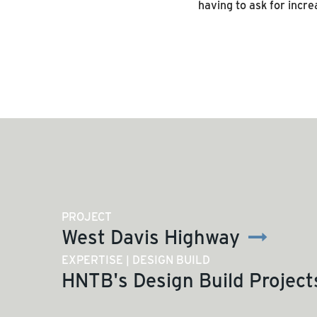
having to ask for incre
PROJECT
West Davis Highway
EXPERTISE | DESIGN BUILD
HNTB's Design Build Project