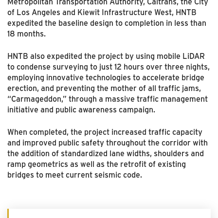
Metropolitan Transportation Authority, Caltrans, the City
of Los Angeles and Kiewit Infrastructure West, HNTB
expedited the baseline design to completion in less than
18 months.
HNTB also expedited the project by using mobile LiDAR
to condense surveying to just 12 hours over three nights,
employing innovative technologies to accelerate bridge
erection, and preventing the mother of all traffic jams,
“Carmageddon,” through a massive traffic management
initiative and public awareness campaign.
When completed, the project increased traffic capacity
and improved public safety throughout the corridor with
the addition of standardized lane widths, shoulders and
ramp geometrics as well as the retrofit of existing
bridges to meet current seismic code.