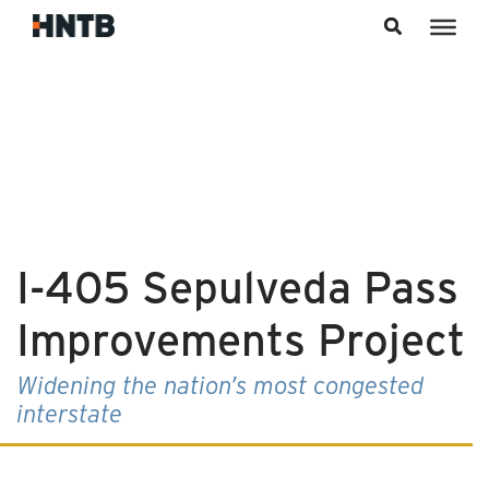
Skip to content
I-405 Sepulveda Pass
Improvements Project
Widening the nation’s most congested
interstate