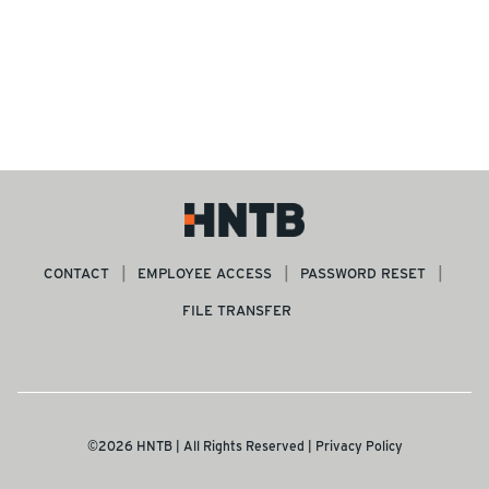
CONTACT
EMPLOYEE ACCESS
PASSWORD RESET
FILE TRANSFER
©2026 HNTB | All Rights Reserved |
Privacy Policy