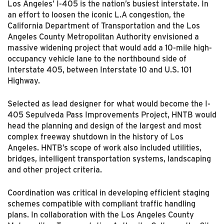
Los Angeles’ I-405 is the nation’s busiest interstate. In
an effort to loosen the iconic L.A congestion, the
California Department of Transportation and the Los
Angeles County Metropolitan Authority envisioned a
massive widening project that would add a 10-mile high-
occupancy vehicle lane to the northbound side of
Interstate 405, between Interstate 10 and U.S. 101
Highway.
Selected as lead designer for what would become the I-
405 Sepulveda Pass Improvements Project, HNTB would
head the planning and design of the largest and most
complex freeway shutdown in the history of Los
Angeles. HNTB’s scope of work also included utilities,
bridges, intelligent transportation systems, landscaping
and other project criteria.
Coordination was critical in developing efficient staging
schemes compatible with compliant traffic handling
plans. In collaboration with the Los Angeles County