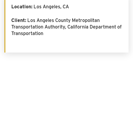
Location:
Los Angeles, CA
Client:
Los Angeles County Metropolitan
Transportation Authority, California Department of
Transportation