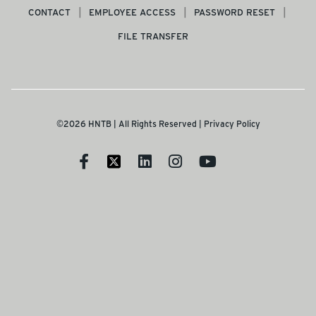
CONTACT
EMPLOYEE ACCESS
PASSWORD RESET
FILE TRANSFER
©2026 HNTB | All Rights Reserved |
Privacy Policy