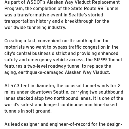
As part of WSDOT’s Alaskan Way Viaduct Replacement
Program, the completion of the State Route 99 Tunnel
was a transformative event in Seattle’s storied
transportation history and a breakthrough for the
worldwide tunneling industry.
Creating a fast, convenient north-south option for
motorists who want to bypass traffic congestion in the
city’s central business district and providing enhanced
safety and emergency vehicle access, the SR 99 Tunnel
features a two-level roadway tunnel to replace the
aging, earthquake-damaged Alaskan Way Viaduct.
At 57.3 feet in diameter, the colossal tunnel winds for 2
miles under downtown Seattle, carrying two southbound
lanes stacked atop two northbound lanes. It is one of the
world’s safest and longest continuous machine-based
tunnels in soft ground.
As lead designer and engineer-of-record for the design-