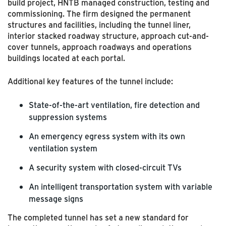
build project, HNTB managed construction, testing and
commissioning. The firm designed the permanent
structures and facilities, including the tunnel liner,
interior stacked roadway structure, approach cut-and-
cover tunnels, approach roadways and operations
buildings located at each portal.
Additional key features of the tunnel include:
State-of-the-art ventilation, fire detection and
suppression systems
An emergency egress system with its own
ventilation system
A security system with closed-circuit TVs
An intelligent transportation system with variable
message signs
The completed tunnel has set a new standard for