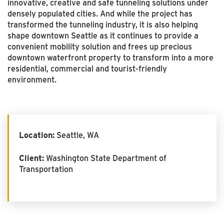
innovative, creative and safe tunneling solutions under
densely populated cities. And while the project has
transformed the tunneling industry, it is also helping
shape downtown Seattle as it continues to provide a
convenient mobility solution and frees up precious
downtown waterfront property to transform into a more
residential, commercial and tourist-friendly
environment.
Location:
Seattle, WA
Client:
Washington State Department of
Transportation