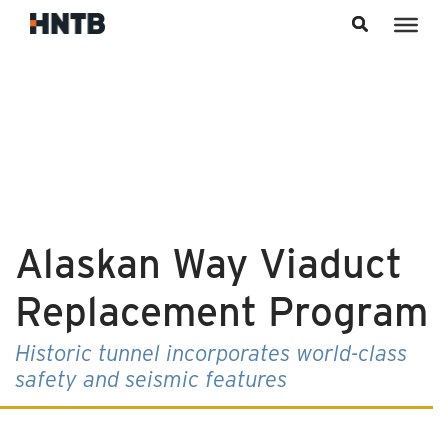
Skip to content
Alaskan Way Viaduct
Replacement Program
Historic tunnel incorporates world-class
safety and seismic features