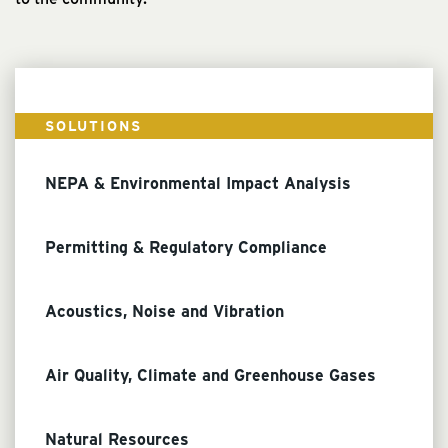
SOLUTIONS
NEPA & Environmental Impact Analysis
Permitting & Regulatory Compliance
Acoustics, Noise and Vibration
Air Quality, Climate and Greenhouse Gases
Natural Resources