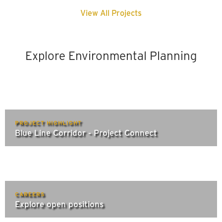
View All Projects
Explore Environmental Planning
PROJECT HIGHLIGHT
Blue Line Corridor - Project Connect
CAREERS
Explore open positions