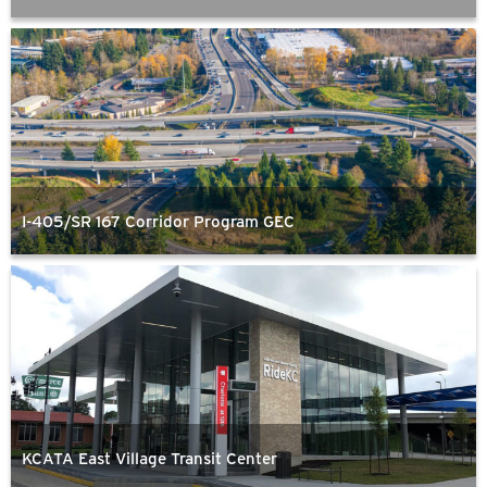
I-405/SR 167 Corridor Program GEC
KCATA East Village Transit Center