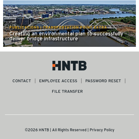
PUBLICATIONS | TRANSPORTATION POINT EXTRA
Creating an environmental plan to successfully
deliver bridge infrastructure
CONTACT
EMPLOYEE ACCESS
PASSWORD RESET
FILE TRANSFER
©2026 HNTB | All Rights Reserved |
Privacy Policy