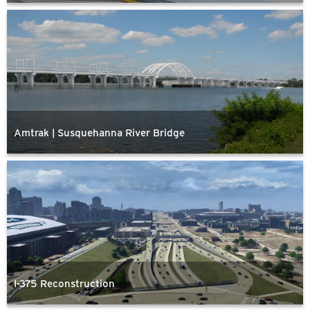
Amtrak | Susquehanna River Bridge
I-375 Reconstruction