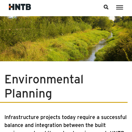
Skip to content
Environmental
Planning
Infrastructure projects today require a successful
balance and integration between the built