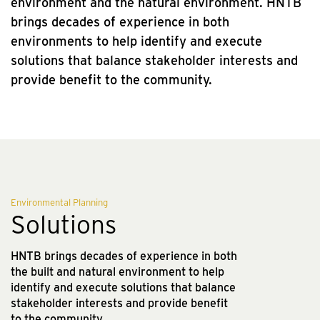
environment and the natural environment. HNTB
brings decades of experience in both
environments to help identify and execute
solutions that balance stakeholder interests and
provide benefit to the community.
Environmental Planning
Solutions
HNTB brings decades of experience in both
the built and natural environment to help
identify and execute solutions that balance
stakeholder interests and provide benefit
to the community.