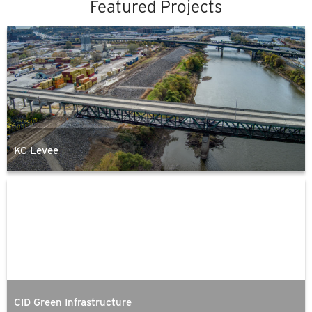
Featured Projects
KC Levee
CID Green Infrastructure