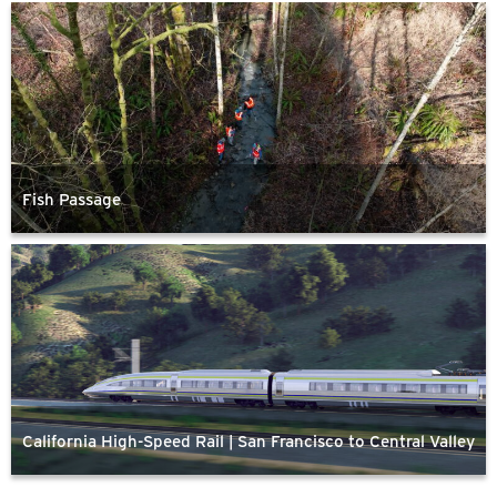
Fish Passage
California High-Speed Rail | San Francisco to Central Valley