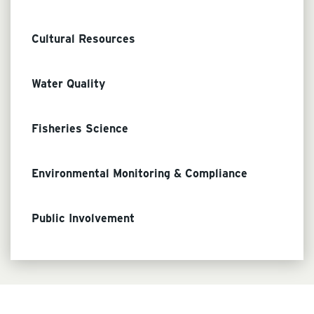
Cultural Resources
Water Quality
Fisheries Science
Environmental Monitoring & Compliance
Public Involvement