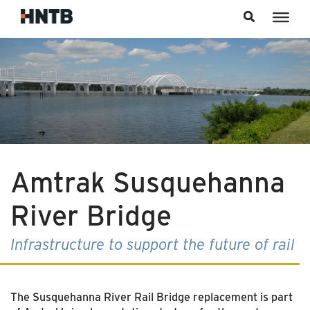
Skip to content
Amtrak Susquehanna
River Bridge
Infrastructure to support the future of rail
The Susquehanna River Rail Bridge replacement is part