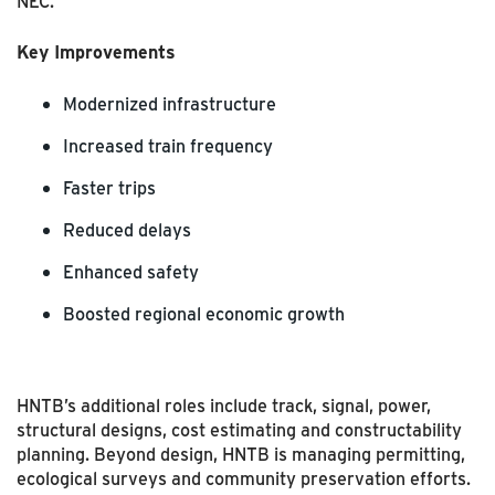
NEC.
Key Improvements
Modernized infrastructure
Increased train frequency
Faster trips
Reduced delays
Enhanced safety
Boosted regional economic growth
HNTB’s additional roles include track, signal, power,
structural designs, cost estimating and constructability
planning. Beyond design, HNTB is managing permitting,
ecological surveys and community preservation efforts.