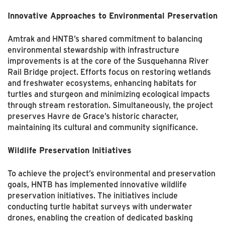
Innovative Approaches to Environmental Preservation
Amtrak and HNTB’s shared commitment to balancing
environmental stewardship with infrastructure
improvements is at the core of the Susquehanna River
Rail Bridge project. Efforts focus on restoring wetlands
and freshwater ecosystems, enhancing habitats for
turtles and sturgeon and minimizing ecological impacts
through stream restoration. Simultaneously, the project
preserves Havre de Grace’s historic character,
maintaining its cultural and community significance.
Wildlife Preservation Initiatives
To achieve the project’s environmental and preservation
goals, HNTB has implemented innovative wildlife
preservation initiatives. The initiatives include
conducting turtle habitat surveys with underwater
drones, enabling the creation of dedicated basking