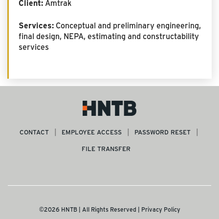
Client:
Amtrak
Services:
Conceptual and preliminary engineering,
final design, NEPA, estimating and constructability
services
CONTACT
EMPLOYEE ACCESS
PASSWORD RESET
FILE TRANSFER
©2026 HNTB | All Rights Reserved |
Privacy Policy