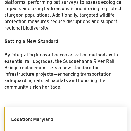
platforms, performing bat surveys to assess ecological
impacts and using hydroacoustic monitoring to protect
sturgeon populations. Additionally, targeted wildlife
protection measures reduce disruptions and support
regional biodiversity.
Setting a New Standard
By integrating innovative conservation methods with
essential rail upgrades, the Susquehanna River Rail
Bridge replacement sets a new standard for
infrastructure projects—enhancing transportation,
safeguarding natural habitats and honoring the
community’s rich heritage.
Location:
Maryland