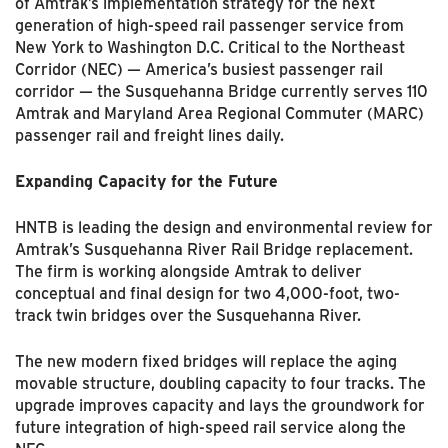
of Amtrak’s implementation strategy for the next
generation of high-speed rail passenger service from
New York to Washington D.C. Critical to the Northeast
Corridor (NEC) — America’s busiest passenger rail
corridor — the Susquehanna Bridge currently serves 110
Amtrak and Maryland Area Regional Commuter (MARC)
passenger rail and freight lines daily.
Expanding Capacity for the Future
HNTB is leading the design and environmental review for
Amtrak’s Susquehanna River Rail Bridge replacement.
The firm is working alongside Amtrak to deliver
conceptual and final design for two 4,000-foot, two-
track twin bridges over the Susquehanna River.
The new modern fixed bridges will replace the aging
movable structure, doubling capacity to four tracks. The
upgrade improves capacity and lays the groundwork for
future integration of high-speed rail service along the