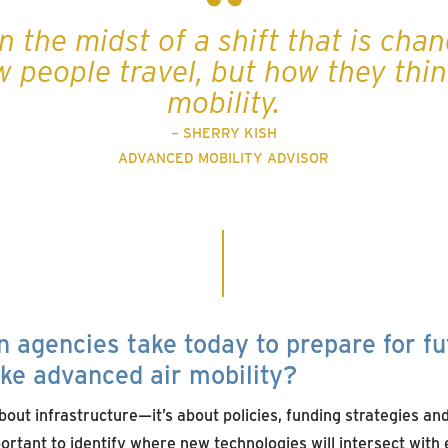
n the midst of a shift that is cha
w people travel, but how they thi
mobility.
– SHERRY KISH
ADVANCED MOBILITY ADVISOR
 agencies take today to prepare for fu
ike advanced air mobility?
about infrastructure—it’s about policies, funding strategies a
portant to identify where new technologies will intersect wit