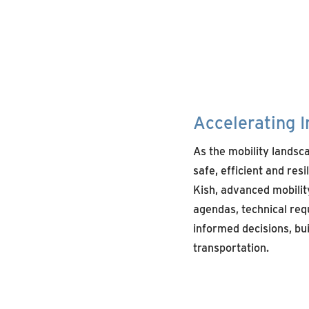
Accelerating I
As the mobility landsc
safe,
efficient
and resi
Kish,
advanced
mobilit
agendas
,
technical
req
informed decisions, bu
transportation.