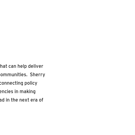
that can
help deliver
 communit
ies
.
Sherry
connecting policy
ncies in making
d in the next era of