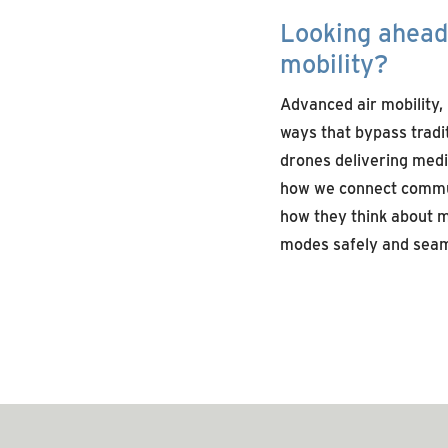
Looking ahead,
mobility?
Advanced air mobility,
ways that bypass tradit
drones delivering medic
how we connect commu
how they think about m
modes safely and
seam