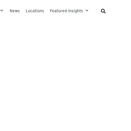
News
Locations
Featured Insights