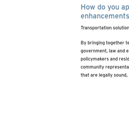
How do you
a
enhancement
Transportation solution
By bringing together 
government, law and e
policymakers and resid
community representat
that are legally sound,