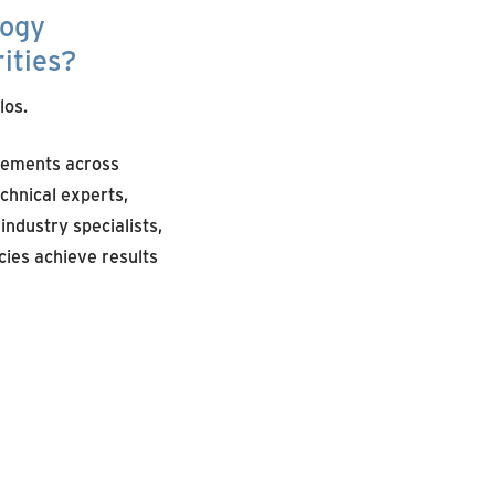
logy
ities?
los.
cements across
hnical experts,
ndustry specialists,
ies achieve results