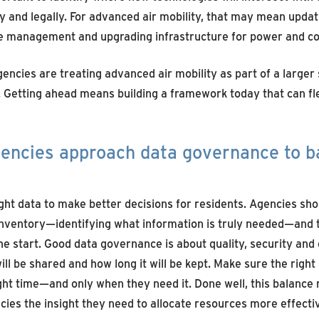
ly and legally. For advanced air mobility, that may mean upda
e management and upgrading infrastructure for power and c
encies are treating advanced air mobility as part of a larger
 Getting ahead means building a framework today that can fl
encies approach data governance to b
ight data to make better decisions for
residents
. Agencies sh
 inventory—
identifying
what information is truly needed—and
he start. Good data governance is about quality,
security
and 
ill be shared and how long it will be kept.
M
ake sure the right
ight time—and only when they need it. Done well, this balance 
ies the insight they need to
allocate
resources more effectiv