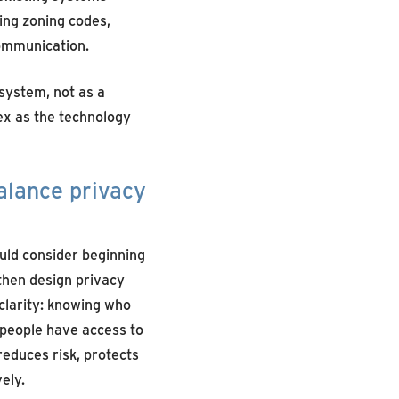
ting zoning codes,
ommunication.
 system, not as a
ex as the technology
alance privacy
ould
consider
begin
ning
 then
design
privacy
clarity: knowing who
 people have access to
reduces risk, protects
ely.