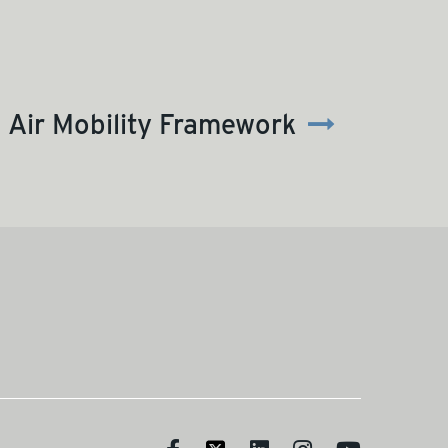
Air Mobility Framework