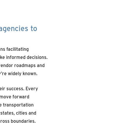
 agencies
to
s facilitating
ke informed decisions.
g vendor roadmaps and
y’re widely known.
eir success. Every
s move forward
e transportation
states, cities and
cross boundaries.