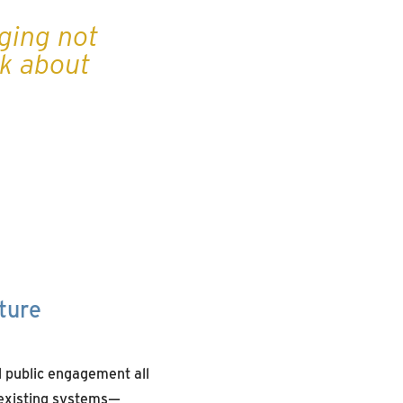
nging not
nk about
ture
nd public engagement all
h existing systems—