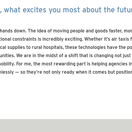
 what excites you most about the futu
hands down
. The idea of moving people and goods faster, more
ional constraints is incredibly exciting. Whether
it’s
air taxis
al supplies to rural hospitals, these technologies have the po
nities.
We are
in the midst of
a shift that is changing not just
obility
. For me, the most rewarding part is helping agencies 
lessly
— so
they’r
e
not only ready when it comes but position
SEE MORE ARTICLES