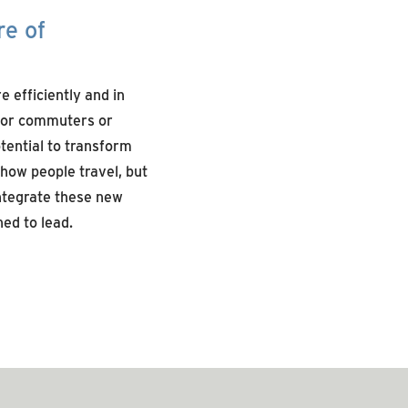
re of
 efficiently and in
 for commuters or
tential to transform
 how people travel, but
integrate these new
ed to lead.