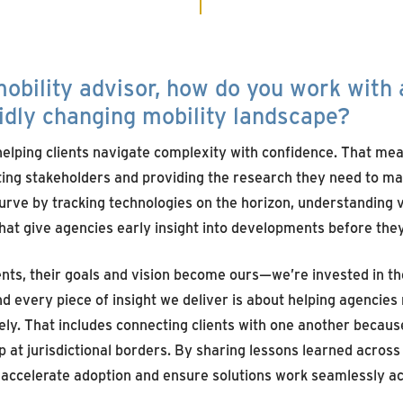
obility advisor,
h
ow do you
work
with
idly changing mobility landscape?
elping clients navigate complexity with confidence. That mean
ing stakeholders and providing the research they need to ma
urve by tracking technologies on the horizon, understandin
that give agencies early insight into developments before the
nts, their goals and vision become ours—we’re invested in th
 every piece of insight we deliver is about helping agencie
vely. That includes connecting clients with one another becaus
 at jurisdictional borders. By sharing lessons learned across 
 accelerate adoption and ensure solutions work seamlessly a