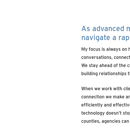
As
advanced
m
navigate a
rap
My focus is always on h
conversations, connect
We stay ahead of the c
building relationships 
When we work with clie
connection we make and
efficiently and effecti
technology doesn’t stop
counties, agencies can