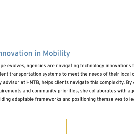
nnovation in Mobility
ape evolves, agencies
are
navigating
technology
innovation
s
lient
transportation
systems to meet the
needs of
their local
y advis
or
at HNTB, helps clients navigate this complexity. By 
uirements
and community priorities, she
collaborates
with
age
ilding adaptable
frameworks
and positioning themselves to lea