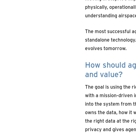
physically, operational
understanding airspac
The most successful ag
standalone technology.
evolves tomorrow.
How should ag
and value?
The goal is using the r
with a mission-driven
into the system from t
owns the data, how it w
the right data at the r
privacy
and gives agenc