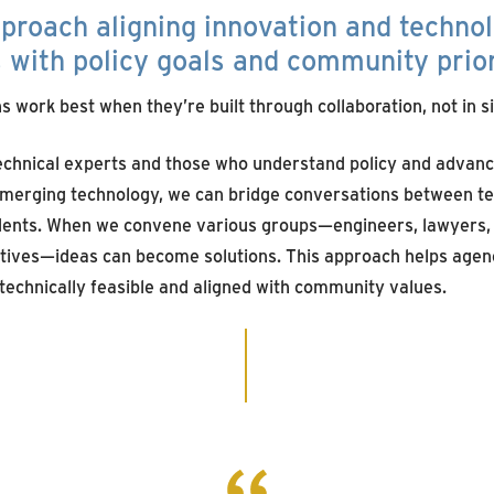
pproach
aligning
innovati
on
and techno
s
with policy goals and community prior
s work best when they’re built through collaboration, not in si
technical experts and those who understand policy and advan
merging technology, we can bridge conversations between tec
ents. When we convene various groups—engineers, lawyers, i
ives—ideas can become solutions. This approach helps agenc
 technically feasible and aligned with community values.