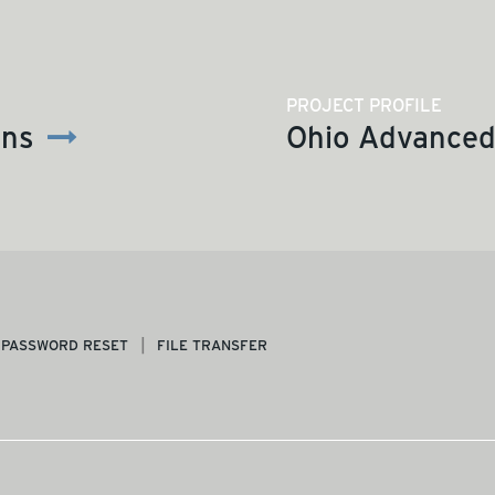
PROJECT PROFILE
ons
Ohio Advanced 
PASSWORD RESET
FILE TRANSFER