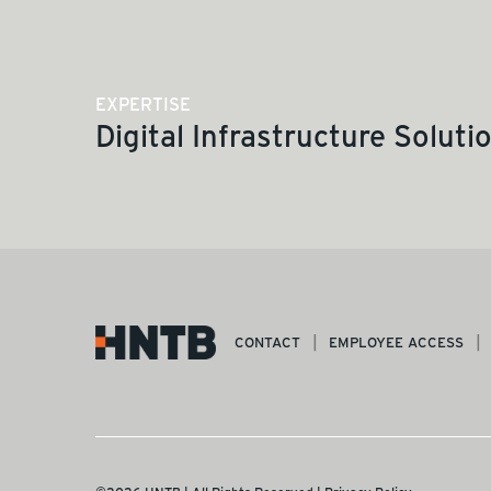
EXPERTISE
Digital Infrastructure Soluti
CONTACT
EMPLOYEE ACCESS