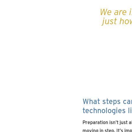
We are i
just ho
What steps can
technologies l
Preparation isn’t just 
moving in step. It's im