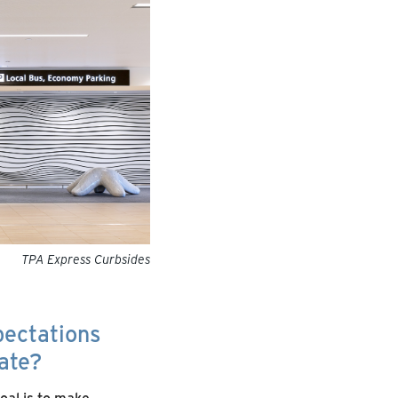
TPA Express Curbsides
pectations
ate?
oal is to make