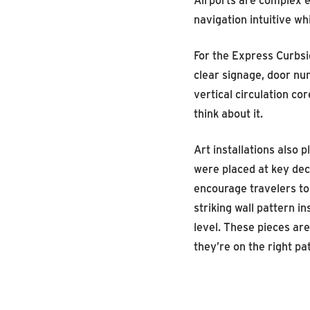
navigation intuitive w
For the Express Curbsi
clear signage, door nu
vertical circulation c
think about it.
Art installations also 
were placed at key dec
encourage travelers to
striking wall pattern i
level. These pieces are
they’re on the right p