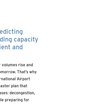
edicting
ding capacity
ient and
r volumes rise and
tomorrow. That’s why
rnational Airport
aster plan that
ases: decongestion,
le preparing for