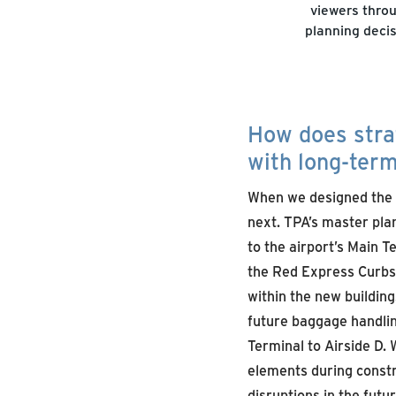
viewers throu
planning decis
How does stra
with long-ter
When we designed the 
next. TPA’s master pla
to the airport’s Main 
the Red Express Curbsid
within the new buildin
future baggage handlin
Terminal to Airside D.
elements during constr
disruptions in the fut