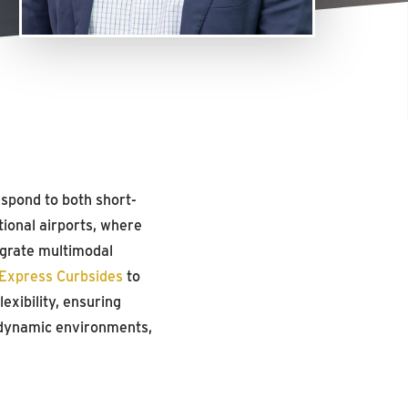
spond to both short-
ional airports, where
egrate multimodal
Express Curbsides
to
exibility, ensuring
e dynamic environments,