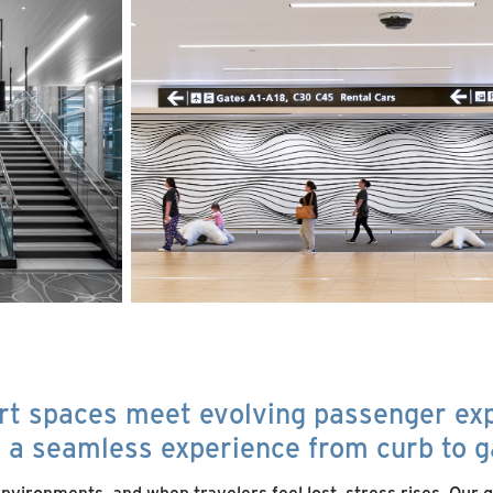
rt spaces meet evolving passenger ex
g a seamless experience from curb to g
vironments, and when travelers feel lost, stress rises. Our g