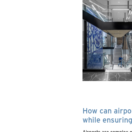
How can airpo
while ensurin
Airports are complex en