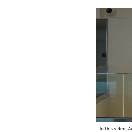
In this video,