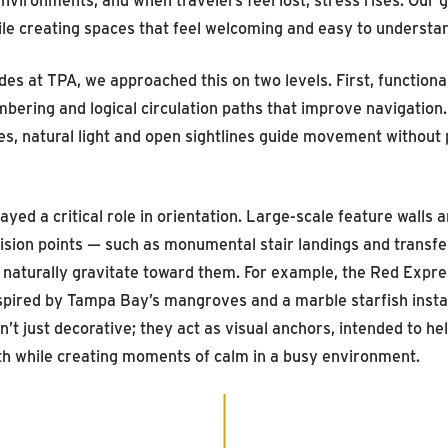
hile creating spaces that feel welcoming and easy to understa
des at TPA, we approached this on two levels. First, function
mbering and logical circulation paths that improve navigation
ores, natural light and open sightlines guide movement withou
played a critical role in orientation. Large-scale feature walls
ision points — such as monumental stair landings and transfe
 naturally gravitate toward them. For example, the Red Expres
nspired by Tampa Bay’s mangroves and a marble starfish instal
n’t just decorative; they act as visual anchors, intended to h
ath while creating moments of calm in a busy environment.