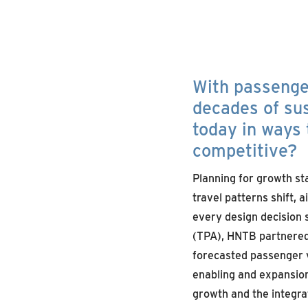
With passenger
decades of sus
today in ways 
competitive?
Planning for growth st
travel patterns shift,
every design decision s
(TPA), HNTB partnered 
forecasted passenger v
enabling and expansion
growth and the integrat