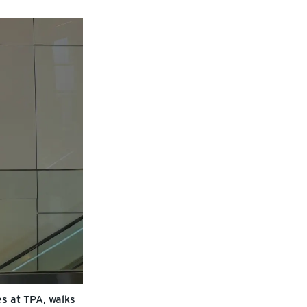
s at TPA, walks