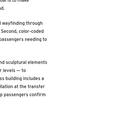
nd.
al wayfinding through
. Second, color-coded
t passengers needing to
 and sculptural elements
r levels — to
s building includes a
lation at the transfer
elp passengers confirm