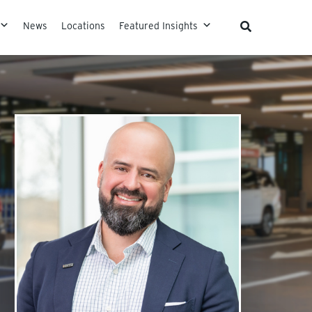
News
Locations
Featured Insights