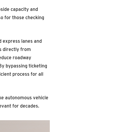
bside capacity and
so for those checking
d express lanes and
s directly from
reduce roadway
By bypassing ticketing
ient process for all
like autonomous vehicle
evant for decades.