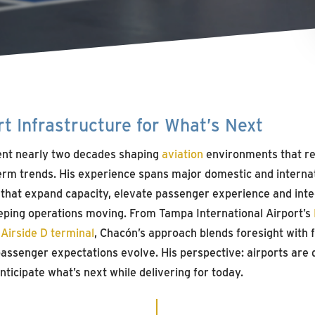
t Infrastructure for What’s Next
nt nearly two decades shaping
aviation
environments that re
rm trends. His experience spans major domestic and internat
 that expand capacity, elevate passenger experience and int
eping operations moving. From Tampa International Airport’s
g
Airside D terminal
, Chacón’s approach blends foresight with fl
passenger expectations evolve. His perspective: airports ar
nticipate what’s next while delivering for today.