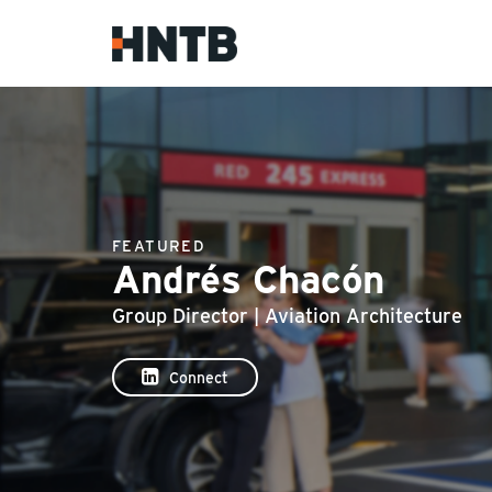
FEATURED
Andrés Chacón
Group Director | Aviation Architecture
Connect