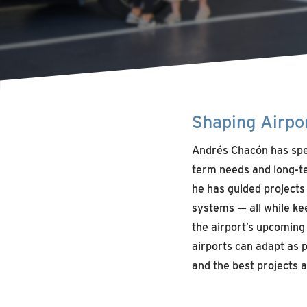
Shaping Airpor
Andrés Chacón has spe
term needs and long-te
he has guided projects
systems — all while ke
the airport’s upcomin
airports can adapt as 
and the best projects a