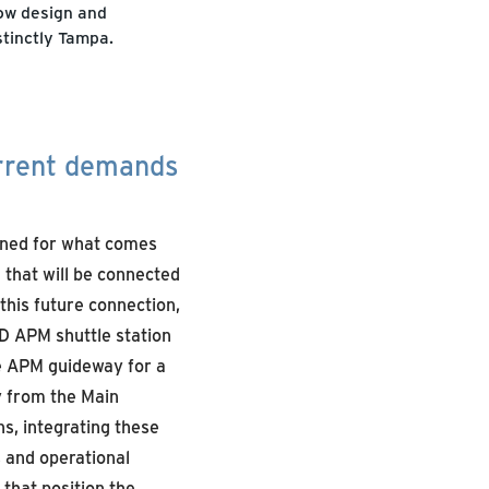
how design and
stinctly Tampa.
urrent demands
nned for what comes
l that will be connected
this future connection,
 D APM shuttle station
he APM guideway for a
y from the Main
s, integrating these
 and operational
that position the