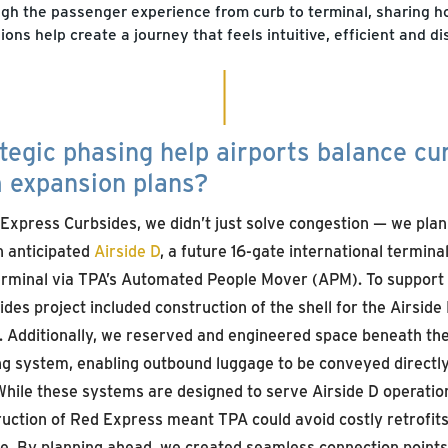
gh the passenger experience from curb to terminal, sharing 
ions help create a journey that feels intuitive, efficient and di
tegic phasing help airports balance c
m expansion plans?
Express Curbsides, we didn’t just solve congestion — we pla
n anticipated
Airside D
, a future 16-gate international termina
Terminal via TPA’s Automated People Mover (APM). To support 
es project included construction of the shell for the Airside
g. Additionally, we reserved and engineered space beneath t
g system, enabling outbound luggage to be conveyed directl
 While these systems are designed to serve Airside D operation
uction of Red Express meant TPA could avoid costly retrofits
ure. By planning ahead, we created seamless connection points 