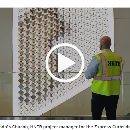
 Andrés Chacón, HNTB project manager for the Express Curbside