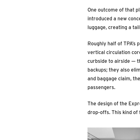
One outcome of that p
introduced a new conce
luggage, creating a tai
Roughly half of TPA’s 
vertical circulation c
curbside to airside — 
backups; they also elim
and baggage claim, the
passengers.
The design of the Expr
drop-offs. This kind o