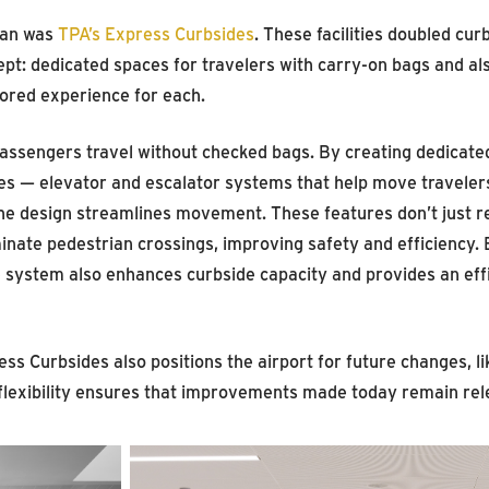
lan was
TPA’s Express Curbsides
. These facilities doubled cur
pt: dedicated spaces for travelers with carry-on bags and al
lored experience for each.
passengers travel without checked bags. By creating dedicate
ores — elevator and escalator systems that help move traveler
the design streamlines movement. These features don’t just 
inate pedestrian crossings, improving safety and efficiency. 
 system also enhances curbside capacity and provides an effic
ess Curbsides also positions the airport for future changes, 
f flexibility ensures that improvements made today remain rel