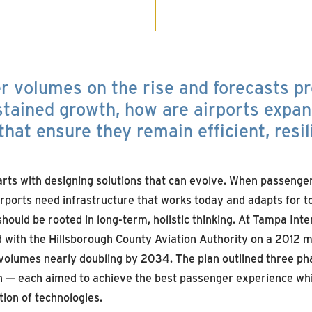
 volumes on the rise and forecasts pr
tained growth, how are airports expan
that ensure they remain efficient, resil
arts with designing solutions that can evolve. When passenge
 airports need infrastructure that works today and adapts for 
hould be rooted in long-term, holistic thinking. At Tampa Inte
with the Hillsborough County Aviation Authority on a 2012 m
olumes nearly doubling by 2034. The plan outlined three ph
 — each aimed to achieve the best passenger experience whi
ion of technologies.