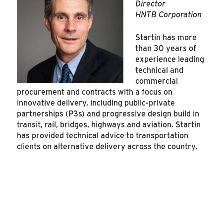
Director
HNTB Corporation
Startin has more
than 30 years of
experience leading
technical and
commercial
procurement and contracts with a focus on
innovative delivery, including public-private
partnerships (P3s) and progressive design build in
transit, rail, bridges, highways and aviation. Startin
has provided technical advice to transportation
clients on alternative delivery across the country.