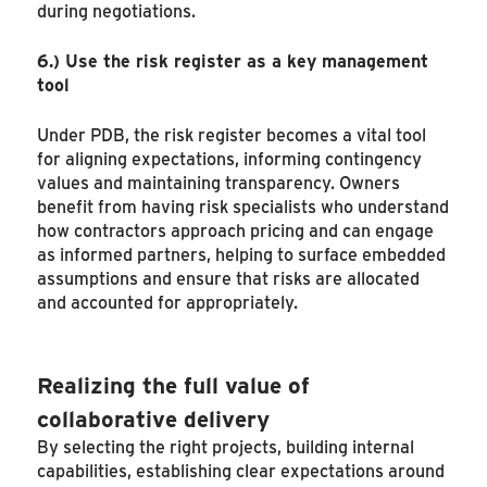
during negotiations.
6.)
Use the risk register as a key management
tool
Under PDB, the risk register becomes a vital tool
for aligning expectations, informing contingency
values and maintaining transparency. Owners
benefit from having risk specialists who understand
how contractors approach pricing and can engage
as informed partners, helping to surface embedded
assumptions and ensure that risks are allocated
and accounted for appropriately.
Realizing the full value of
collaborative delivery
By selecting the right projects, building internal
capabilities, establishing clear expectations around