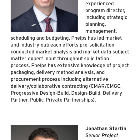
experienced
program director,
including strategic
planning,
management,
scheduling and budgeting. Phelps has led market
and industry outreach efforts pre-solicitation,
conducted market analysis and market data subject
matter expert input throughout solicitation
process. Phelps has extensive knowledge of project
packaging, delivery method analysis, and
procurement process including alternative
delivery/collaborative contracting (CMAR/CMGC,
Progressive Design-Build, Design-Build, Delivery
Partner, Public-Private Partnerships).
Jonathan Startin
Senior Project