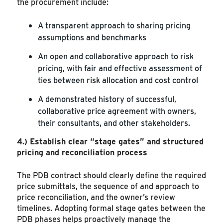
the procurement include:
A transparent approach to sharing pricing
assumptions and benchmarks
An open and collaborative approach to risk
pricing, with fair and effective assessment of
ties between risk allocation and cost control
A demonstrated history of successful,
collaborative price agreement with owners,
their consultants, and other stakeholders.
4.)
Establish clear “stage gates” and structured
pricing and reconciliation process
The PDB contract should clearly define the required
price submittals, the sequence of and approach to
price reconciliation, and the owner’s review
timelines. Adopting formal stage gates between the
PDB phases helps proactively manage the