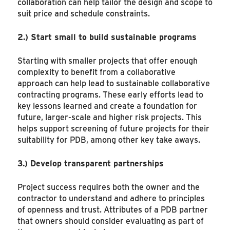
collaboration can help tailor the design and scope to
suit price and schedule constraints.
2.)
Start small to build sustainable programs
Starting with smaller projects that offer enough
complexity to benefit from a collaborative
approach can help lead to sustainable collaborative
contracting programs. These early efforts lead to
key lessons learned and create a foundation for
future, larger-scale and higher risk projects. This
helps support screening of future projects for their
suitability for PDB, among other key take aways.
3.)
Develop transparent partnerships
Project success requires both the owner and the
contractor to understand and adhere to principles
of openness and trust. Attributes of a PDB partner
that owners should consider evaluating as part of