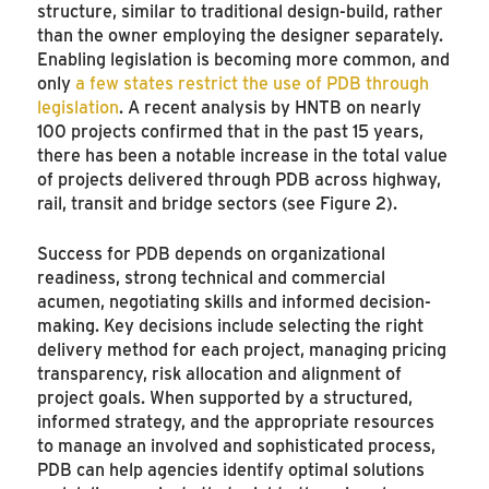
structure, similar to traditional design-build, rather
than the owner employing the designer separately.
Enabling legislation is becoming more common, and
only
a few states restrict the use of PDB through
legislation
. A recent analysis by HNTB on nearly
100 projects confirmed that in the past 15 years,
there has been a notable increase in the total value
of projects delivered through PDB across highway,
rail, transit and bridge sectors (see Figure 2).
Success for PDB depends on organizational
readiness, strong technical and commercial
acumen, negotiating skills and informed decision-
making. Key decisions include selecting the right
delivery method for each project, managing pricing
transparency, risk allocation and alignment of
project goals. When supported by a structured,
informed strategy, and the appropriate resources
to manage an involved and sophisticated process,
PDB can help agencies identify optimal solutions