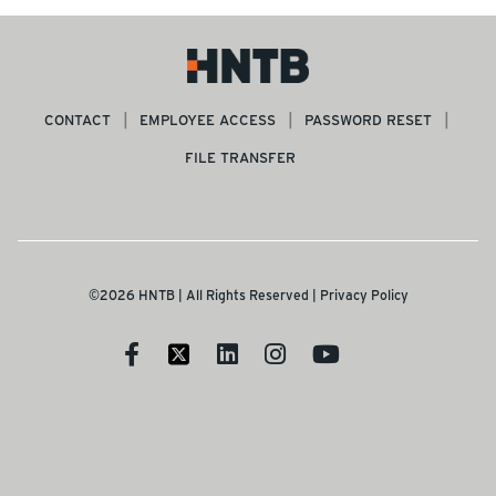
CONTACT
EMPLOYEE ACCESS
PASSWORD RESET
FILE TRANSFER
©2026 HNTB | All Rights Reserved |
Privacy Policy