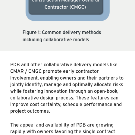
Contractor (CMGC)
Figure 1: Common delivery methods
including collaborative models
PDB and other collaborative delivery models like
CMAR / CMGC promote early contractor
involvement, enabling owners and their partners to
jointly identify, manage and optimally allocate risks
while fostering innovation through an open-book,
collaborative design process. These features can
improve cost certainty, schedule performance and
project outcomes.
The appeal and availability of PDB are growing
rapidly with owners favoring the single contract