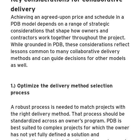
delivery
Achieving an agreed-upon price and schedule in a
PDB model depends on a range of strategic
considerations that shape how owners and
contractors work together throughout the project.
While grounded in PDB, these considerations reflect
lessons common to many collaborative delivery
methods and can guide decisions for other models
as well.
1.)
Optimize the delivery method selection
process
A robust process is needed to match projects with
the right delivery method. That process should be
standardized across an owner’s program. PDB is
best suited to complex projects for which the owner
has not yet fully defined a solution and