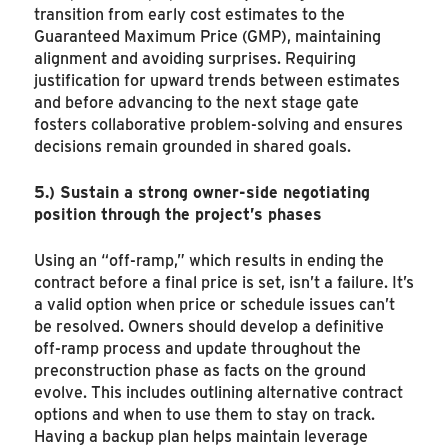
transition from early cost estimates to the
Guaranteed Maximum Price (GMP), maintaining
alignment and avoiding surprises. Requiring
justification for upward trends between estimates
and before advancing to the next stage gate
fosters collaborative problem-solving and ensures
decisions remain grounded in shared goals.
5.)
Sustain a strong owner-side negotiating
position through the project’s phases
Using an “off-ramp,” which results in ending the
contract before a final price is set, isn’t a failure. It’s
a valid option when price or schedule issues can’t
be resolved. Owners should develop a definitive
off-ramp process and update throughout the
preconstruction phase as facts on the ground
evolve. This includes outlining alternative contract
options and when to use them to stay on track.
Having a backup plan helps maintain leverage