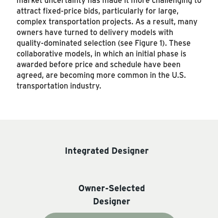
attract fixed-price bids, particularly for large,
complex transportation projects. As a result, many
owners have turned to delivery models with
quality-dominated selection (see Figure 1). These
collaborative models, in which an initial phase is
awarded before price and schedule have been
agreed, are becoming more common in the U.S.
transportation industry.
Integrated Designer
Owner-Selected
Designer