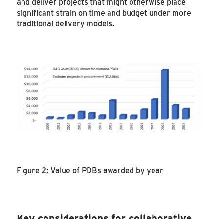
and deliver projects that might otherwise place
significant strain on time and budget under more
traditional delivery models.
Figure 2: Value of PDBs awarded by year
Key considerations for collaborative