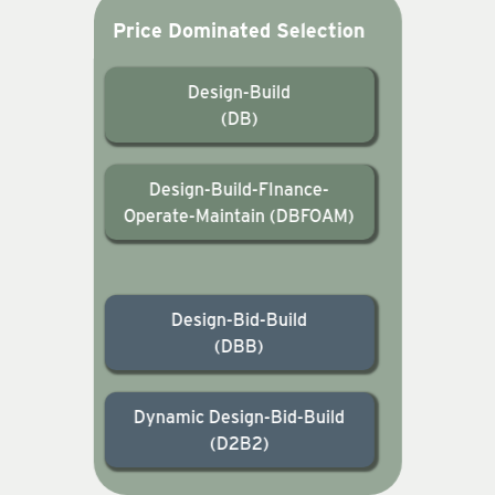
Price Dominated Selection
Design-Build
(DB)
Design-Build-FInance-
Operate-Maintain (DBFOAM)
Design-Bid-Build
(DBB)
Dynamic Design-Bid-Build
(D2B2)