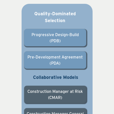
Quality-Dominated
Selection
Progressive Design-Build
(PDB)
Pre-Development Agreement
(PDA)
Collaborative Models
Construction Manager at Risk
(CMAR)
Construction Manager General