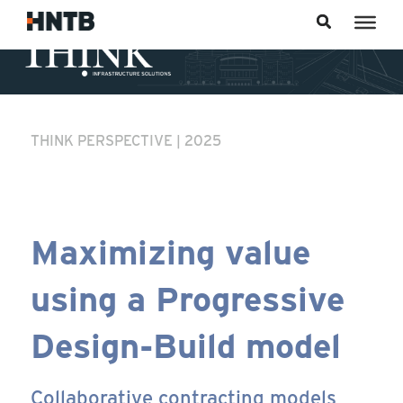
Skip to content
THINK PERSPECTIVE | 2025
Maximizing value
using a Progressive
Design-Build model
Collaborative contracting models