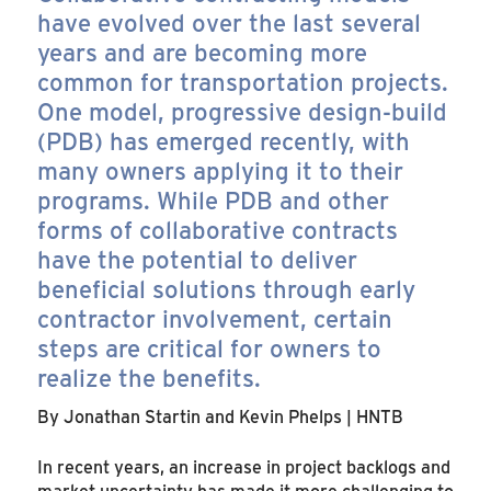
have evolved over the last several
years and are becoming more
common for transportation projects.
One model, progressive design-build
(PDB) has emerged recently, with
many owners applying it to their
programs. While PDB and other
forms of collaborative contracts
have the potential to deliver
beneficial solutions through early
contractor involvement, certain
steps are critical for owners to
realize the benefits.
By Jonathan Startin and Kevin Phelps | HNTB
In recent years, an increase in project backlogs and
market uncertainty has made it more challenging to