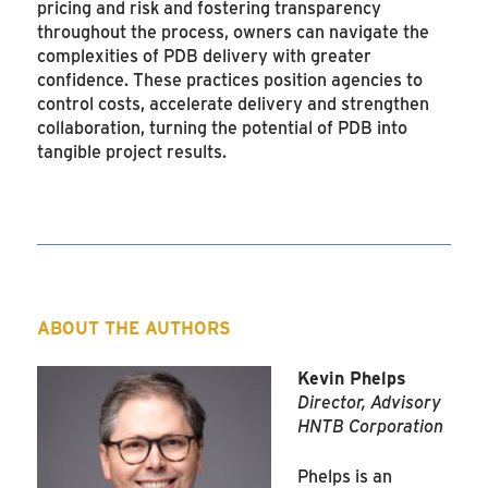
pricing and risk and fostering transparency
throughout the process, owners can navigate the
complexities of PDB delivery with greater
confidence. These practices position agencies to
control costs, accelerate delivery and strengthen
collaboration, turning the potential of PDB into
tangible project results.
ABOUT THE AUTHORS
Kevin Phelps
Director, Advisory
HNTB Corporation
Phelps is an