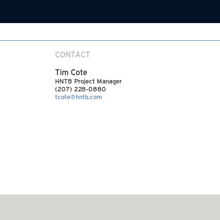
CONTACT
Tim Cote
HNTB Project Manager
(207) 228-0880
tcote@hntb.com
SEE MORE ARTICLES