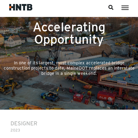
Skip to content
Accelerating
Opportunity
In one of its largest, most complex accelerated bridge
construction projects to date, MaineDOT replaces an interstate
bridge in a single weekend.
DESIGNER
2023