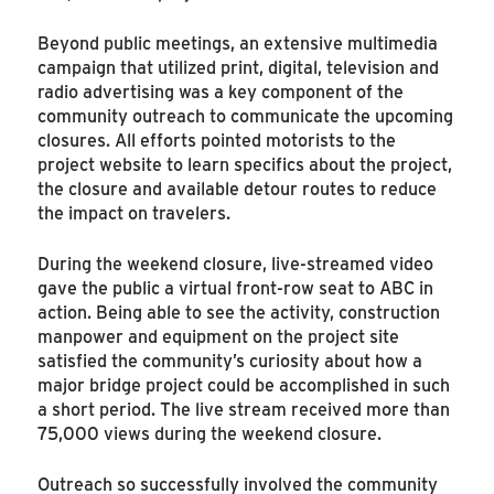
Beyond public meetings, an extensive multimedia
campaign that utilized print, digital, television and
radio advertising was a key component of the
community outreach to communicate the upcoming
closures. All efforts pointed motorists to the
project website to learn specifics about the project,
the closure and available detour routes to reduce
the impact on travelers.
During the weekend closure, live-streamed video
gave the public a virtual front-row seat to ABC in
action. Being able to see the activity, construction
manpower and equipment on the project site
satisfied the community’s curiosity about how a
major bridge project could be accomplished in such
a short period. The live stream received more than
75,000 views during the weekend closure.
Outreach so successfully involved the community