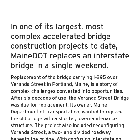
In one of its largest, most
complex accelerated bridge
construction projects to date,
MaineDOT replaces an interstate
bridge in a single weekend.
Replacement of the bridge carrying I-295 over
Veranda Street in Portland, Maine, is a story of
complex challenges converted into opportunities.
After six decades of use, the Veranda Street Bridge
was due for replacement. Its owner, Maine
Department of Transportation, wanted to replace
the old bridge with a shorter, low-maintenance
structure. The project also included reconfiguring
Veranda Street, a two-lane divided roadway
beneath the bridge. With confusing interstate on