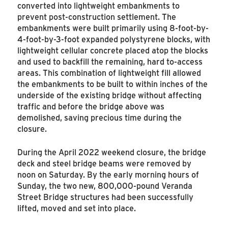
converted into lightweight embankments to
prevent post-construction settlement. The
embankments were built primarily using 8-foot-by-
4-foot-by-3-foot expanded polystyrene blocks, with
lightweight cellular concrete placed atop the blocks
and used to backfill the remaining, hard to-access
areas. This combination of lightweight fill allowed
the embankments to be built to within inches of the
underside of the existing bridge without affecting
traffic and before the bridge above was
demolished, saving precious time during the
closure.
During the April 2022 weekend closure, the bridge
deck and steel bridge beams were removed by
noon on Saturday. By the early morning hours of
Sunday, the two new, 800,000-pound Veranda
Street Bridge structures had been successfully
lifted, moved and set into place.