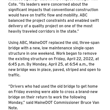
Cote. “Its leaders were concerned about the
significant impacts that conventional construction
would have on traffic flow and mobility. ABC
balanced the project constraints and enabled swift
delivery of a quality project on one of the most
heavily traveled corridors in the state.”
Using ABC, MaineDOT replaced the old, three-span
bridge with a new, low maintenance single-span
structure in one weekend. Work began to remove
the existing structure on Friday, April 22, 2022, at
6:45 p.m. By Monday, April 25, at 6:54 a.m., the
new bridge was in place, paved, striped and open to
traffic.
“Drivers who had used the old bridge to get home
on Friday evening were able to cross a brand-new
bridge on their return to work the following
Monday,” said MaineDOT Commissioner Bruce Van
Note.