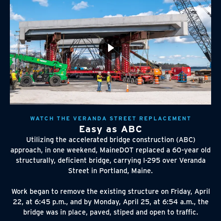
WATCH THE VERANDA STREET REPLACEMENT
Easy as ABC
Utilizing the accelerated bridge construction (ABC)
approach, in one weekend, MaineDOT replaced a 60-year old
structurally, deficient bridge, carrying I-295 over Veranda
Street in Portland, Maine.
Work began to remove the existing structure on Friday, April
22, at 6:45 p.m., and by Monday, April 25, at 6:54 a.m., the
bridge was in place, paved, stiped and open to traffic.