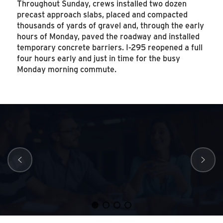
Throughout Sunday, crews installed two dozen
precast approach slabs, placed and compacted
thousands of yards of gravel and, through the early
hours of Monday, paved the roadway and installed
temporary concrete barriers. I-295 reopened a full
four hours early and just in time for the busy
Monday morning commute.