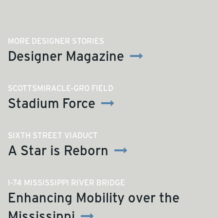
MORE DESIGNER STORIES
Designer Magazine
SCOTTSMIRACLE-GRO FIELD
Stadium Force
SIXTH STREET VIADUCT
A Star is Reborn
I-74 MISSISSIPPI RIVER BRIDGE
Enhancing Mobility over the
Mississippi