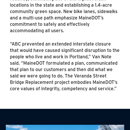
locations in the state and establishing a 1.4-acre
community green space. New bike lanes, sidewalks
and a multi-use path emphasize MaineDOT’s
commitment to safely and effectively
accommodating all users.
“ABC prevented an extended interstate closure
that would have caused significant disruption to the
people who live and work in Portland,” Van Note
said. “MaineDOT formulated a plan, communicated
that plan to our customers and then did what we
said we were going to do. The Veranda Street
Bridge Replacement project embodies MaineDOT’s
core values of integrity, competency and service.”