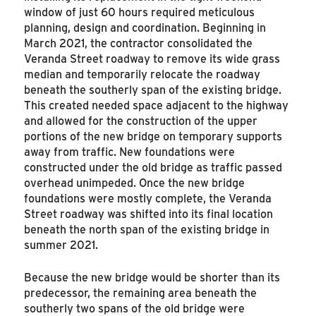
window of just 60 hours required meticulous
planning, design and coordination. Beginning in
March 2021, the contractor consolidated the
Veranda Street roadway to remove its wide grass
median and temporarily relocate the roadway
beneath the southerly span of the existing bridge.
This created needed space adjacent to the highway
and allowed for the construction of the upper
portions of the new bridge on temporary supports
away from traffic. New foundations were
constructed under the old bridge as traffic passed
overhead unimpeded. Once the new bridge
foundations were mostly complete, the Veranda
Street roadway was shifted into its final location
beneath the north span of the existing bridge in
summer 2021.
Because the new bridge would be shorter than its
predecessor, the remaining area beneath the
southerly two spans of the old bridge were