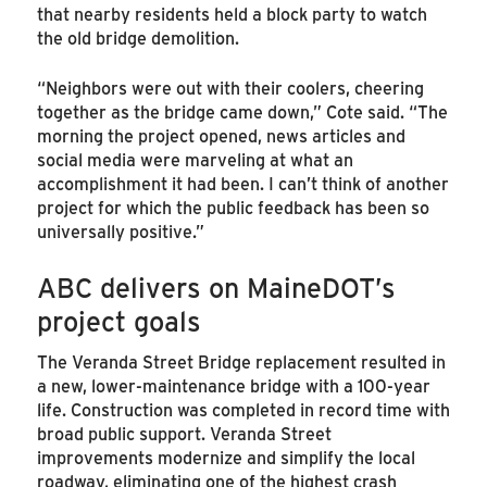
that nearby residents held a block party to watch
the old bridge demolition.
“Neighbors were out with their coolers, cheering
together as the bridge came down,” Cote said. “The
morning the project opened, news articles and
social media were marveling at what an
accomplishment it had been. I can’t think of another
project for which the public feedback has been so
universally positive.”
ABC delivers on MaineDOT’s
project goals
The Veranda Street Bridge replacement resulted in
a new, lower-maintenance bridge with a 100-year
life. Construction was completed in record time with
broad public support. Veranda Street
improvements modernize and simplify the local
roadway, eliminating one of the highest crash