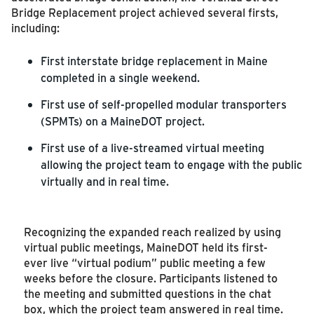
Bridge Replacement project achieved several firsts,
including:
First interstate bridge replacement in Maine
completed in a single weekend.
First use of self-propelled modular transporters
(SPMTs) on a MaineDOT project.
First use of a live-streamed virtual meeting
allowing the project team to engage with the public
virtually and in real time.
Recognizing the expanded reach realized by using
virtual public meetings, MaineDOT held its first-
ever live “virtual podium” public meeting a few
weeks before the closure. Participants listened to
the meeting and submitted questions in the chat
box, which the project team answered in real time.