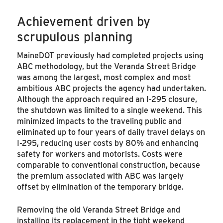
Achievement driven by
scrupulous planning
MaineDOT previously had completed projects using
ABC methodology, but the Veranda Street Bridge
was among the largest, most complex and most
ambitious ABC projects the agency had undertaken.
Although the approach required an I-295 closure,
the shutdown was limited to a single weekend. This
minimized impacts to the traveling public and
eliminated up to four years of daily travel delays on
I-295, reducing user costs by 80% and enhancing
safety for workers and motorists. Costs were
comparable to conventional construction, because
the premium associated with ABC was largely
offset by elimination of the temporary bridge.
Removing the old Veranda Street Bridge and
installing its replacement in the tight weekend