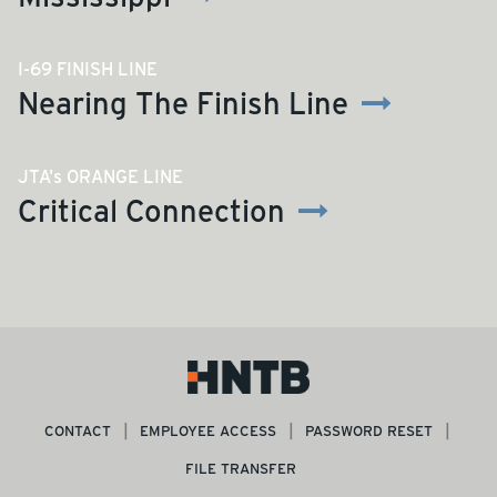
I-69 FINISH LINE
Nearing The Finish Line
JTA's ORANGE LINE
Critical Connection
CONTACT
EMPLOYEE ACCESS
PASSWORD RESET
FILE TRANSFER