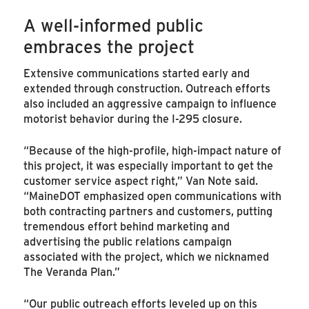
A well-informed public
embraces the project
Extensive communications started early and
extended through construction. Outreach efforts
also included an aggressive campaign to influence
motorist behavior during the I-295 closure.
“Because of the high-profile, high-impact nature of
this project, it was especially important to get the
customer service aspect right,” Van Note said.
“MaineDOT emphasized open communications with
both contracting partners and customers, putting
tremendous effort behind marketing and
advertising the public relations campaign
associated with the project, which we nicknamed
The Veranda Plan.”
“Our public outreach efforts leveled up on this