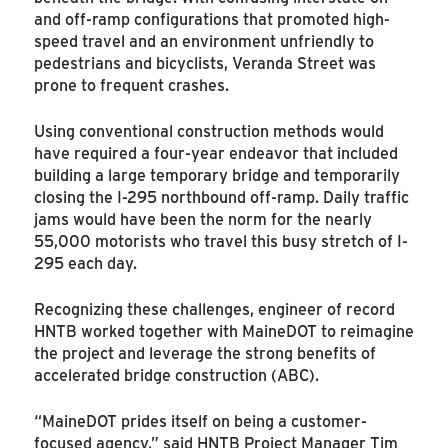
and off-ramp configurations that promoted high-
speed travel and an environment unfriendly to
pedestrians and bicyclists, Veranda Street was
prone to frequent crashes.
Using conventional construction methods would
have required a four-year endeavor that included
building a large temporary bridge and temporarily
closing the I-295 northbound off-ramp. Daily traffic
jams would have been the norm for the nearly
55,000 motorists who travel this busy stretch of I-
295 each day.
Recognizing these challenges, engineer of record
HNTB worked together with MaineDOT to reimagine
the project and leverage the strong benefits of
accelerated bridge construction (ABC).
“MaineDOT prides itself on being a customer-
focused agency,” said HNTB Project Manager Tim