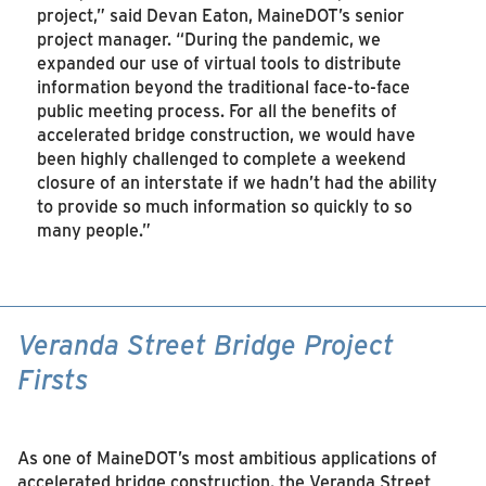
project,” said Devan Eaton, MaineDOT’s senior
project manager. “During the pandemic, we
expanded our use of virtual tools to distribute
information beyond the traditional face-to-face
public meeting process. For all the benefits of
accelerated bridge construction, we would have
been highly challenged to complete a weekend
closure of an interstate if we hadn’t had the ability
to provide so much information so quickly to so
many people.”
Veranda Street Bridge Project
Firsts
As one of MaineDOT’s most ambitious applications of
accelerated bridge construction, the Veranda Street