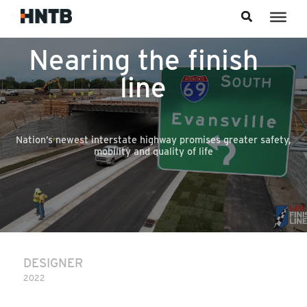
Skip to content
Nearing the finish
line
Nation’s newest interstate highway promises greater safety,
mobility and quality of life
DESIGNER
2022