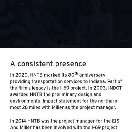
A consistent presence
th
In 2020, HNTB marked its 80
anniversary
providing transportation services to Indiana. Part of
the firm’s legacy is the I-69 project. In 2003, INDOT
awarded HNTB the preliminary design and
environmental impact statement for the northern-
most 26 miles with Miller as the project manager.
In 2014 HNTB was the project manager for the EIS.
And Miller has been involved with the I-69 project