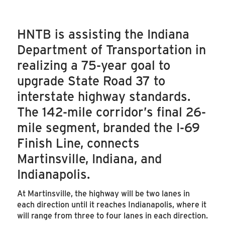
HNTB is assisting the Indiana
Department of Transportation in
realizing a 75-year goal to
upgrade State Road 37 to
interstate highway standards.
The 142-mile corridor’s final 26-
mile segment, branded the I-69
Finish Line, connects
Martinsville, Indiana, and
Indianapolis.
At Martinsville, the highway will be two lanes in
each direction until it reaches Indianapolis, where it
will range from three to four lanes in each direction.