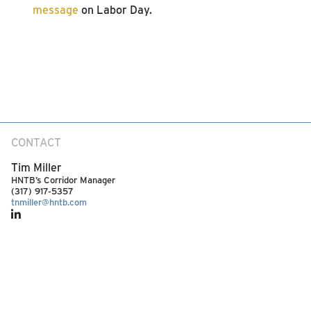
message
on Labor Day.
CONTACT
Tim Miller
HNTB’s Corridor Manager
(317) 917-5357
tnmiller@hntb.com
SEE MORE ARTICLES