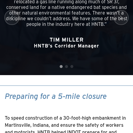
relocated a gas line running along much of SR 37,
conserved land for a native endangered bat species and
other natural environmental features. There wasn’t a
discipline we couldn’t address. We have some of the best
people in the industry here at HNTB.”
TIM MILLER
HNTB’s Corridor Manager
Preparing for a 5-mile closure
To speed construction of a 30-foot-high embankment in
Martinsville, Indiana, and ensure the safety of workers
and motorists, HNTB helped INDOT prepare for and