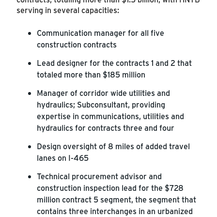
serving in several capacities:
Communication manager for all five
construction contracts
Lead designer for the contracts 1 and 2 that
totaled more than $185 million
Manager of corridor wide utilities and
hydraulics; Subconsultant, providing
expertise in communications, utilities and
hydraulics for contracts three and four
Design oversight of 8 miles of added travel
lanes on I-465
Technical procurement advisor and
construction inspection lead for the $728
million contract 5 segment, the segment that
contains three interchanges in an urbanized