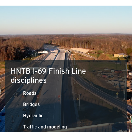
HNTB I-69 Finish Line
disciplines
Roads
Bridges
Hydraulic
Traffic and modeling