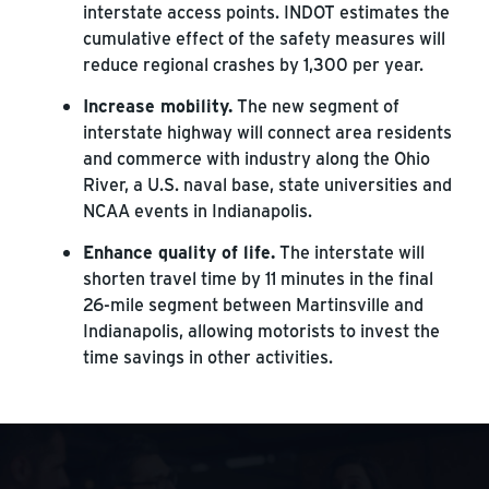
interstate access points. INDOT estimates the
cumulative effect of the safety measures will
reduce regional crashes by 1,300 per year.
Increase mobility.
The new segment of
interstate highway will connect area residents
and commerce with industry along the Ohio
River, a U.S. naval base, state universities and
NCAA events in Indianapolis.
Enhance quality of life.
The interstate will
shorten travel time by 11 minutes in the final
26-mile segment between Martinsville and
Indianapolis, allowing motorists to invest the
time savings in other activities.