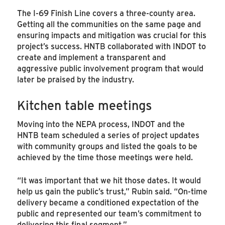
The I-69 Finish Line covers a three-county area.
Getting all the communities on the same page and
ensuring impacts and mitigation was crucial for this
project’s success. HNTB collaborated with INDOT to
create and implement a transparent and
aggressive public involvement program that would
later be praised by the industry.
Kitchen table meetings
Moving into the NEPA process, INDOT and the
HNTB team scheduled a series of project updates
with community groups and listed the goals to be
achieved by the time those meetings were held.
“It was important that we hit those dates. It would
help us gain the public’s trust,” Rubin said. “On-time
delivery became a conditioned expectation of the
public and represented our team’s commitment to
delivering this final segment.”