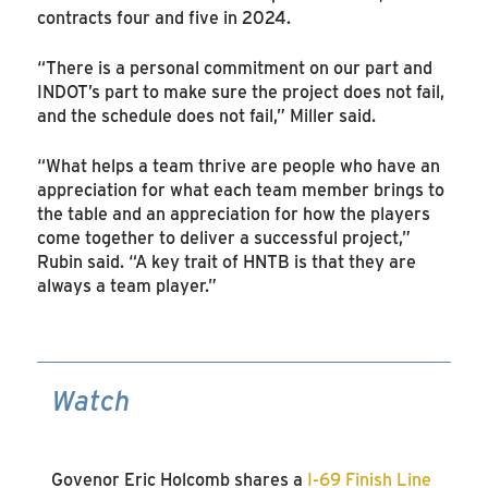
contracts four and five in 2024.
“There is a personal commitment on our part and
INDOT’s part to make sure the project does not fail,
and the schedule does not fail,” Miller said.
“What helps a team thrive are people who have an
appreciation for what each team member brings to
the table and an appreciation for how the players
come together to deliver a successful project,”
Rubin said. “A key trait of HNTB is that they are
always a team player.”
Watch
Govenor Eric Holcomb shares a
I-69 Finish Line