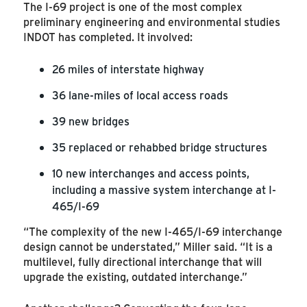
The I-69 project is one of the most complex
preliminary engineering and environmental studies
INDOT has completed. It involved:
26 miles of interstate highway
36 lane-miles of local access roads
39 new bridges
35 replaced or rehabbed bridge structures
10 new interchanges and access points,
including a massive system interchange at I-
465/I-69
“The complexity of the new I-465/I-69 interchange
design cannot be understated,” Miller said. “It is a
multilevel, fully directional interchange that will
upgrade the existing, outdated interchange.”