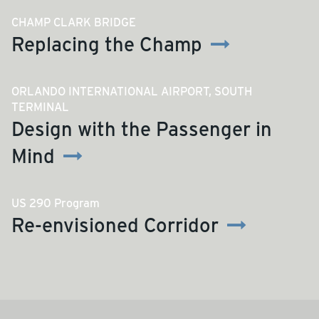
CHAMP CLARK BRIDGE
Replacing the Champ
ORLANDO INTERNATIONAL AIRPORT, SOUTH
TERMINAL
Design with the Passenger in
Mind
US 290 Program
Re-envisioned Corridor