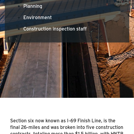
Planning
Environment
Construction inspection staff
Section six now known as I-69 Finish Line, is the
final 26-miles and was broken into five construction
contracts, totaling more than $1.5 billion, with HNTB