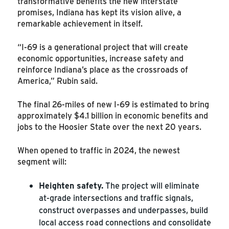
transformative benefits the new interstate
promises, Indiana has kept its vision alive, a
remarkable achievement in itself.
“I-69 is a generational project that will create
economic opportunities, increase safety and
reinforce Indiana’s place as the crossroads of
America,” Rubin said.
The final 26-miles of new I-69 is estimated to bring
approximately $4.1 billion in economic benefits and
jobs to the Hoosier State over the next 20 years.
When opened to traffic in 2024, the newest
segment will:
Heighten safety.
The project will eliminate
at-grade intersections and traffic signals,
construct overpasses and underpasses, build
local access road connections and consolidate