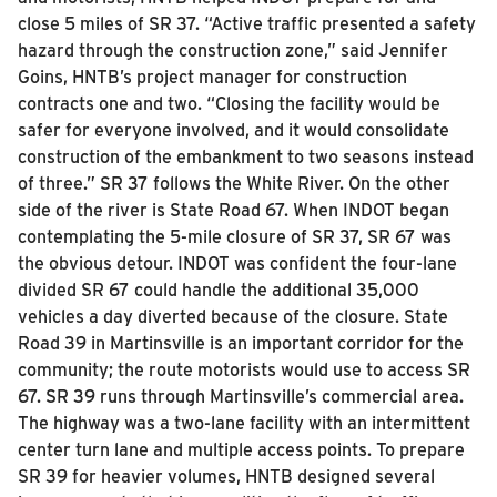
close 5 miles of SR 37.
“Active traffic presented a safety
hazard through the construction zone,” said Jennifer
Goins, HNTB’s project manager for construction
contracts one and two. “Closing the facility would be
safer for everyone involved, and it would consolidate
construction of the embankment to two seasons instead
of three.”
SR 37 follows the White River. On the other
side of the river is State Road 67. When INDOT began
contemplating the 5-mile closure of SR 37, SR 67 was
the obvious detour. INDOT was confident the four-lane
divided SR 67 could handle the additional 35,000
vehicles a day diverted because of the closure.
State
Road 39 in Martinsville is an important corridor for the
community; the route motorists would use to access SR
67. SR 39 runs through Martinsville’s commercial area.
The highway was a two-lane facility with an intermittent
center turn lane and multiple access points.
To prepare
SR 39 for heavier volumes, HNTB designed several