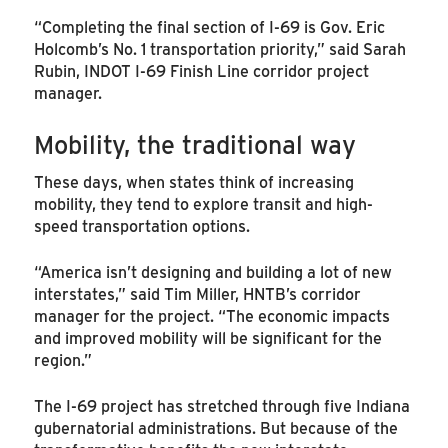
“Completing the final section of I-69 is Gov. Eric
Holcomb’s No. 1 transportation priority,” said Sarah
Rubin, INDOT I-69 Finish Line corridor project
manager.
Mobility, the traditional way
These days, when states think of increasing
mobility, they tend to explore transit and high-
speed transportation options.
“America isn’t designing and building a lot of new
interstates,” said Tim Miller, HNTB’s corridor
manager for the project. “The economic impacts
and improved mobility will be significant for the
region.”
The I-69 project has stretched through five Indiana
gubernatorial administrations. But because of the