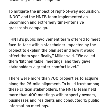
To mitigate the impact of right-of-way acquisition,
INDOT and the HNTB team implemented an
uncommon and extremely time-intensive
grassroots campaign.
“HNTB’s public involvement team offered to meet
face-to-face with a stakeholder impacted by the
project to explain the plan set and how it would
affect them specifically,” Miller said. “We called
them ‘kitchen table’ meetings, and they gave
stakeholders a greater comfort level.”
There were more than 700 properties to acquire
along the 26-mile alignment. To build trust among
these critical stakeholders, the HNTB team held
more than 400 meetings with property owners,
businesses and residents and conducted 15 public
information meetings.