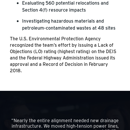
Evaluating 560 potential relocations and
Section 4(f) resource impacts
Investigating hazardous materials and
petroleum-contaminated wastes at 48 sites
The U.S. Environmental Protection Agency
recognized the team’s effort by issuing a Lack of
Objections (LO) rating (highest rating) on the DEIS
and the Federal Highway Administration issued its
approval and a Record of Decision in February
2018.
“Nearly the entire alignment needed new drainage
infrastructure. We moved high-tension power lines,