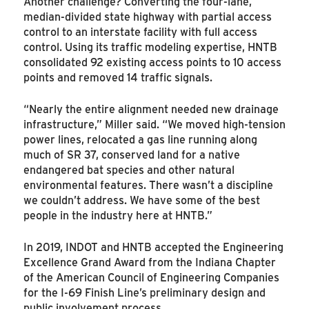
Another challenge? Converting the four-lane,
median-divided state highway with partial access
control to an interstate facility with full access
control. Using its traffic modeling expertise, HNTB
consolidated 92 existing access points to 10 access
points and removed 14 traffic signals.
“Nearly the entire alignment needed new drainage
infrastructure,” Miller said. “We moved high-tension
power lines, relocated a gas line running along
much of SR 37, conserved land for a native
endangered bat species and other natural
environmental features. There wasn’t a discipline
we couldn’t address. We have some of the best
people in the industry here at HNTB.”
In 2019, INDOT and HNTB accepted the Engineering
Excellence Grand Award from the Indiana Chapter
of the American Council of Engineering Companies
for the I-69 Finish Line’s preliminary design and
public involvement process.