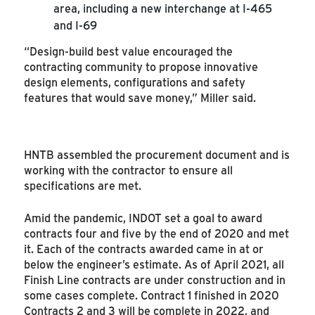
area, including a new interchange at I-465
and I-69
“Design-build best value encouraged the
contracting community to propose innovative
design elements, configurations and safety
features that would save money,” Miller said.
HNTB assembled the procurement document and is
working with the contractor to ensure all
specifications are met.
Amid the pandemic, INDOT set a goal to award
contracts four and five by the end of 2020 and met
it. Each of the contracts awarded came in at or
below the engineer’s estimate. As of April 2021, all
Finish Line contracts are under construction and in
some cases complete. Contract 1 finished in 2020
Contracts 2 and 3 will be complete in 2022, and