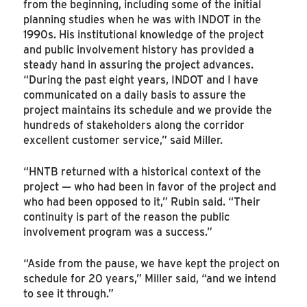
from the beginning, including some of the initial
planning studies when he was with INDOT in the
1990s. His institutional knowledge of the project
and public involvement history has provided a
steady hand in assuring the project advances.
“During the past eight years, INDOT and I have
communicated on a daily basis to assure the
project maintains its schedule and we provide the
hundreds of stakeholders along the corridor
excellent customer service,” said Miller.
“HNTB returned with a historical context of the
project — who had been in favor of the project and
who had been opposed to it,” Rubin said. “Their
continuity is part of the reason the public
involvement program was a success.”
“Aside from the pause, we have kept the project on
schedule for 20 years,” Miller said, “and we intend
to see it through.”