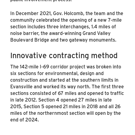
In December 2021, Gov. Holcomb, the team and the
community celebrated the opening of a new 7-mile
section includes three interchanges, 1.4 miles of
noise barrier, the award-winning Grand Valley
Boulevard Bridge and two gateway monuments.
Innovative contracting method
The 142-mile I-69 corridor project was broken into
six sections for environmental, design and
construction and started at the southern limits in
Evansville and worked its way north. The first three
sections consisted of 67 miles and opened to traffic
in late 2012. Section 4 opened 27 miles in late
2015, Section 5 opened 21 miles in 2018 and all 26
miles of the northernmost section will open by the
end of 2024.