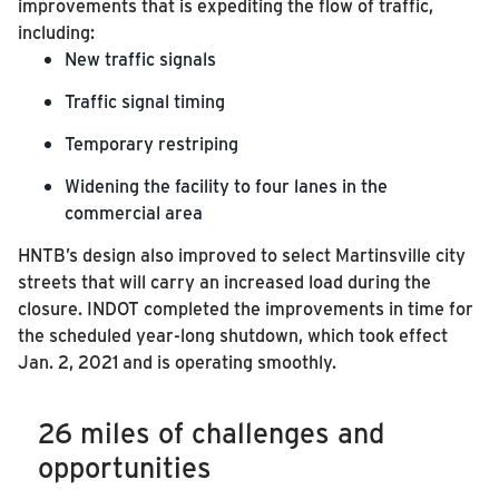
improvements that is expediting the flow of traffic,
including:
New traffic signals
Traffic signal timing
Temporary restriping
Widening the facility to four lanes in the
commercial area
HNTB’s design also improved to select Martinsville city
streets that will carry an increased load during the
closure.
INDOT completed the improvements in time for
the scheduled year-long shutdown, which took effect
Jan. 2, 2021 and is operating smoothly.
26 miles of challenges and
opportunities