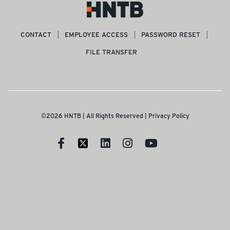
CONTACT
EMPLOYEE ACCESS
PASSWORD RESET
FILE TRANSFER
©2026 HNTB | All Rights Reserved |
Privacy Policy