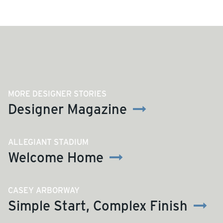
MORE DESIGNER STORIES
Designer Magazine
ALLEGIANT STADIUM
Welcome Home
CASEY ARBORWAY
Simple Start, Complex Finish