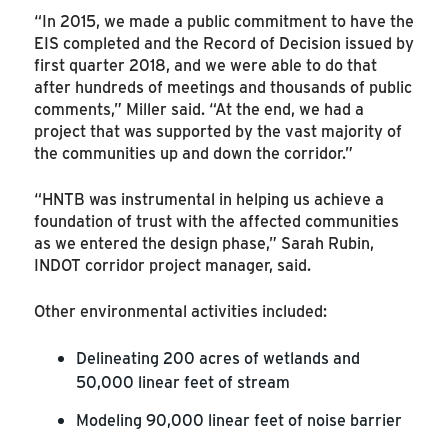
“In 2015, we made a public commitment to have the
EIS completed and the Record of Decision issued by
first quarter 2018, and we were able to do that
after hundreds of meetings and thousands of public
comments,” Miller said. “At the end, we had a
project that was supported by the vast majority of
the communities up and down the corridor.”
“HNTB was instrumental in helping us achieve a
foundation of trust with the affected communities
as we entered the design phase,” Sarah Rubin,
INDOT corridor project manager, said.
Other environmental activities included:
Delineating 200 acres of wetlands and
50,000 linear feet of stream
Modeling 90,000 linear feet of noise barrier