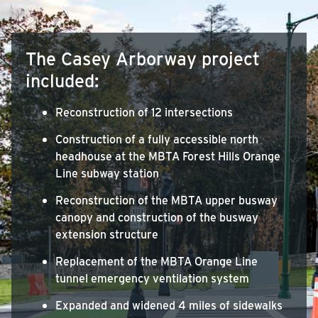
The Casey Arborway project
included:
Reconstruction of 12 intersections
Construction of a fully accessible north
headhouse at the MBTA Forest Hills Orange
Line subway station
Reconstruction of the MBTA upper busway
canopy and construction of the busway
extension structure
Replacement of the MBTA Orange Line
tunnel emergency ventilation system
Expanded and widened 4 miles of sidewalks