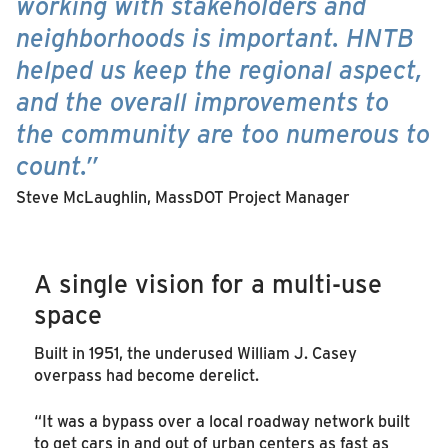
working with stakeholders and
neighborhoods is important. HNTB
helped us keep the regional aspect,
and the overall improvements to
the community are too numerous to
count.”
Steve McLaughlin, MassDOT Project Manager
A single vision for a multi-use
space
Built in 1951, the underused William J. Casey
overpass had become derelict.
“It was a bypass over a local roadway network built
to get cars in and out of urban centers as fast as