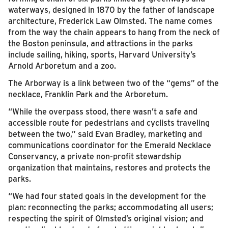
waterways, designed in 1870 by the father of landscape
architecture, Frederick Law Olmsted. The name comes
from the way the chain appears to hang from the neck of
the Boston peninsula, and attractions in the parks
include sailing, hiking, sports, Harvard University’s
Arnold Arboretum and a zoo.
The Arborway is a link between two of the “gems” of the
necklace, Franklin Park and the Arboretum.
“While the overpass stood, there wasn’t a safe and
accessible route for pedestrians and cyclists traveling
between the two,” said Evan Bradley, marketing and
communications coordinator for the Emerald Necklace
Conservancy, a private non-profit stewardship
organization that maintains, restores and protects the
parks.
“We had four stated goals in the development for the
plan: reconnecting the parks; accommodating all users;
respecting the spirit of Olmsted’s original vision; and