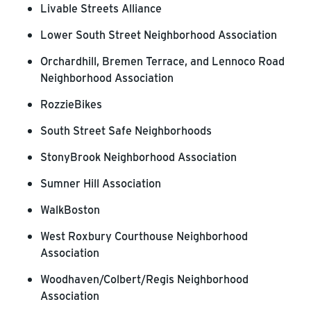
Livable Streets Alliance
Lower South Street Neighborhood Association
Orchardhill, Bremen Terrace, and Lennoco Road
Neighborhood Association
RozzieBikes
South Street Safe Neighborhoods
StonyBrook Neighborhood Association
Sumner Hill Association
WalkBoston
West Roxbury Courthouse Neighborhood
Association
Woodhaven/Colbert/Regis Neighborhood
Association