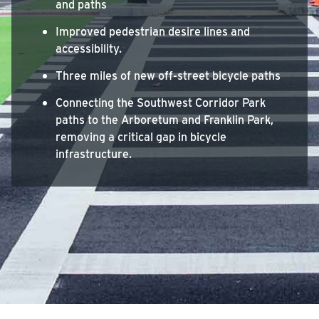
and paths
Improved pedestrian desire lines and
accessibility.
Three miles of new off-street bicycle paths
Connecting the Southwest Corridor Park
paths to the Arboretum and Franklin Park,
removing a critical gap in bicycle
infrastructure.