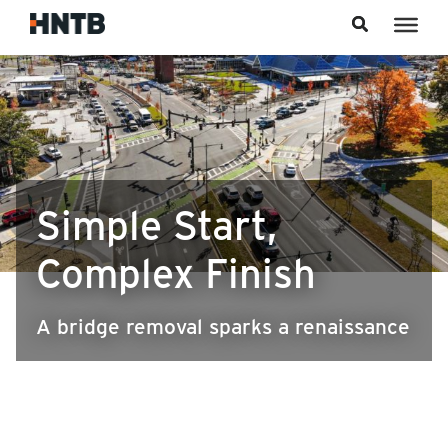
Skip to content
Simple Start,
Complex Finish
A bridge removal sparks a renaissance