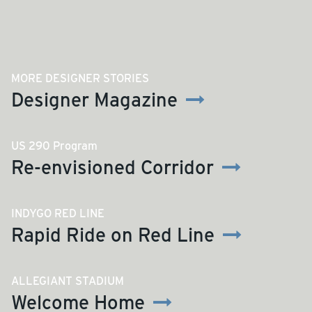
MORE DESIGNER STORIES
Designer Magazine
US 290 Program
Re-envisioned Corridor
INDYGO RED LINE
Rapid Ride on Red Line
ALLEGIANT STADIUM
Welcome Home