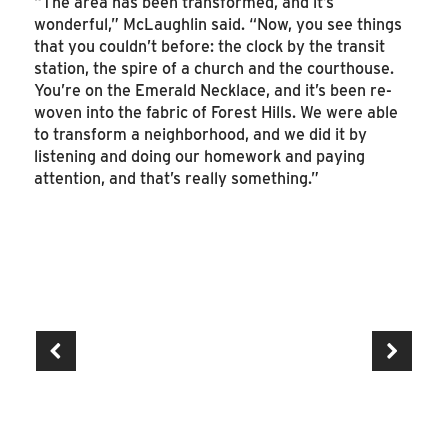
“The area has been transformed, and it’s
wonderful,” McLaughlin said. “Now, you see things
that you couldn’t before: the clock by the transit
station, the spire of a church and the courthouse.
You’re on the Emerald Necklace, and it’s been re-
woven into the fabric of Forest Hills. We were able
to transform a neighborhood, and we did it by
listening and doing our homework and paying
attention, and that’s really something.”