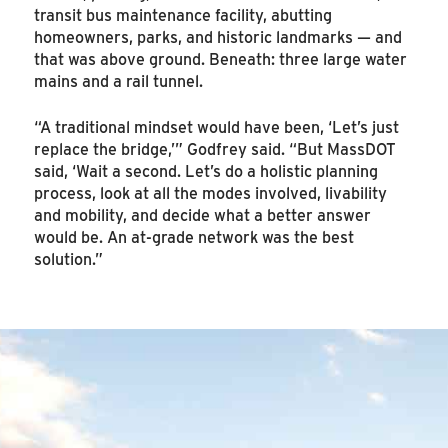
transit bus maintenance facility, abutting
homeowners, parks, and historic landmarks — and
that was above ground. Beneath: three large water
mains and a rail tunnel.
“A traditional mindset would have been, ‘Let’s just
replace the bridge,’” Godfrey said. “But MassDOT
said, ‘Wait a second. Let’s do a holistic planning
process, look at all the modes involved, livability
and mobility, and decide what a better answer
would be. An at-grade network was the best
solution.”