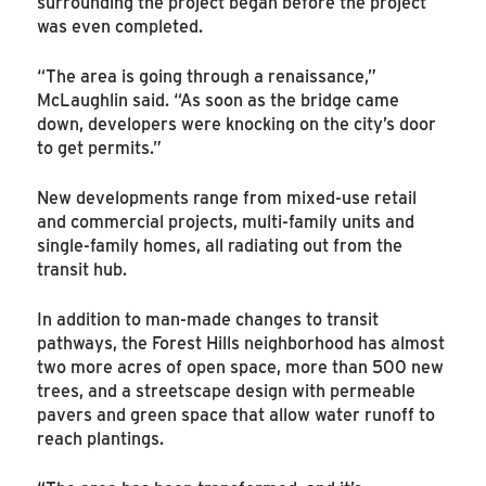
surrounding the project began before the project
was even completed.
“The area is going through a renaissance,”
McLaughlin said. “As soon as the bridge came
down, developers were knocking on the city’s door
to get permits.”
New developments range from mixed-use retail
and commercial projects, multi-family units and
single-family homes, all radiating out from the
transit hub.
In addition to man-made changes to transit
pathways, the Forest Hills neighborhood has almost
two more acres of open space, more than 500 new
trees, and a streetscape design with permeable
pavers and green space that allow water runoff to
reach plantings.