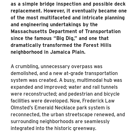
as a simple bridge inspection and possible deck
replacement. However, it eventually became one
of the most multifaceted and intricate planning
and engineering undertakings by the
Massachusetts Department of Transportation
since the famous “Big Dig,” and one that
dramatically transformed the Forest Hills
neighborhood in Jamaica Plain.
A crumbling, unnecessary overpass was
demolished, and a new at-grade transportation
system was created. A busy, multimodal hub was
expanded and improved; water and rail tunnels
were reconstructed; and pedestrian and bicycle
facilities were developed. Now, Frederick Law
Olmsted’s Emerald Necklace park system is
reconnected, the urban streetscape renewed, and
surrounding neighborhoods are seamlessly
integrated into the historic greenway.