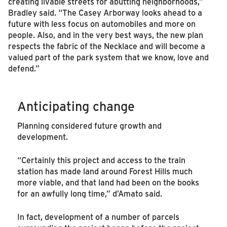
creating livable streets for abutting neighborhoods,”
Bradley said. “The Casey Arborway looks ahead to a
future with less focus on automobiles and more on
people. Also, and in the very best ways, the new plan
respects the fabric of the Necklace and will become a
valued part of the park system that we know, love and
defend.”
Anticipating change
Planning considered future growth and
development.
“Certainly this project and access to the train
station has made land around Forest Hills much
more viable, and that land had been on the books
for an awfully long time,” d’Amato said.
In fact, development of a number of parcels