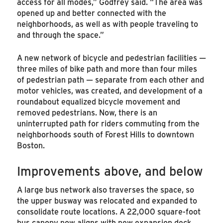
access for all modes,” Godfrey said. “The area was
opened up and better connected with the
neighborhoods, as well as with people traveling to
and through the space.”
A new network of bicycle and pedestrian facilities —
three miles of bike path and more than four miles
of pedestrian path — separate from each other and
motor vehicles, was created, and development of a
roundabout equalized bicycle movement and
removed pedestrians. Now, there is an
uninterrupted path for riders commuting from the
neighborhoods south of Forest Hills to downtown
Boston.
Improvements above, and below
A large bus network also traverses the space, so
the upper busway was relocated and expanded to
consolidate route locations. A 22,000 square-foot
bus canopy now aligns with new expansion deck