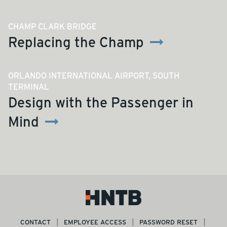
CHAMP CLARK BRIDGE
Replacing the Champ
ORLANDO INTERNATIONAL AIRPORT, SOUTH
TERMINAL
Design with the Passenger in
Mind
CONTACT
EMPLOYEE ACCESS
PASSWORD RESET