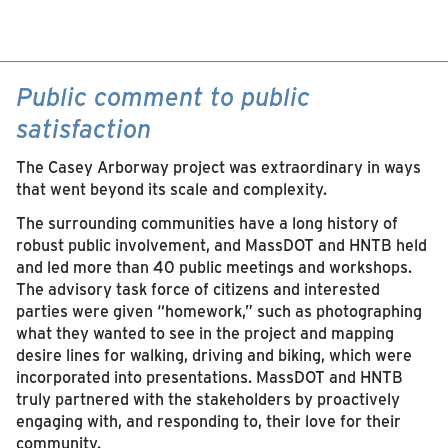
Public comment to public
satisfaction
The Casey Arborway project was extraordinary in ways
that went beyond its scale and complexity.
The surrounding communities have a long history of
robust public involvement, and MassDOT and HNTB held
and led more than 40 public meetings and workshops.
The advisory task force of citizens and interested
parties were given “homework,” such as photographing
what they wanted to see in the project and mapping
desire lines for walking, driving and biking, which were
incorporated into presentations. MassDOT and HNTB
truly partnered with the stakeholders by proactively
engaging with, and responding to, their love for their
community.