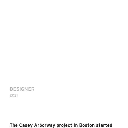
DESIGNER
2021
The Casey Arborway project in Boston started