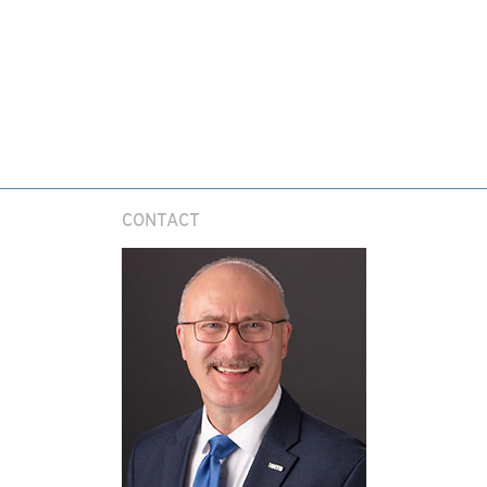
CONTACT