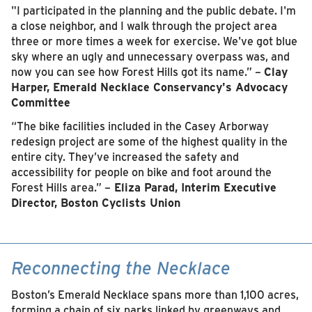
"I participated in the planning and the public debate. I'm
a close neighbor, and I walk through the project area
three or more times a week for exercise. We've got blue
sky where an ugly and unnecessary overpass was, and
now you can see how Forest Hills got its name.” –
Clay
Harper, Emerald Necklace Conservancy's Advocacy
Committee
“The bike facilities included in the Casey Arborway
redesign project are some of the highest quality in the
entire city. They’ve increased the safety and
accessibility for people on bike and foot around the
Forest Hills area.” –
Eliza Parad, Interim Executive
Director, Boston Cyclists Union
Reconnecting the Necklace
Boston’s Emerald Necklace spans more than 1,100 acres,
forming a chain of six parks linked by greenways and