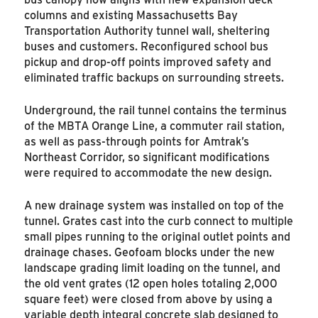
columns and existing Massachusetts Bay
Transportation Authority tunnel wall, sheltering
buses and customers. Reconfigured school bus
pickup and drop-off points improved safety and
eliminated traffic backups on surrounding streets.
Underground, the rail tunnel contains the terminus
of the MBTA Orange Line, a commuter rail station,
as well as pass-through points for Amtrak’s
Northeast Corridor, so significant modifications
were required to accommodate the new design.
A new drainage system was installed on top of the
tunnel. Grates cast into the curb connect to multiple
small pipes running to the original outlet points and
drainage chases. Geofoam blocks under the new
landscape grading limit loading on the tunnel, and
the old vent grates (12 open holes totaling 2,000
square feet) were closed from above by using a
variable depth integral concrete slab designed to