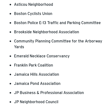
Asticou Neighborhood
Boston Cyclists Union
Boston Police E-13 Traffic and Parking Committee
Brookside Neighborhood Association
Community Planning Committee for the Arborway
Yards
Emerald Necklace Conservancy
Franklin Park Coalition
Jamaica Hills Association
Jamaica Pond Association
JP Business & Professional Association
JP Neighborhood Council