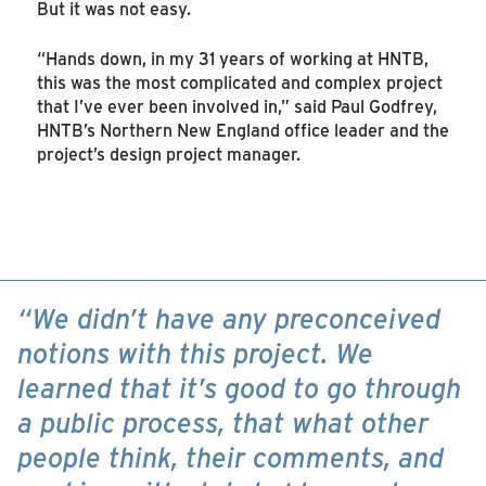
But it was not easy.
“Hands down, in my 31 years of working at HNTB,
this was the most complicated and complex project
that I’ve ever been involved in,” said Paul Godfrey,
HNTB’s Northern New England office leader and the
project’s design project manager.
“We didn’t have any preconceived
notions with this project. We
learned that it’s good to go through
a public process, that what other
people think, their comments, and