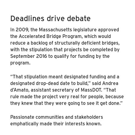
Deadlines drive debate
In 2009, the Massachusetts legislature approved
the Accelerated Bridge Program, which would
reduce a backlog of structurally deficient bridges,
with the stipulation that projects be completed by
September 2016 to qualify for funding by the
program.
“That stipulation meant designated funding and a
designated drop-dead date to build,” said Andrea
d’Amato, assistant secretary of MassDOT. “That
rule made the project very real for people, because
they knew that they were going to see it get done.”
Passionate communities and stakeholders
emphatically made their interests known.