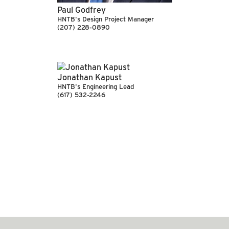
Paul Godfrey
HNTB's Design Project Manager
(207) 228-0890
Jonathan Kapust
HNTB's Engineering Lead
(617) 532-2246
SEE MORE ARTICLES