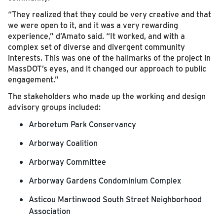
“They realized that they could be very creative and that
we were open to it, and it was a very rewarding
experience,” d’Amato said. “It worked, and with a
complex set of diverse and divergent community
interests. This was one of the hallmarks of the project in
MassDOT’s eyes, and it changed our approach to public
engagement.”
The stakeholders who made up the working and design
advisory groups included:
Arboretum Park Conservancy
Arborway Coalition
Arborway Committee
Arborway Gardens Condominium Complex
Asticou Martinwood South Street Neighborhood
Association