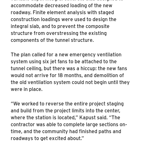
accommodate decreased loading of the new
roadway. Finite element analysis with staged
construction loadings were used to design the
integral slab, and to prevent the composite
structure from overstressing the existing
components of the tunnel structure.
The plan called for a new emergency ventilation
system using six jet fans to be attached to the
tunnel ceiling, but there was a hiccup: the new fans
would not arrive for 18 months, and demolition of
the old ventilation system could not begin until they
were in place.
“We worked to reverse the entire project staging
and build from the project limits into the center,
where the station is located,” Kapust said. “The
contractor was able to complete large sections on-
time, and the community had finished paths and
roadways to get excited about.”