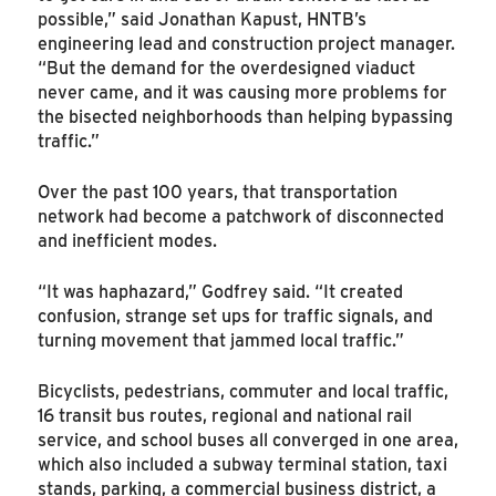
possible,” said Jonathan Kapust, HNTB’s
engineering lead and construction project manager.
“But the demand for the overdesigned viaduct
never came, and it was causing more problems for
the bisected neighborhoods than helping bypassing
traffic.”
Over the past 100 years, that transportation
network had become a patchwork of disconnected
and inefficient modes.
“It was haphazard,” Godfrey said. “It created
confusion, strange set ups for traffic signals, and
turning movement that jammed local traffic.”
Bicyclists, pedestrians, commuter and local traffic,
16 transit bus routes, regional and national rail
service, and school buses all converged in one area,
which also included a subway terminal station, taxi
stands, parking, a commercial business district, a