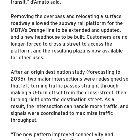
transit,” d’Amato said.
Removing the overpass and relocating a surface
roadway allowed the subway rail platform for the
MBTA’s Orange line to be extended and updated,
and a new headhouse to be built. Customers are no
longer forced to cross a street to access the
platform, and the resulting plaza is now available
for other uses.
After an origin destination study (forecasting to
2035), two major intersections were redesigned so
that left-turning traffic passes straight through,
making a U-turn offset from the cross-street, then
turning right onto the destination street. As a
result, the intersection can handle more traffic, and
signals were coordinated to maximize traffic
throughput.
“The new pattern improved connectivity and