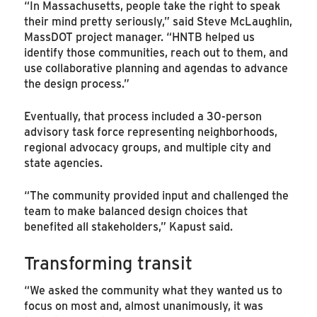
“In Massachusetts, people take the right to speak
their mind pretty seriously,” said Steve McLaughlin,
MassDOT project manager. “HNTB helped us
identify those communities, reach out to them, and
use collaborative planning and agendas to advance
the design process.”
Eventually, that process included a 30-person
advisory task force representing neighborhoods,
regional advocacy groups, and multiple city and
state agencies.
“The community provided input and challenged the
team to make balanced design choices that
benefited all stakeholders,” Kapust said.
Transforming transit
“We asked the community what they wanted us to
focus on most and, almost unanimously, it was