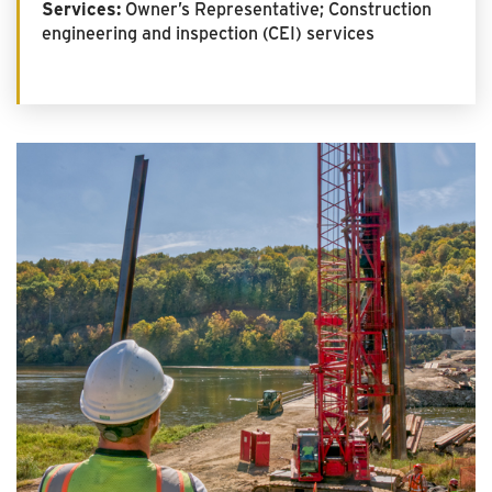
Services:
Owner’s Representative; Construction
engineering and inspection (CEI) services