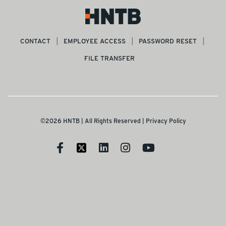
CONTACT
EMPLOYEE ACCESS
PASSWORD RESET
FILE TRANSFER
©2026 HNTB | All Rights Reserved |
Privacy Policy