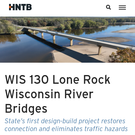
Skip to content
WIS 130 Lone Rock
Wisconsin River
Bridges
State’s first design-build project restores
connection and eliminates traffic hazards