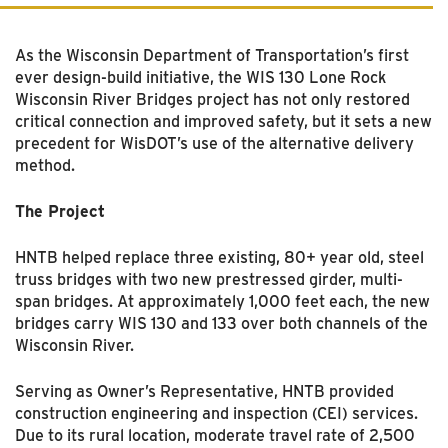
As the Wisconsin Department of Transportation’s first
ever design-build initiative, the WIS 130 Lone Rock
Wisconsin River Bridges project has not only restored
critical connection and improved safety, but it sets a new
precedent for WisDOT’s use of the alternative delivery
method.
The Project
HNTB helped replace three existing, 80+ year old, steel
truss bridges with two new prestressed girder,
multi-
span
bridges. At approximately 1,000 feet each, the new
bridges carry WIS 130 and 133 over both channels of the
Wisconsin River.
Serving as Owner’s Representative, HNTB provided
construction engineering and inspection (CEI) services.
Due to its rural location, moderate travel rate of 2,500