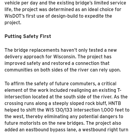
vehicle per day and the existing bridge’s limited service
life, the project was determined as an ideal choice for
WisDOT’s first use of design-build to expedite the
project.
Putting Safety First
The bridge replacements haven't only tested a new
delivery approach for Wisconsin. The project has
improved safety and restored a connection that
communities on both sides of the river can rely upon.
To affirm the safety of future commuters, a critical
element of the work included realigning an existing T-
intersection located at the south side of the river. As the
crossing runs along a steeply sloped rock bluff, HNTB
helped to shift the WIS 130/133 intersection 1,000 feet to
the west, thereby eliminating any potential dangers to
future motorists on the new bridges. The project also
added an eastbound bypass lane, a westbound right turn