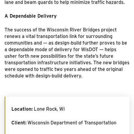
lane and beam guards to help minimize traffic hazards.
A Dependable Delivery
The success of the Wisconsin River Bridges project
renews a vital transportation link for surrounding
communities and — as design-build further proves to be
a dependable mode of delivery for WisDOT — helps
usher forth new possibilities for the state’s future
transportation infrastructure initiatives. The new bridges
were opened to traffic two years ahead of the original
schedule with design-build delivery.
Location:
Lone Rock, WI
Client:
Wisconsin Department of Transportation