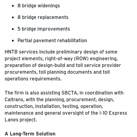
8 bridge widenings
8 bridge replacements
5 bridge improvements
Partial pavement rehabilitation
HNTB services include preliminary design of some
project elements, right-of-way (ROW) engineering,
preparation of design-build and toll service provider
procurements, toll planning documents and toll
operations requirements.
The firm is also assisting SBCTA, in coordination with
Caltrans, with the planning, procurement, design,
construction, installation, testing, operation,
maintenance and general oversight of the I-10 Express
Lanes project.
A Long-Term Solution