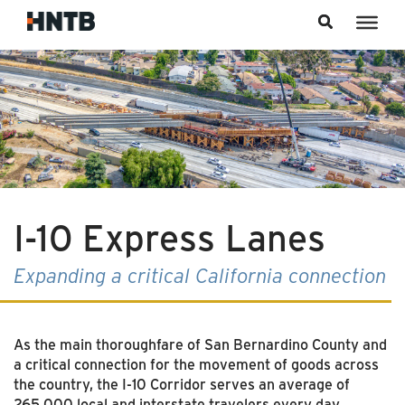
Skip to content
I-10 Express Lanes
Expanding a critical California connection
As the main thoroughfare of San Bernardino County and
a critical connection for the movement of goods across
the country, the I-10 Corridor serves an average of
265,000 local and interstate travelers every day.