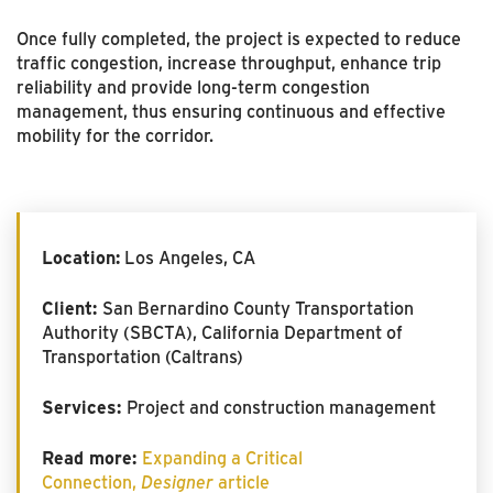
Once fully completed, the project is expected to reduce
traffic congestion, increase throughput, enhance trip
reliability and provide long-term congestion
management, thus ensuring continuous and effective
mobility for the corridor.
Location:
Los Angeles, CA
Client:
San Bernardino County Transportation
Authority (SBCTA), California Department of
Transportation (Caltrans)
Services:
Project and construction management
Read more:
Expanding a Critical
Connection,
Designer
article