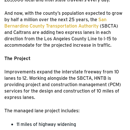
And now, with the county’s population expected to grow
by half a million over the next 25 years, the
San
Bernardino County Transportation Authority
(SBCTA)
and Caltrans are adding two express lanes in each
direction from the Los Angeles County Line to I-15 to
accommodate for the projected increase in traffic.
The Project
Improvements expand the interstate freeway from 10
lanes to 12. Working alongside the SBCTA, HNTB is
providing project and construction management (PCM)
services for the design and construction of 10 miles of
express lanes.
The managed lane project includes:
11 miles of highway widening