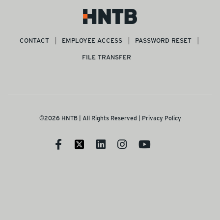
CONTACT
EMPLOYEE ACCESS
PASSWORD RESET
FILE TRANSFER
©2026 HNTB | All Rights Reserved |
Privacy Policy