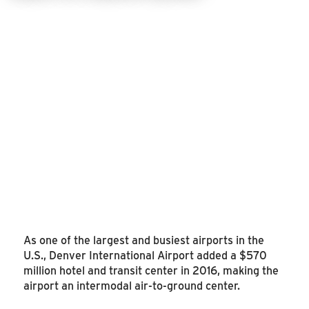
As one of the largest and busiest airports in the
U.S., Denver International Airport added a $570
million hotel and transit center in 2016, making the
airport an intermodal air-to-ground center.