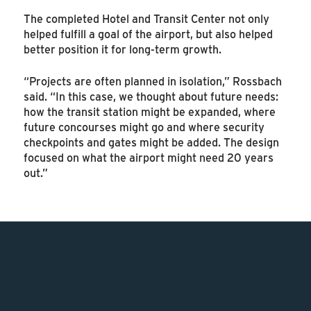
The completed Hotel and Transit Center not only
helped fulfill a goal of the airport, but also helped
better position it for long-term growth.
“Projects are often planned in isolation,” Rossbach
said. “In this case, we thought about future needs:
how the transit station might be expanded, where
future concourses might go and where security
checkpoints and gates might be added. The design
focused on what the airport might need 20 years
out.”