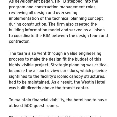
As development began, HNTB stepped into the
program and construction management roles,
reviewing all design and overseeing
implementation of the technical planning concept
during construction. The firm also created the
building information model and served as a liaison
to coordinate the BIM between the design team and
contractor.
The team also went through a value engineering
process to make the design fit the budget of this
highly visible project. Strategic planning was critical
because the airport’s view corridors, which provide
sightlines to the facility’s iconic canopy structures,
had to be maintained. As a result, the Westin Hotel
was built directly above the transit center.
To maintain financial viability, the hotel had to have
at least 500 guest rooms.