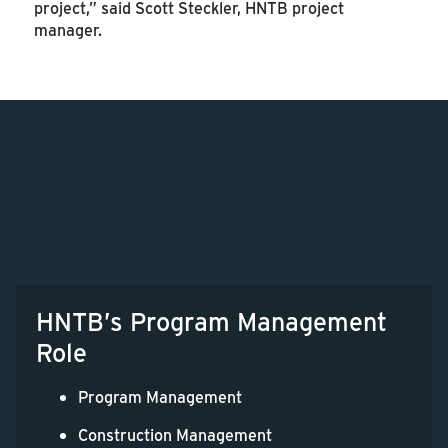
project,” said Scott Steckler, HNTB project
manager.
HNTB’s Program Management
Role
Program Management
Construction Management