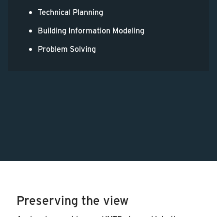
Technical Planning
Building Information Modeling
Problem Solving
Preserving the view