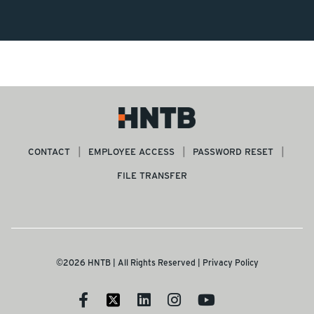
CONTACT
EMPLOYEE ACCESS
PASSWORD RESET
FILE TRANSFER
©2026 HNTB | All Rights Reserved |
Privacy Policy