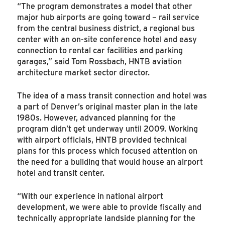
“The program demonstrates a model that other
major hub airports are going toward – rail service
from the central business district, a regional bus
center with an on-site conference hotel and easy
connection to rental car facilities and parking
garages,” said Tom Rossbach, HNTB aviation
architecture market sector director.
The idea of a mass transit connection and hotel was
a part of Denver’s original master plan in the late
1980s. However, advanced planning for the
program didn’t get underway until 2009. Working
with airport officials, HNTB provided technical
plans for this process which focused attention on
the need for a building that would house an airport
hotel and transit center.
“With our experience in national airport
development, we were able to provide fiscally and
technically appropriate landside planning for the