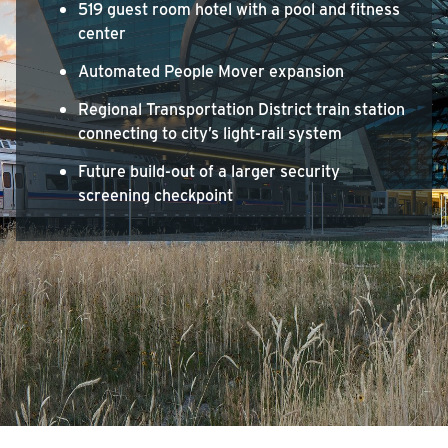
519 guest room hotel with a pool and fitness
center
Automated People Mover expansion
Regional Transportation District train station
connecting to city’s light-rail system
Future build-out of a larger security
screening checkpoint