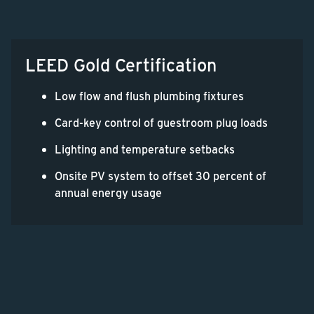
LEED Gold Certification
Low flow and flush plumbing fixtures
Card-key control of guestroom plug loads
Lighting and temperature setbacks
Onsite PV system to offset 30 percent of
annual energy usage