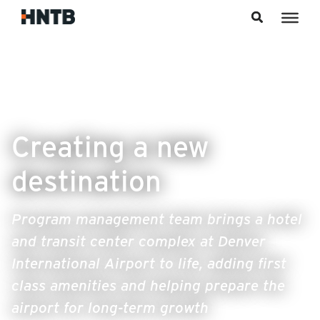
Skip to content
Creating a new
destination
Program management team brings a hotel
and transit center complex at Denver
International Airport to life, adding first
class amenities and helping prepare the
airport for long-term growth