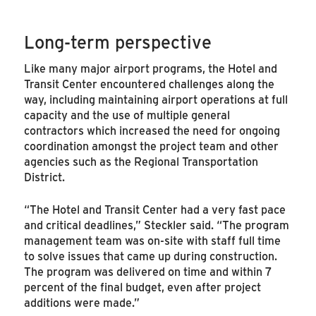
Long-term perspective
Like many major airport programs, the Hotel and
Transit Center encountered challenges along the
way, including maintaining airport operations at full
capacity and the use of multiple general
contractors which increased the need for ongoing
coordination amongst the project team and other
agencies such as the Regional Transportation
District.
“The Hotel and Transit Center had a very fast pace
and critical deadlines,” Steckler said. “The program
management team was on-site with staff full time
to solve issues that came up during construction.
The program was delivered on time and within 7
percent of the final budget, even after project
additions were made.”