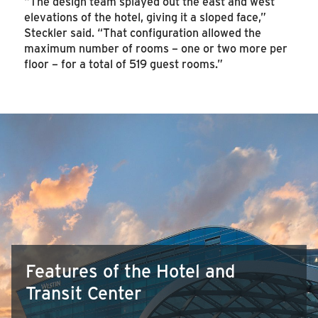
“The design team splayed out the east and west
elevations of the hotel, giving it a sloped face,”
Steckler said. “That configuration allowed the
maximum number of rooms – one or two more per
floor – for a total of 519 guest rooms.”
Features of the Hotel and
Transit Center