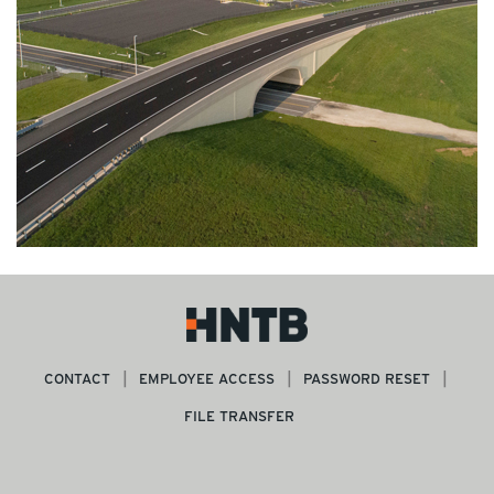
CONTACT
EMPLOYEE ACCESS
PASSWORD RESET
FILE TRANSFER