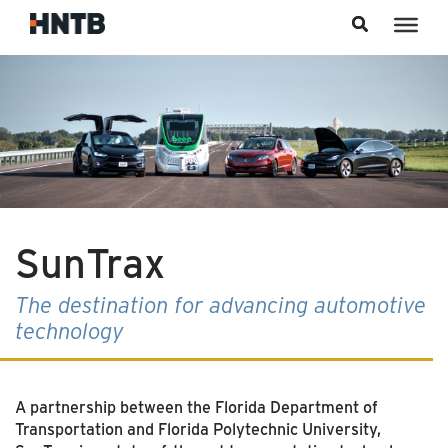
Skip to content
SunTrax
The destination for advancing automotive
technology
A partnership between the Florida Department of
Transportation and Florida Polytechnic University,