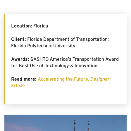
Location:
Florida
Client:
Florida Department of Transportation;
Florida Polytechnic University
Awards:
SASHTO America's Transportation Award
for Best Use of Technology & Innovation
Read more:
Accelerating the Future,
Designer
article