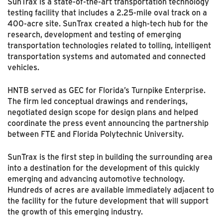
SunTrax is a state-of-the-art transportation technology
testing facility that includes a 2.25-mile oval track on a
400-acre site. SunTrax created a high-tech hub for the
research, development and testing of emerging
transportation technologies related to tolling, intelligent
transportation systems and automated and connected
vehicles.
HNTB served as GEC for Florida’s Turnpike Enterprise.
The firm led conceptual drawings and renderings,
negotiated design scope for design plans and helped
coordinate the press event announcing the partnership
between FTE and Florida Polytechnic University.
SunTrax is the first step in building the surrounding area
into a destination for the development of this quickly
emerging and advancing automotive technology.
Hundreds of acres are available immediately adjacent to
the facility for the future development that will support
the growth of this emerging industry.