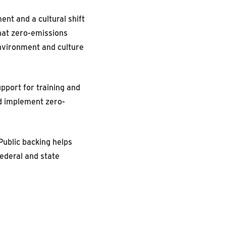
nt and a cultural shift
that zero-emissions
environment and culture
pport for training and
d implement zero-
Public backing helps
ederal and state