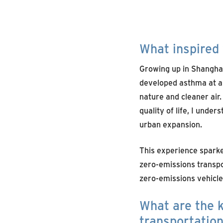
What inspired 
Growing up in Shanghai,
developed asthma at a
nature and cleaner air.
quality of life, I under
urban expansion.
This experience spark
zero-emissions transpo
zero-emissions vehicle
What are the k
transportatio