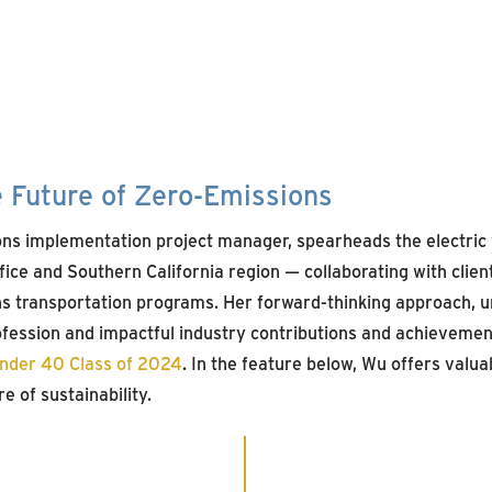
e Future of Zero-Emissions
ns implementation project manager, spearheads the electric 
ice and Southern California region — collaborating with clien
s transportation programs. Her forward-thinking approach, 
ession and impactful industry contributions and achievemen
Under 40 Class of 2024
. In the feature below, Wu offers valuab
e of sustainability.