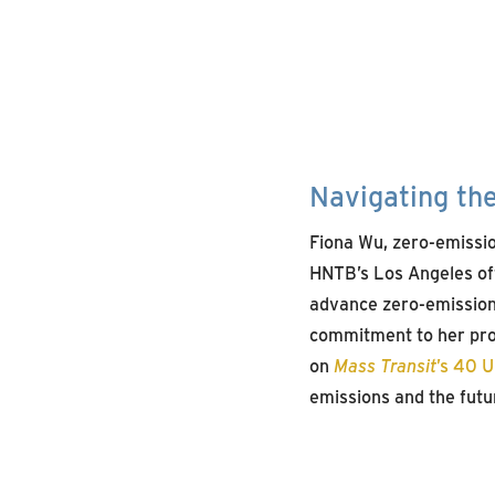
Navigating th
Fiona Wu, zero-emissio
HNTB’s Los Angeles off
advance zero-emission
commitment to her prof
on
Mass Transit
’s 40 
emissions and the futur