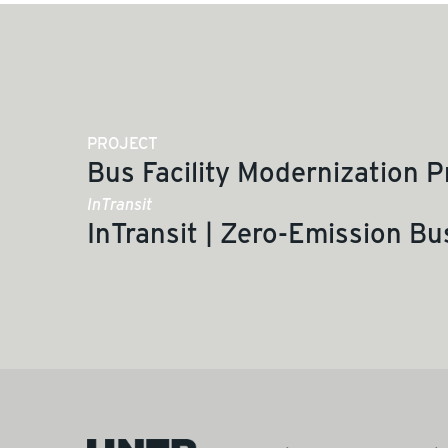
PROJECT
Bus Facility Modernization 
InTransit
InTransit | Zero-Emission Bu