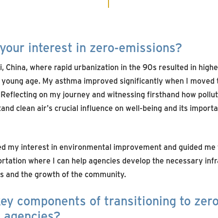
your interest in zero-emissions?
 China, where rapid urbanization in the 90s resulted in higher 
 young age. My asthma improved significantly when I moved t
 Reflecting on my journey and witnessing firsthand how pollut
stand clean air's crucial influence on well-being and its import
ed my interest in environmental improvement and guided me 
rtation where I can help agencies develop the necessary infr
s and the growth of the community.
ey components of transitioning to zer
n agencies?