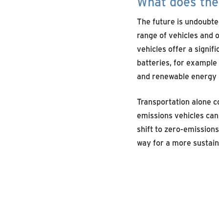
What does the 
The future is undoubte
range of vehicles and 
vehicles offer a signifi
batteries, for example 
and renewable energy s
Transportation alone co
emissions vehicles can 
shift to zero-emissions
way for a more sustaina