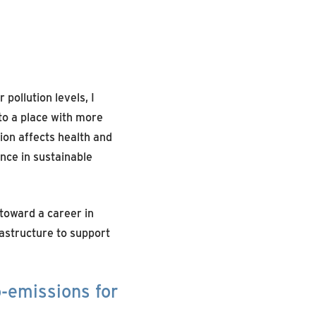
pollution levels, I
o a place with more
ion affects health and
ance in sustainable
toward a career in
astructure to support
o-emissions for