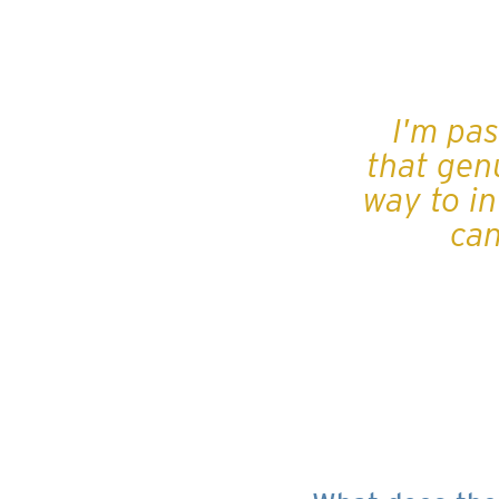
I'm pa
that genu
way to in
can