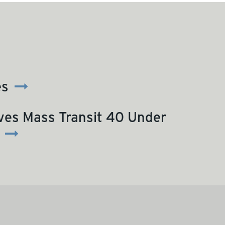
es
ves Mass Transit 40 Under