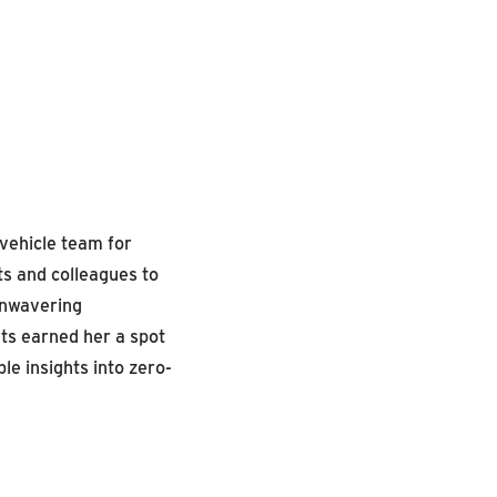
vehicle team for
ts and colleagues to
unwavering
ts earned her a spot
le insights into zero-