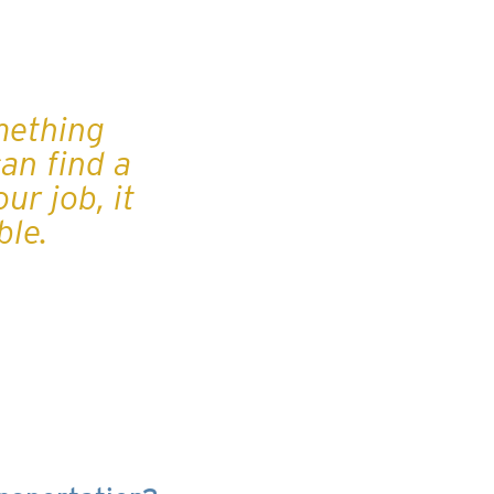
mething
can find a
ur job, it
ble.