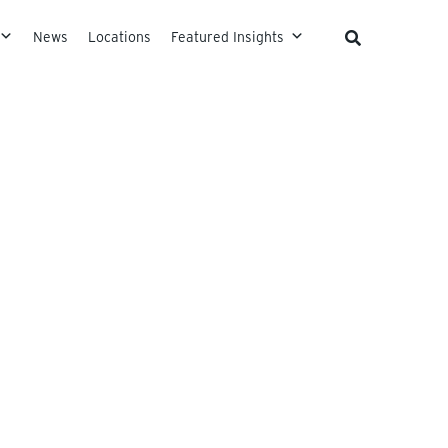
News
Locations
Featured Insights