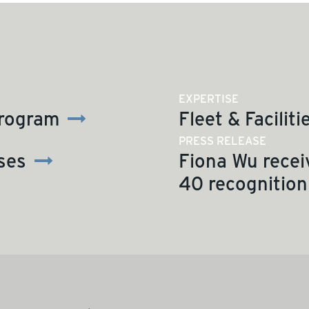
EXPERTISE
Program
Fleet & Faciliti
PRESS RELEASE
ses
Fiona Wu recei
40 recognition