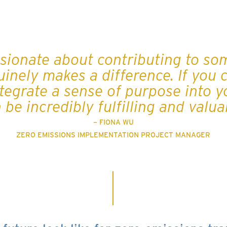
ssionate about contributing to so
inely makes a difference. If you 
tegrate a sense of purpose into yo
 be incredibly fulfilling and valua
– FIONA WU
ZERO EMISSIONS IMPLEMENTATION PROJECT MANAGER