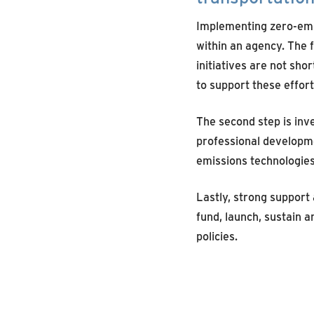
Implementing zero-emis
within an agency. The f
initiatives are not sho
to support these effort
The second step is inve
professional developm
emissions technologies
Lastly, strong support
fund, launch, sustain 
policies.