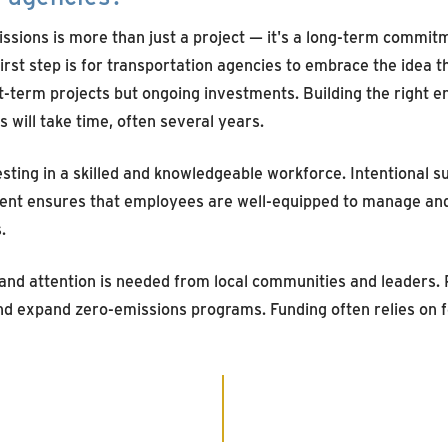
sions is more than just a project — it's a long-term commitme
irst step is for transportation agencies to embrace the idea 
rt-term projects but ongoing investments. Building the right 
s will take time, often several years.
sting in a skilled and knowledgeable workforce. Intentional su
ent ensures that employees are well-equipped to manage an
.
 and attention is needed from local communities and leaders. 
and expand zero-emissions programs. Funding often relies on f