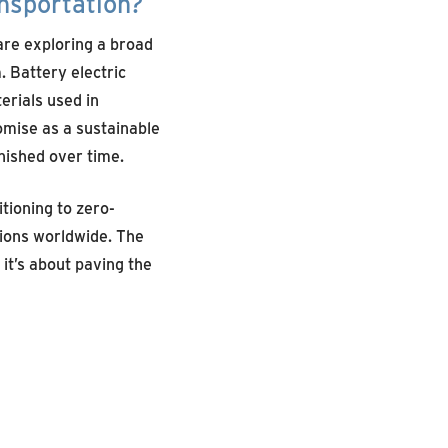
ansportation?
are exploring a broad
 Battery electric
terials used in
omise as a sustainable
nished over time.
itioning to zero-
sions worldwide. The
it’s about paving the