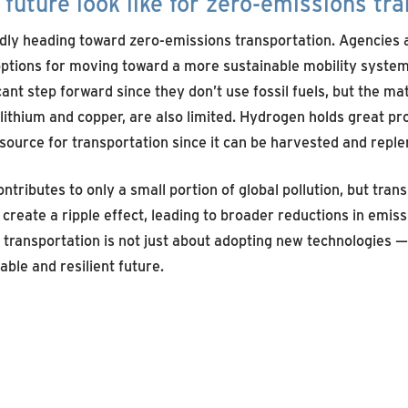
future look like for zero-emissions tr
dly heading toward zero-emissions transportation. Agencies 
options for moving toward a more sustainable mobility system.
cant step forward since they don’t use fossil fuels, but the ma
lithium and copper, are also limited. Hydrogen holds great pr
ource for transportation since it can be harvested and reple
ntributes to only a small portion of global pollution, but trans
create a ripple effect, leading to broader reductions in emis
 transportation is not just about adopting new technologies — 
ble and resilient future.
SEE MORE ARTICLES