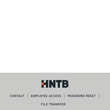
CONTACT
EMPLOYEE ACCESS
PASSWORD RESET
FILE TRANSFER