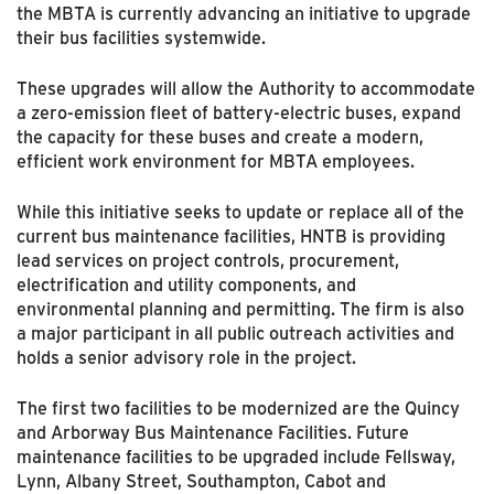
the MBTA is currently advancing an initiative to upgrade
their bus facilities systemwide.
These upgrades will allow the Authority to accommodate
a zero-emission fleet of battery-electric buses, expand
the capacity for these buses and create a modern,
efficient work environment for MBTA employees.
While this initiative seeks to update or replace all of the
current bus maintenance facilities, HNTB is providing
lead services on project controls, procurement,
electrification and utility components, and
environmental planning and permitting. The firm is also
a major participant in all public outreach activities and
holds a senior advisory role in the project.
The first two facilities to be modernized are the Quincy
and Arborway Bus Maintenance Facilities. Future
maintenance facilities to be upgraded include Fellsway,
Lynn, Albany Street, Southampton, Cabot and