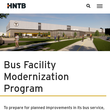
Skip to content
Bus Facility
Modernization
Program
To prepare for planned improvements in its bus service,