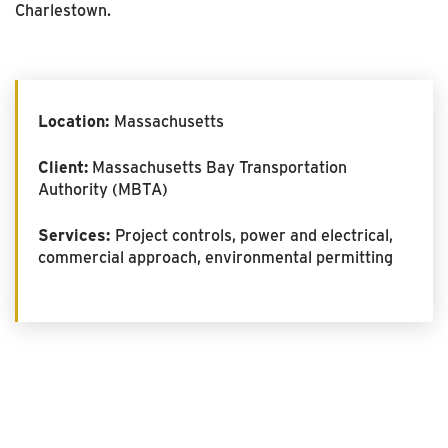
Charlestown.
Location:
Massachusetts
Client:
Massachusetts Bay Transportation
Authority (MBTA)
Services:
Project controls, power and electrical,
commercial approach, environmental permitting