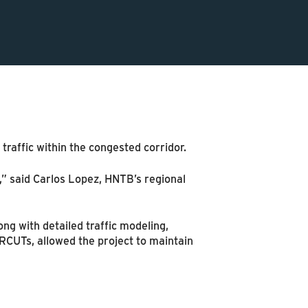
traffic within the congested corridor.
n,” said Carlos Lopez, HNTB’s regional
ng with detailed traffic modeling,
RCUTs, allowed the project to maintain