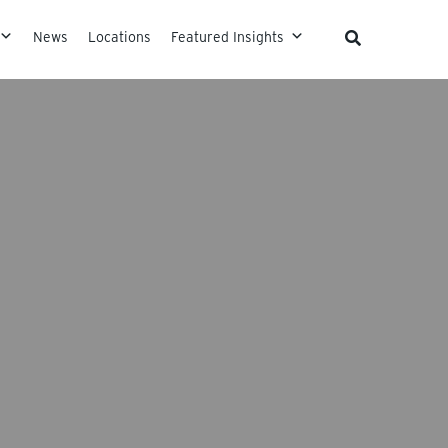
News
Locations
Featured Insights