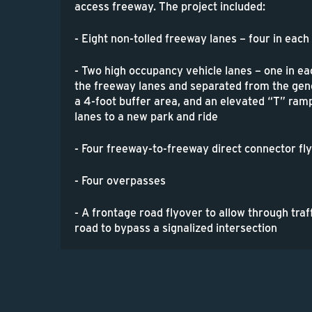
access freeway. The project included:
- Eight non-tolled freeway lanes – four in each
- Two high occupancy vehicle lanes – one in ea
the freeway lanes and separated from the gen
a 4-foot buffer area, and an elevated “T” ra
lanes to a new park and ride
- Four freeway-to-freeway direct connector f
- Four overpasses
- A frontage road flyover to allow through traf
road to bypass a signalized intersection