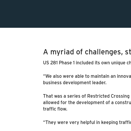
A myriad of challenges, s
US 281 Phase 1 included its own unique ch
“We also were able to maintain an innovat
business development leader.
That was a series of Restricted Crossing 
allowed for the development of a constru
traffic flow.
“They were very helpful in keeping traff