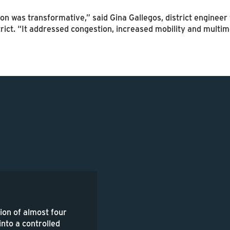
on was transformative,” said Gina Gallegos, district enginee
rict. “It addressed congestion, increased mobility and multi
ion of almost four
 into a controlled