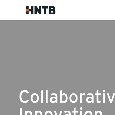
Collaborati
Innovation