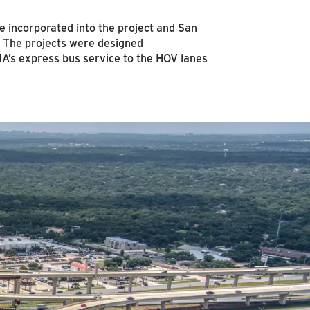
e incorporated into the project and San
ty. The projects were designed
A’s express bus service to the HOV lanes