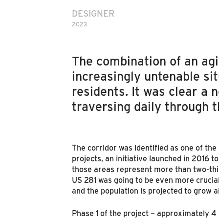
DESIGNER
2023
The combination of an ag
increasingly untenable si
residents. It was clear a
traversing daily through 
The corridor was identified as one of the
projects, an initiative launched in 2016 t
those areas represent more than two-thi
US 281 was going to be even more crucial
and the population is projected to grow 
Phase 1 of the project – approximately 4 