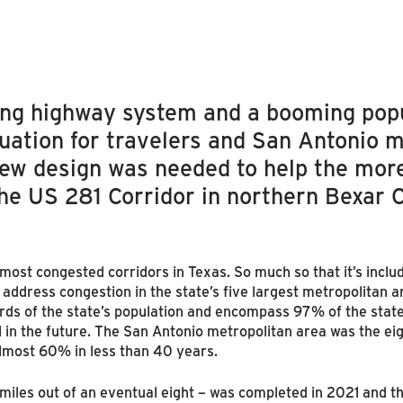
ing highway system and a booming popu
tuation for travelers and San Antonio m
 new design was needed to help the mor
the US 281 Corridor in northern Bexar 
 most congested corridors in Texas. So much so that it’s inclu
o address congestion in the state’s five largest metropolitan 
rds of the state’s population and encompass 97% of the sta
 in the future. The San Antonio metropolitan area was the eig
almost 60% in less than 40 years.
miles out of an eventual eight – was completed in 2021 and th