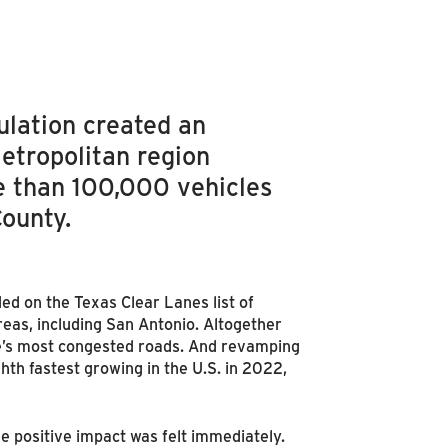
lation created an
etropolitan region
e than 100,000 vehicles
County.
ded on the Texas Clear Lanes list of
areas, including San Antonio. Altogether
te’s most congested roads. And revamping
hth fastest growing in the U.S. in 2022,
e positive impact was felt immediately.