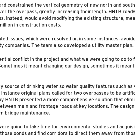
ard constrained the vertical geometry of new north and sout
over the overpass, greatly increasing their length. HNTB roa
s, instead, would avoid modifying the existing structure, me
lion in construction costs.
sented issues, which were resolved or, in some instances, avo
ity companies. The team also developed a utility master plan.
al conflict in the project and what we were going to do to fix
metimes it meant changing our design, sometimes it meant th
ry source of drinking water so water quality features such as 
 instance original plans called for two overpasses to be artifi
 by HNTB presented a more comprehensive solution that elim
between main and frontage roads at key locations. The design 
rm bridge maintenance.
 were going to take time for environmental studies and acquis
those ponds and find corridors to direct them away from tho