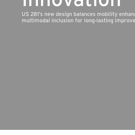
US 281’s new design balances mobility enha
multimodal inclusion for long-lasting improv