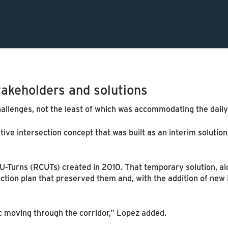
takeholders and solutions
allenges, not the least of which was accommodating the daily 
ive intersection concept that was built as an interim solutio
U-Turns (RCUTs) created in 2010. That temporary solution, alo
ction plan that preserved them and, with the addition of new 
ic moving through the corridor,” Lopez added.