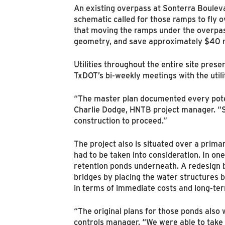
An existing overpass at Sonterra Boulev
schematic called for those ramps to fly 
that moving the ramps under the overpas
geometry, and save approximately $40 mil
Utilities throughout the entire site pre
TxDOT’s bi-weekly meetings with the util
“The master plan documented every potenti
Charlie Dodge, HNTB project manager. “So
construction to proceed.”
The project also is situated over a prima
had to be taken into consideration. In one
retention ponds underneath. A redesign
bridges by placing the water structures 
in terms of immediate costs and long-te
“The original plans for those ponds also
controls manager. “We were able to take 