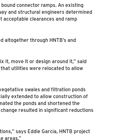
h bound connector ramps. An existing
dway and structural engineers determined
et acceptable clearances and ramp
ided altogether through HNTB’s and
 it, move it or design around it,” said
at utilities were relocated to allow
vegetative swales and filtration ponds
cially extended to allow construction of
inated the ponds and shortened the
change resulted in significant reductions
itions,” says Eddie Garcia, HNTB project
se areas.”