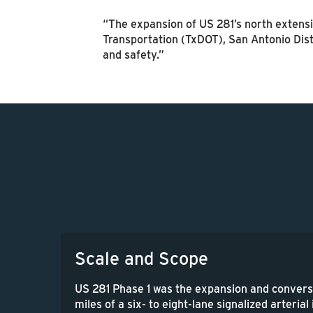
“The expansion of US 281’s north extensi
Transportation (TxDOT), San Antonio Dist
and safety.”
Scale and Scope
US 281 Phase 1 was the expansion and convers
miles of a six- to eight-lane signalized arterial