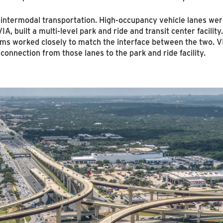
g intermodal transportation. High-occupancy vehicle lanes wer
VIA, built a multi-level park and ride and transit center facili
ms worked closely to match the interface between the two. VI
onnection from those lanes to the park and ride facility.