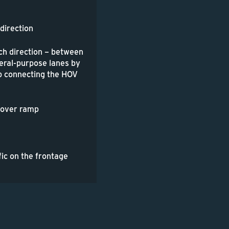
 direction
ch direction – between
eral-purpose lanes by
mp connecting the HOV
lyover ramp
fic on the frontage