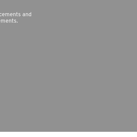
ncements and
ements.