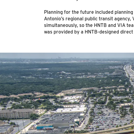
Planning for the future included plannin
Antonio’s regional public transit agency, 
simultaneously, so the HNTB and VIA tea
was provided by a HNTB-designed direct c