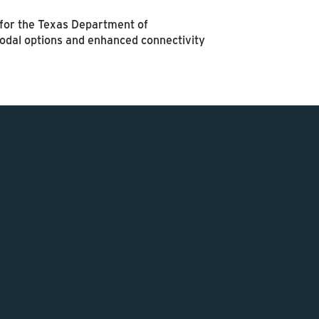
r for the Texas Department of
modal options and enhanced connectivity