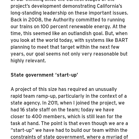
project’s development demonstrating California’s
long-standing leadership on these important issues.
Back in 2008, the Authority committed to running
our trains on 100 percent renewable energy. At the
time, this seemed like an outlandish goal. But, when
you look at the world today, with systems like BART
planning to meet that target within the next few
years, our goal seems not only very reasonable but
highly relevant.
State government ‘start-up’
A project of this size has required an unusually
rapid team ramp-up, particularly in the context of a
state agency. In 2011, when I joined the project, we
had 16 state staff on the team; today we have
closer to 400 members, which is still lean for the
task at hand. The point is that even though we are a
“start-up” we have had to build our team within the
constraints of state government, where a myriad of