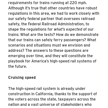
requirements for trains running at 220 mph.
Although it’s true that other countries have robust
regulations in this area, we had to work closely with
our safety federal partner that oversees railroad
safety, the Federal Railroad Administration, to
shape the regulations for
what’s expected
of our
trains: What are the tests? How do we demonstrate
that our trains can safely ferry passengers? What
scenarios and situations must we envision and
address? The answers to these questions are
emerging over time, and they will constitute the
playbook for America’s high-speed rail systems of
the future.
Cruising speed
The high-speed rail system is already under
construction in California, thanks to the support of
the voters across the state, taxpayers across the
nation and a vast universe of stakeholders who