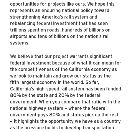
opportunities for projects like ours. We hope this
represents an enduring national policy toward
strengthening America’s rail system and
rebalancing federal investment that has seen
trillions spent on roads, hundreds of billions on
airports and tens of billions on the nation’s rail
systems.
We believe that our project warrants significant
federal investment because of what it can mean for
the competitiveness of the California economy as
we look to maintain and grow our status as the
fifth largest economy in the world. So far,
California’s high-speed rail system has been funded
80% by the state and 20% by the federal
government. When you compare that ratio with the
national highway system – where the federal
government pays 80% and states pick up the rest
– it highlights the opportunity we have as a country
as the pressure builds to develop transportation