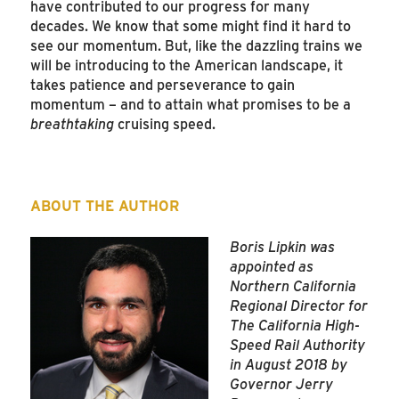
have contributed to our progress for many
decades. We know that some might find it hard to
see our momentum. But, like the dazzling trains we
will be introducing to the American landscape, it
takes patience and perseverance to gain
momentum – and to attain what promises to be a
breathtaking
cruising speed.
ABOUT THE AUTHOR
Boris Lipkin was
appointed as
Northern California
Regional Director for
The California High-
Speed Rail Authority
in August 2018 by
Governor Jerry