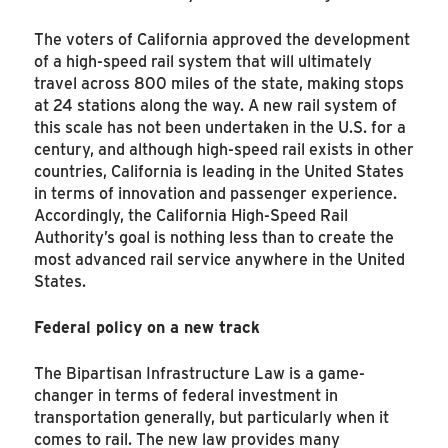
The voters of California approved the development
of a high-speed rail system that will ultimately
travel across 800 miles of the state, making stops
at 24 stations along the way. A new rail system of
this scale has not been undertaken in the U.S. for a
century, and although high-speed rail exists in other
countries, California is leading in the United States
in terms of innovation and passenger experience.
Accordingly, the California High-Speed Rail
Authority’s goal is nothing less than to create the
most advanced rail service anywhere in the United
States.
Federal policy on a new track
The Bipartisan Infrastructure Law is a game-
changer in terms of federal investment in
transportation generally, but particularly when it
comes to rail. The new law provides many