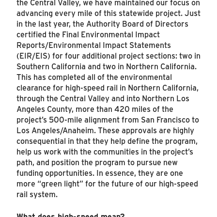
the Central Valley, we have maintained our focus on
advancing every mile of this statewide project. Just
in the last year, the Authority Board of Directors
certified the Final Environmental Impact
Reports/Environmental Impact Statements
(EIR/EIS) for four additional project sections: two in
Southern California and two in Northern California.
This has completed all of the environmental
clearance for high-speed rail in Northern California,
through the Central Valley and into Northern Los
Angeles County, more than 420 miles of the
project’s 500-mile alignment from San Francisco to
Los Angeles/Anaheim. These approvals are highly
consequential in that they help define the program,
help us work with the communities in the project’s
path, and position the program to pursue new
funding opportunities. In essence, they are one
more “green light” for the future of our high-speed
rail system.
What does high-speed mean?