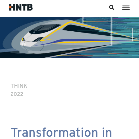
Skip to content
THINK
2022
Transformation in