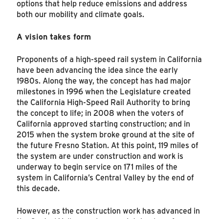
options that help reduce emissions and address
both our mobility and climate goals.
A vision takes form
Proponents of a high-speed rail system in California
have been advancing the idea since the early
1980s. Along the way, the concept has had major
milestones in 1996 when the Legislature created
the California High-Speed Rail Authority to bring
the concept to life; in 2008 when the voters of
California approved starting construction; and in
2015 when the system broke ground at the site of
the future Fresno Station. At this point, 119 miles of
the system are under construction and work is
underway to begin service on 171 miles of the
system in California’s Central Valley by the end of
this decade.
However, as the construction work has advanced in