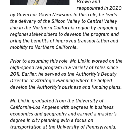
Brown and
reappointed in 2020
by Governor Gavin Newsom. In this role, he leads
the delivery of the Silicon Valley to Central Valley
line in the Northern California region by engaging
regional stakeholders to develop the program and
bring the benefits of improved transportation and
mobility to Northern California.
Prior to assuming this role, Mr. Lipkin worked on the
high-speed rail program in a variety of roles since
2011. Earlier, he served as the Authority’s Deputy
Director of Strategic Planning where he helped
develop the Authority’s business and funding plans.
Mr. Lipkin graduated from the University of
California-Los Angeles with degrees in business
economics and geography and earned a master’s
degree in city planning with a focus on
transportation at the University of Pennsylvania.