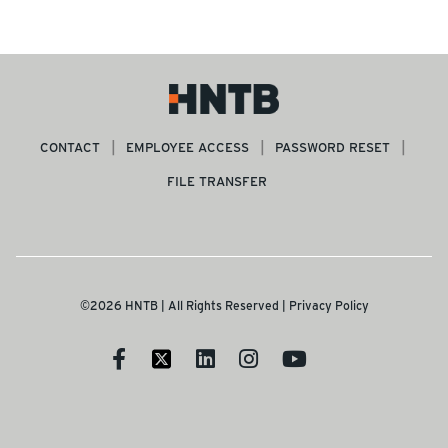
CONTACT
EMPLOYEE ACCESS
PASSWORD RESET
FILE TRANSFER
©2026 HNTB | All Rights Reserved |
Privacy Policy