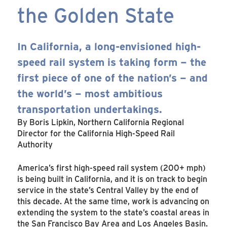
the Golden State
In California, a long-envisioned high-
speed rail system is taking form – the
first piece of one of the nation’s – and
the world’s – most ambitious
transportation undertakings.
By Boris Lipkin, Northern California Regional
Director for the California High-Speed Rail
Authority
America’s first high-speed rail system (200+ mph)
is being built in California, and it is on track to begin
service in the state’s Central Valley by the end of
this decade. At the same time, work is advancing on
extending the system to the state’s coastal areas in
the San Francisco Bay Area and Los Angeles Basin.