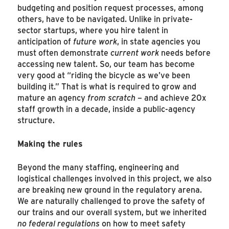
budgeting and position request processes, among
others, have to be navigated. Unlike in private-
sector startups, where you hire talent in
anticipation of
future work
, in state agencies you
must often demonstrate
current
work
needs before
accessing new talent. So, our team has become
very good at “riding the bicycle as we’ve been
building it.” That is what is required to grow and
mature an agency
from scratch
– and achieve 20x
staff growth in a decade, inside a public-agency
structure.
Making the rules
Beyond the many staffing, engineering and
logistical challenges involved in this project, we also
are breaking new ground in the regulatory arena.
We are naturally challenged to prove the safety of
our trains and our overall system, but we inherited
no federal regulations
on how to meet safety