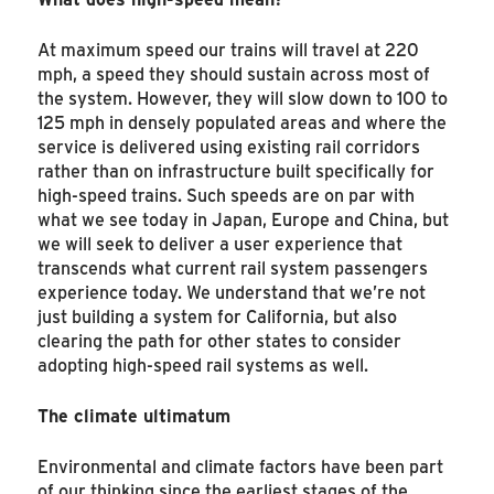
At maximum speed our trains will travel at 220
mph, a speed they should sustain across most of
the system. However, they will slow down to 100 to
125 mph in densely populated areas and where the
service is delivered using existing rail corridors
rather than on infrastructure built specifically for
high-speed trains. Such speeds are on par with
what we see today in Japan, Europe and China, but
we will seek to deliver a user experience that
transcends what current rail system passengers
experience today. We understand that we’re not
just building a system for California, but also
clearing the path for other states to consider
adopting high-speed rail systems as well.
The climate ultimatum
Environmental and climate factors have been part
of our thinking since the earliest stages of the