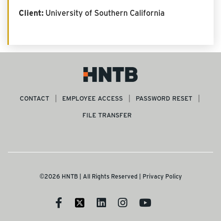
Client:
University of Southern California
CONTACT
EMPLOYEE ACCESS
PASSWORD RESET
FILE TRANSFER
©2026 HNTB | All Rights Reserved |
Privacy Policy