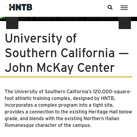
Skip to content
University of
Southern California —
John McKay Center
The University of Southern California’s 120,000-square-
foot athletic training complex, designed by HNTB,
incorporates a complex program into a tight site,
provides a connection to the existing Heritage Hall below
grade, and blends with the existing Northern Italian
Romanesque character of the campus.