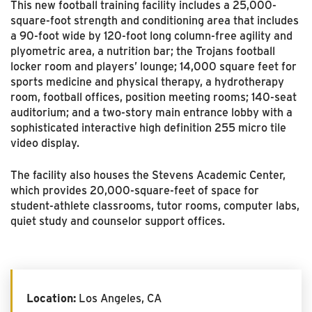
This new football training facility includes a 25,000-
square-foot strength and conditioning area that includes
a 90-foot wide by 120-foot long column-free agility and
plyometric area, a nutrition bar; the Trojans football
locker room and players’ lounge; 14,000 square feet for
sports medicine and physical therapy, a hydrotherapy
room, football offices, position meeting rooms; 140-seat
auditorium; and a two-story main entrance lobby with a
sophisticated interactive high definition 255 micro tile
video display.
The facility also houses the Stevens Academic Center,
which provides 20,000-square-feet of space for
student-athlete classrooms, tutor rooms, computer labs,
quiet study and counselor support offices.
Location:
Los Angeles, CA