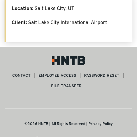
Location:
Salt Lake City, UT
Client:
Salt Lake City International Airport
CONTACT
EMPLOYEE ACCESS
PASSWORD RESET
FILE TRANSFER
©2026 HNTB | All Rights Reserved |
Privacy Policy