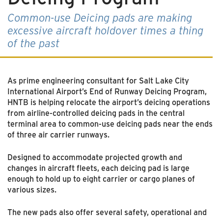
Common-use Deicing pads are making
excessive aircraft holdover times a thing
of the past
As prime engineering consultant for Salt Lake City
International Airport’s End of Runway Deicing Program,
HNTB is helping relocate the airport’s deicing operations
from airline-controlled deicing pads in the central
terminal area to common-use deicing pads near the ends
of three air carrier runways.
Designed to accommodate projected growth and
changes in aircraft fleets, each deicing pad is large
enough to hold up to eight carrier or cargo planes of
various sizes.
The new pads also offer several safety, operational and