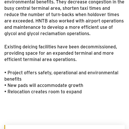
environmental benefits. They decrease congestion in the
busy central terminal area, shorten taxi times and
reduce the number of turn-backs when holdover times
are exceeded. HNTB also worked with airport operations
and maintenance to develop a more efficient use of
glycol and glycol reclamation operations.
Existing deicing facilities have been decommissioned,
providing space for an expanded terminal and more
efficient terminal area operations.
• Project offers safety, operational and environmental
benefits
• New pads will accommodate growth
• Relocation creates room to expand