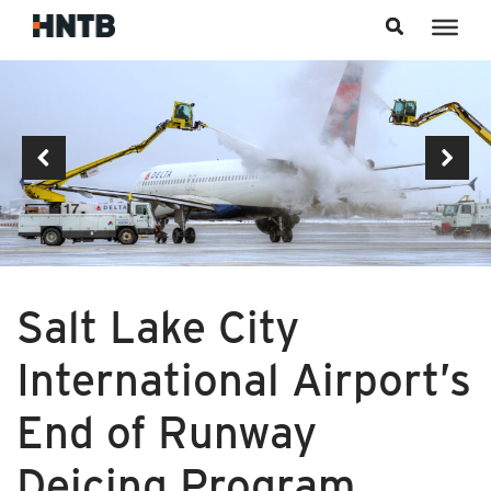
Skip to content
Salt Lake City
International Airport’s
End of Runway
Deicing Program