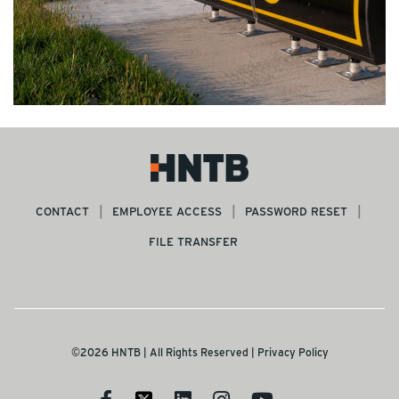
CONTACT
EMPLOYEE ACCESS
PASSWORD RESET
FILE TRANSFER
©2026 HNTB | All Rights Reserved |
Privacy Policy