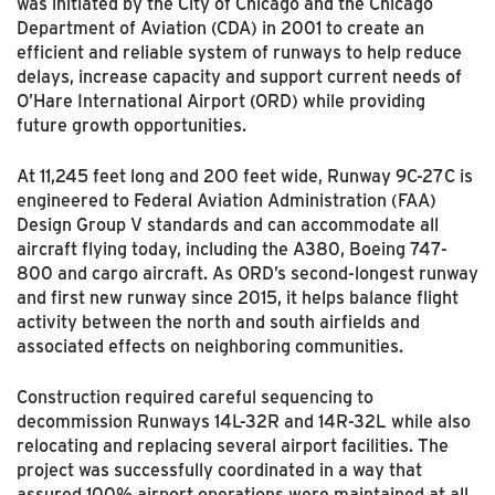
was initiated by the City of Chicago and the Chicago
Department of Aviation (CDA) in 2001 to create an
efficient and reliable system of runways to help reduce
delays, increase capacity and support current needs of
O’Hare International Airport (ORD) while providing
future growth opportunities.
At 11,245 feet long and 200 feet wide, Runway 9C-27C is
engineered to Federal Aviation Administration (FAA)
Design Group V standards and can accommodate all
aircraft flying today, including the A380, Boeing 747-
800 and cargo aircraft. As ORD’s second-longest runway
and first new runway since 2015, it helps balance flight
activity between the north and south airfields and
associated effects on neighboring communities.
Construction required careful sequencing to
decommission Runways 14L-32R and 14R-32L while also
relocating and replacing several airport facilities. The
project was successfully coordinated in a way that
assured 100% airport operations were maintained at all