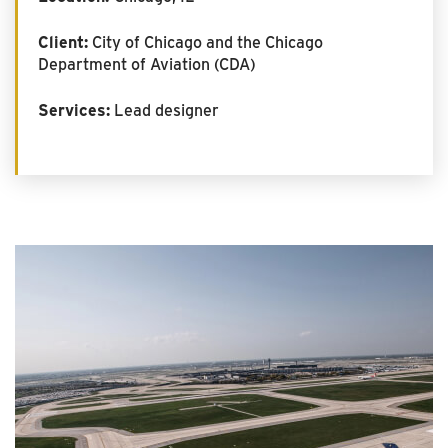
Client:
City of Chicago and the Chicago
Department of Aviation (CDA)
Services:
Lead designer