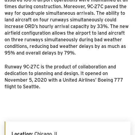
times during construction. Moreover, 9C-27C paved the
way for quadruple simultaneous arrivals. The ability to
land aircraft on four runways simultaneously could
increase ORD’s hourly arrival capacity by 33%. The new
airfield configuration allows the airport to land aircraft
on three runways simultaneously during bad weather
conditions, reducing bad weather delays by as much as
95% and overall delays by 79%.
Runway 9C-27C is the product of collaboration and
dedication to planning and design. It opened on
November 5, 2020 with a United Airlines’ Boeing 777
flight to Seattle.
Location:
Chicago, IL