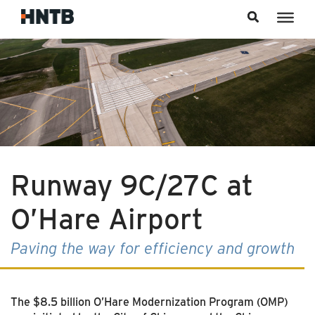
Skip to content
Runway 9C/27C at
O’Hare Airport
Paving the way for efficiency and growth
The $8.5 billion O’Hare Modernization Program (OMP)