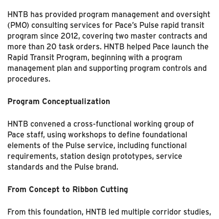
HNTB has provided program management and oversight
(PMO) consulting services for Pace’s Pulse rapid transit
program since 2012, covering two master contracts and
more than 20 task orders. HNTB helped Pace launch the
Rapid Transit Program, beginning with a program
manage­ment plan and supporting program controls and
procedures.
Program Conceptualization
HNTB convened a cross-functional working group of
Pace staff, using workshops to define foun­dational
elements of the Pulse service, including functional
requirements, station design proto­types, service
standards and the Pulse brand.
From Concept to Ribbon Cutting
From this foundation, HNTB led multiple corridor studies,