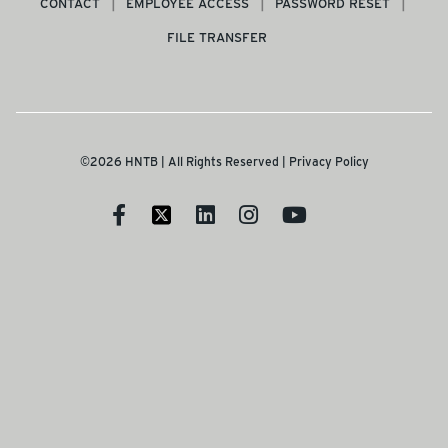
CONTACT
EMPLOYEE ACCESS
PASSWORD RESET
FILE TRANSFER
©2026 HNTB | All Rights Reserved |
Privacy Policy