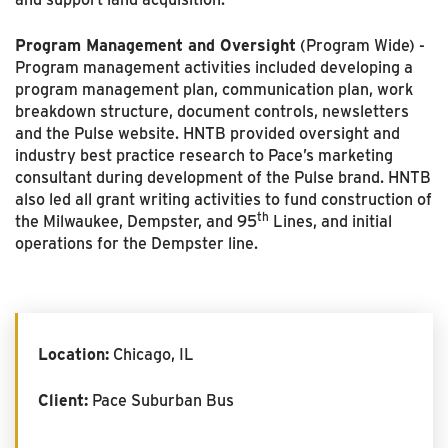
Program Management and Oversight
(Program Wide) -
Program management activities included developing a
program management plan, communication plan, work
breakdown structure, document controls, newsletters
and the Pulse website. HNTB provided oversight and
industry best practice research to Pace’s marketing
consultant during development of the Pulse brand. HNTB
also led all grant writing activities to fund construction of
th
the Milwaukee, Dempster, and 95
Lines, and initial
operations for the Dempster line.
Location:
Chicago, IL
Client:
Pace Suburban Bus