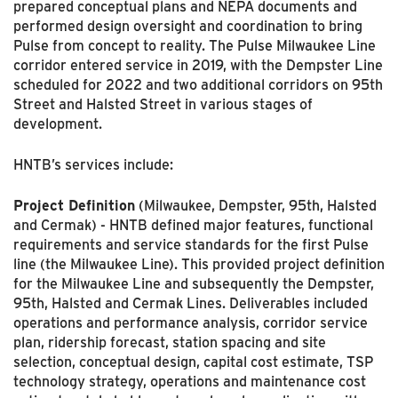
prepared conceptual plans and NEPA documents and
performed design oversight and coordination to bring
Pulse from concept to reality. The Pulse Milwaukee Line
corridor entered service in 2019, with the Dempster Line
scheduled for 2022 and two additional corridors on 95th
Street and Halsted Street in various stages of
development.
HNTB’s services include:
Project Definition
(Milwaukee, Dempster, 95th, Halsted
and Cermak) - HNTB defined major features, functional
requirements and service standards for the first Pulse
line (the Milwaukee Line). This provided project definition
for the Milwaukee Line and subsequently the Dempster,
95th, Halsted and Cermak Lines. Deliverables included
operations and performance analysis, corridor service
plan, ridership forecast, station spacing and site
selection, conceptual design, capital cost estimate, TSP
tech­nology strategy, operations and maintenance cost