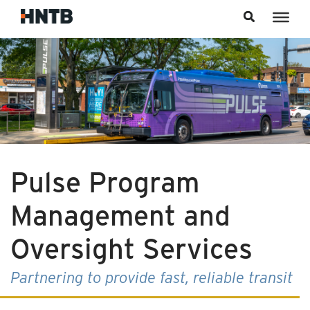
Skip to content
Pulse Program
Management and
Oversight Services
Partnering to provide fast, reliable transit