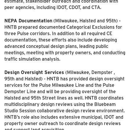
estimate, stakeholder outreach and coordi­nation with
peer agencies, including IDOT, CDOT, and CTA.
NEPA Documentation
(Milwaukee, Halsted and 95th) -
HNTB prepared documented Categorical Exclusions for
three Pulse corridors. In addition to all required CE
documentation, these efforts also include developing
advanced conceptual design plans, leading public
meetings, meeting with property owners, and conducting
traffic simulation analysis.
Design Oversight Services
(Milwaukee, Dempster ,
95th and Halsted) - HNTB has provided design oversight
services for the Pulse Milwaukee Line and the Pulse
Dempster Line and will be providing oversight of the
Halsted and 95th Street lines as well. HNTB coordinates
multi­disciplinary design reviews using the Bluebeam
Studio Session collaborative design review envi­ronment.
HNTB’s role also includes extensive municipal, IDOT and
property owner outreach to coordinate design reviews
and support land acquisition.