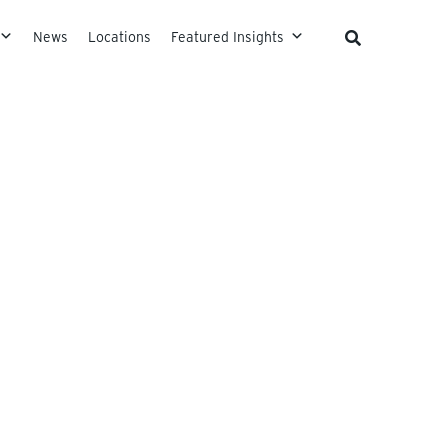
News
Locations
Featured Insights