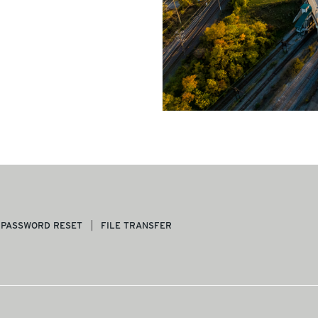
PASSWORD RESET
FILE TRANSFER