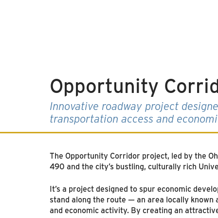
Opportunity Corri
Innovative roadway project designe
transportation access and econom
The Opportunity Corridor project, led by the O
490 and the city’s bustling, culturally rich Univ
It’s a project designed to spur economic devel
stand along the route — an area locally known a
and economic activity. By creating an attracti