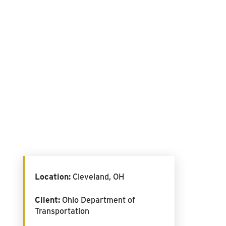
Location:
Cleveland, OH
Client:
Ohio Department of
Transportation