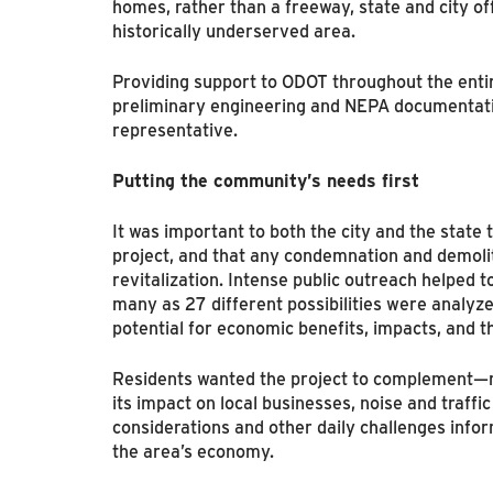
homes, rather than a freeway, state and city off
historically underserved area.
Providing support to ODOT throughout the entire
preliminary engineering and NEPA documentati
representative.
Putting the community’s needs first
It was important to both the city and the stat
project, and that any condemnation and demoliti
revitalization. Intense public outreach helped t
many as 27 different possibilities were analyze
potential for economic benefits, impacts, and t
Residents wanted the project to complement—n
its impact on local businesses, noise and traffi
considerations and other daily challenges infor
the area’s economy.