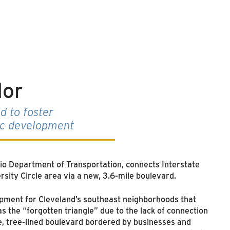
dor
d to foster
ic development
hio Department of Transportation, connects Interstate
ersity Circle area via a new, 3.6-mile boulevard.
opment for Cleveland’s southeast neighborhoods that
s the “forgotten triangle” due to the lack of connection
ve, tree-lined boulevard bordered by businesses and