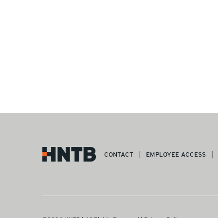
CONTACT
EMPLOYEE ACCESS