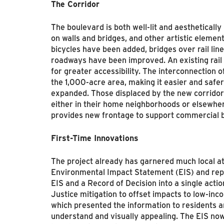
The Corridor
The boulevard is both well-lit and aesthetically
on walls and bridges, and other artistic elemen
bicycles have been added, bridges over rail lin
roadways have been improved. An existing rail
for greater accessibility. The interconnection 
the 1,000-acre area, making it easier and safer
expanded. Those displaced by the new corridor
either in their home neighborhoods or elsewher
provides new frontage to support commercial b
First-Time Innovations
The project already has garnered much local atte
Environmental Impact Statement (EIS) and repr
EIS and a Record of Decision into a single actio
Justice mitigation to offset impacts to low-i
which presented the information to residents a
understand and visually appealing. The EIS now