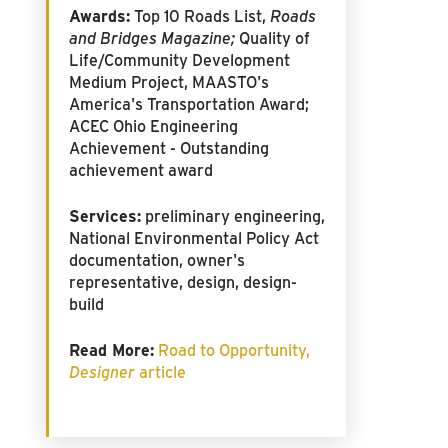
Awards:
Top 10 Roads List,
Roads
and Bridges Magazine;
Quality of
Life/Community Development
Medium Project, MAASTO's
America's Transportation Award;
ACEC Ohio Engineering
Achievement - Outstanding
achievement award
Services:
preliminary engineering,
National Environmental Policy Act
documentation, owner's
representative, design, design-
build
Read More:
Road to Opportunity,
Designer
article