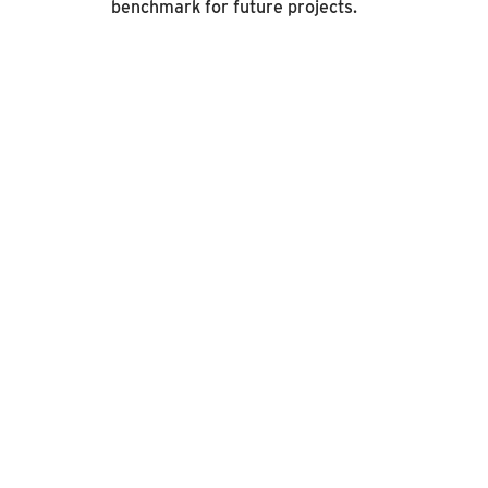
benchmark for future projects.