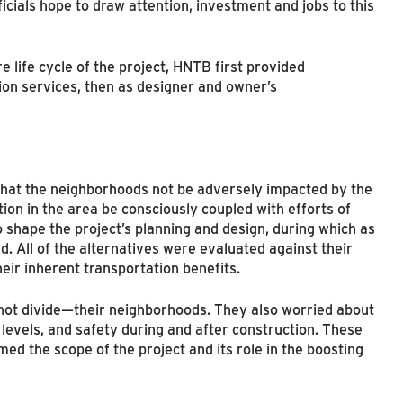
icials hope to draw attention, investment and jobs to this
 life cycle of the project, HNTB first provided
on services, then as designer and owner’s
e that the neighborhoods not be adversely impacted by the
on in the area be consciously coupled with efforts of
o shape the project’s planning and design, during which as
d. All of the alternatives were evaluated against their
heir inherent transportation benefits.
ot divide—their neighborhoods. They also worried about
c levels, and safety during and after construction. These
med the scope of the project and its role in the boosting