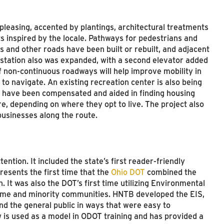
 pleasing, accented by plantings, architectural treatments
ts inspired by the locale. Pathways for pedestrians and
es and other roads have been built or rebuilt, and adjacent
 station also was expanded, with a second elevator added
of non-continuous roadways will help improve mobility in
 to navigate. An existing recreation center is also being
 have been compensated and aided in finding housing
e, depending on where they opt to live. The project also
usinesses along the route.
ntion. It included the state’s first reader-friendly
esents the first time that the
Ohio DOT
combined the
n. It was also the DOT’s first time utilizing Environmental
ncome and minority communities. HNTB developed the EIS,
nd the general public in ways that were easy to
 is used as a model in ODOT training and has provided a