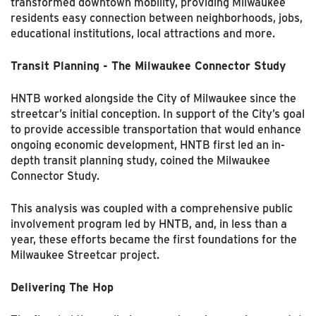
transformed downtown mobility, providing Milwaukee
residents easy connection between neighborhoods, jobs,
educational institutions, local attractions and more.
Transit Planning - The Milwaukee Connector Study
HNTB worked alongside the City of Milwaukee since the
streetcar’s initial conception. In support of the City’s goal
to provide accessible transportation that would enhance
ongoing economic development, HNTB first led an in-
depth transit planning study, coined the Milwaukee
Connector Study.
This analysis was coupled with a comprehensive public
involvement program led by HNTB, and, in less than a
year, these efforts became the first foundations for the
Milwaukee Streetcar project.
Delivering The Hop