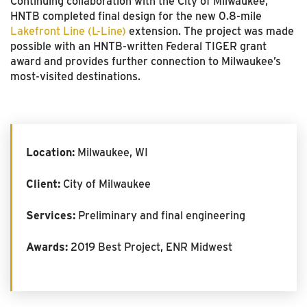
Continuing collaboration with the City of Milwaukee,
HNTB completed final design for the new 0.8-mile
Lakefront Line (L-Line)
extension. The project was made
possible with an HNTB-written Federal TIGER grant
award and provides further connection to Milwaukee’s
most-visited destinations.
Location:
Milwaukee, WI
Client:
City of Milwaukee
Services:
Preliminary and final engineering
Awards:
2019 Best Project, ENR Midwest