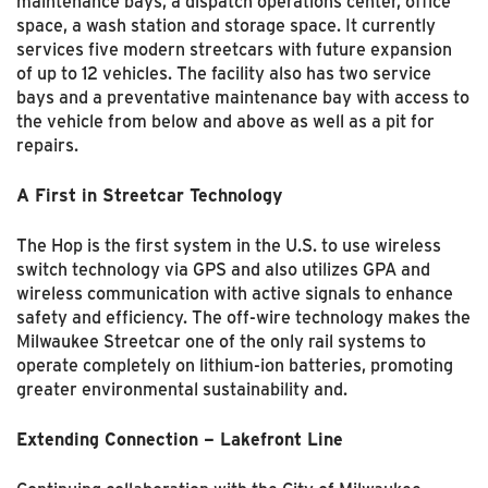
maintenance bays, a dispatch operations center, office
space, a wash station and storage space. It currently
services five modern streetcars with future expansion
of up to 12 vehicles. The facility also has two service
bays and a preventative maintenance bay with access to
the vehicle from below and above as well as a pit for
repairs.
A First in Streetcar Technology
The Hop is the first system in the U.S. to use wireless
switch technology via GPS and also utilizes GPA and
wireless communication with active signals to enhance
safety and efficiency. The off-wire technology makes the
Milwaukee Streetcar one of the only rail systems to
operate completely on lithium-ion batteries, promoting
greater environmental sustainability and.
Extending Connection – Lakefront Line