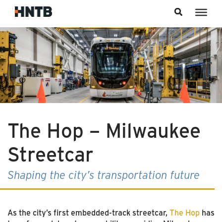
Skip to content
The Hop – Milwaukee
Streetcar
Shaping the city’s transportation future
As the city’s first embedded-track streetcar,
The Hop
has