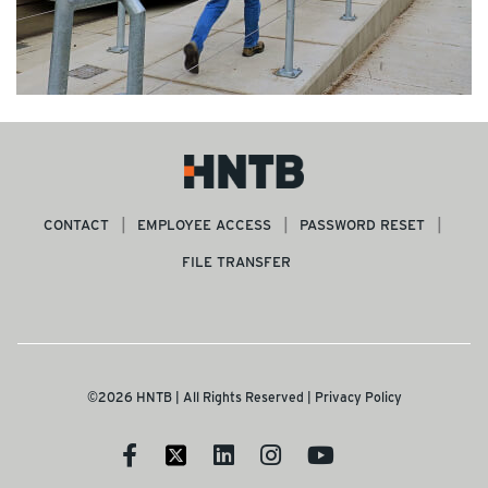
CONTACT
EMPLOYEE ACCESS
PASSWORD RESET
FILE TRANSFER
©2026 HNTB | All Rights Reserved |
Privacy Policy