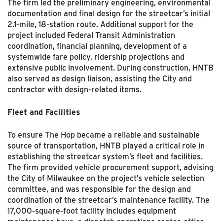
The firm led the preliminary engineering, environmental
documentation and final design for the streetcar’s initial
2.1-mile, 18-station route. Additional support for the
project included Federal Transit Administration
coordination, financial planning, development of a
systemwide fare policy, ridership projections and
extensive public involvement. During construction, HNTB
also served as design liaison, assisting the City and
contractor with design-related items.
Fleet and Facilities
To ensure The Hop became a reliable and sustainable
source of transportation, HNTB played a critical role in
establishing the streetcar system’s fleet and facilities.
The firm provided vehicle procurement support, advising
the City of Milwaukee on the project’s vehicle selection
committee, and was responsible for the design and
coordination of the streetcar’s maintenance facility. The
17,000-square-foot facility includes equipment