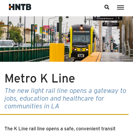
Skip to content
Metro K Line
The new light rail line opens a gateway to
jobs, education and healthcare for
communities in LA
The K Line rail line opens a safe, convenient transit