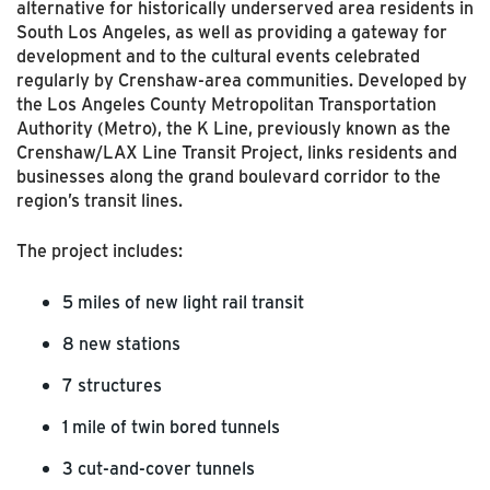
alternative for historically underserved area residents in
South Los Angeles, as well as providing a gateway for
development and to the cultural events celebrated
regularly by Crenshaw-area communities. Developed by
the Los Angeles County Metropolitan Transportation
Authority (Metro), the K Line, previously known as the
Crenshaw/LAX Line Transit Project, links residents and
businesses along the grand boulevard corridor to the
region’s transit lines.
The project includes:
5 miles of new light rail transit
8 new stations
7 structures
1 mile of twin bored tunnels
3 cut-and-cover tunnels