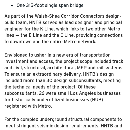
One 315-foot single span bridge
As part of the Walsh-Shea Corridor Connectors design-
build team, HNTB served as lead designer and principal
engineer for the K Line, which links to two other Metro
lines — the E Line and the C Line, providing connections
to downtown and the entire Metro network.
Envisioned to usher in a new era of transportation
investment and access, the project scope included track
and civil, structural, architectural, MEP and rail systems.
To ensure an extraordinary delivery, HNTB’s design
included more than 30 design subconsultants, meeting
the technical needs of the project. Of these
subconsultants, 26 were small Los Angeles businesses
for historically underutilized businesses (HUB)
registered with Metro.
For the complex underground structural components to
meet stringent seismic design requirements, HNTB and