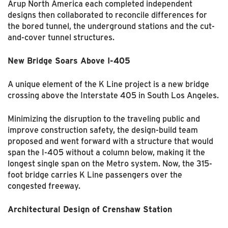
Arup North America each completed independent
designs then collaborated to reconcile differences for
the bored tunnel, the underground stations and the cut-
and-cover tunnel structures.
New Bridge Soars Above I-405
A unique element of the K Line project is a new bridge
crossing above the Interstate 405 in South Los Angeles.
Minimizing the disruption to the traveling public and
improve construction safety, the design-build team
proposed and went forward with a structure that would
span the I-405 without a column below, making it the
longest single span on the Metro system. Now, the 315-
foot bridge carries K Line passengers over the
congested freeway.
Architectural Design of Crenshaw Station