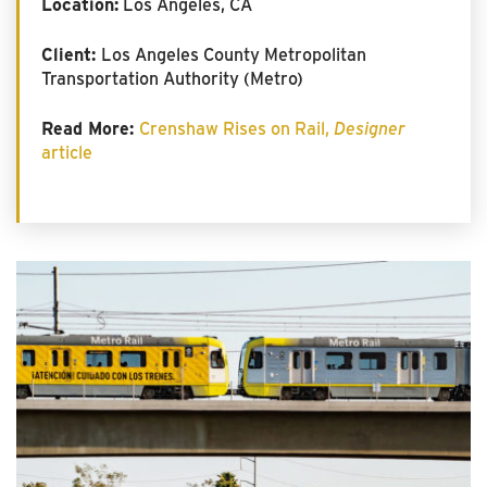
Location:
Los Angeles, CA
Client:
Los Angeles County Metropolitan
Transportation Authority (Metro)
Read More:
Crenshaw Rises on Rail,
Designer
article