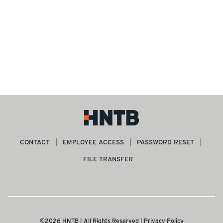
CONTACT
EMPLOYEE ACCESS
PASSWORD RESET
FILE TRANSFER
©2026 HNTB | All Rights Reserved |
Privacy Policy