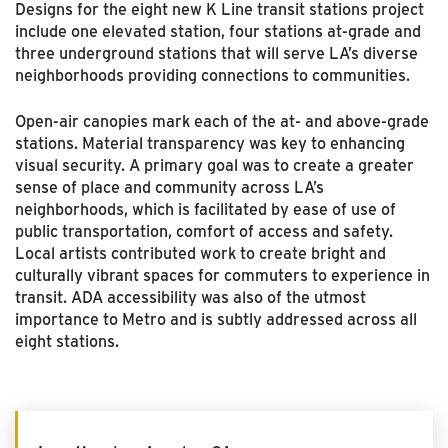
Designs for the eight new K Line transit stations project
include one elevated station, four stations at-grade and
three underground stations that will serve LA’s diverse
neighborhoods providing connections to communities.
Open-air canopies mark each of the at- and above-grade
stations. Material transparency was key to enhancing
visual security. A primary goal was to create a greater
sense of place and community across LA’s
neighborhoods, which is facilitated by ease of use of
public transportation, comfort of access and safety.
Local artists contributed work to create bright and
culturally vibrant spaces for commuters to experience in
transit. ADA accessibility was also of the utmost
importance to Metro and is subtly addressed across all
eight stations.