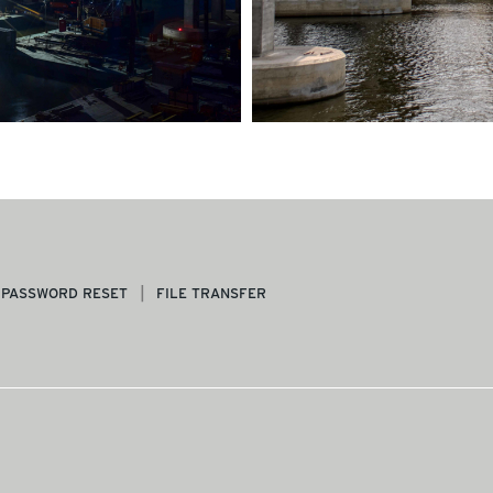
PASSWORD RESET
FILE TRANSFER