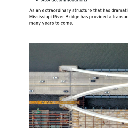
As an extraordinary structure that has dramati
Mississippi River Bridge has provided a transpor
many years to come.