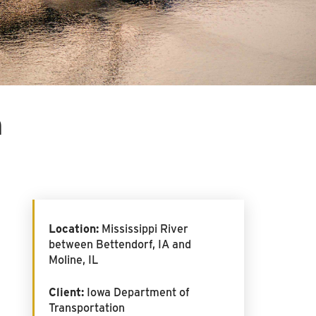
m
Location:
Mississippi River
between Bettendorf, IA and
Moline, IL
Client:
Iowa Department of
Transportation