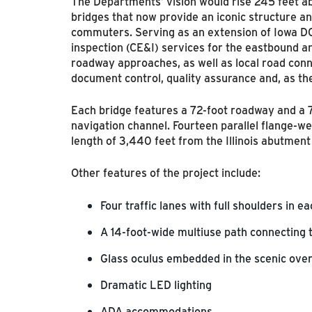
The Departments’ vision would rise 245 feet ab
bridges that now provide an iconic structure an
commuters. Serving as an extension of Iowa D
inspection (CE&I) services for the eastbound a
roadway approaches, as well as local road conn
document control, quality assurance and, as t
Each bridge features a 72-foot roadway and a 
navigation channel. Fourteen parallel flange-we
length of 3,440 feet from the Illinois abutment 
Other features of the project include:
Four traffic lanes with full shoulders in e
A 14-foot-wide multiuse path connecting 
Glass oculus embedded in the scenic over
Dramatic LED lighting
ADA accommodations