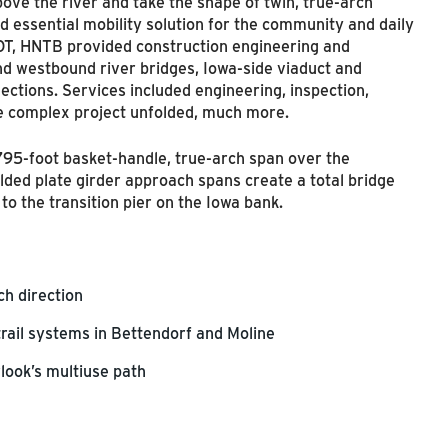
ove the river and take the shape of twin, true-arch
d essential mobility solution for the community and daily
OT, HNTB provided construction engineering and
nd westbound river bridges, Iowa-side viaduct and
ections. Services included engineering, inspection,
he complex project unfolded, much more.
795-foot basket-handle, true-arch span over the
lded plate girder approach spans create a total bridge
to the transition pier on the Iowa bank.
ach direction
trail systems in Bettendorf and Moline
look’s multiuse path