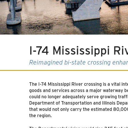
I-74 Mississippi R
Reimagined bi-state crossing enha
The I-74 Mississippi River crossing is a vital i
goods and services across a major waterway bet
could no longer adequately serve growing traff
Department of Transportation and Illinois Depar
that would not only carry the estimated 80,000
the region.