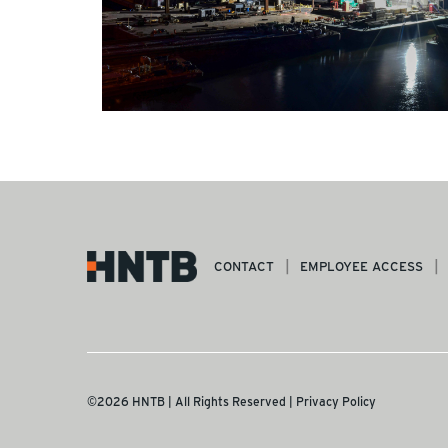
CONTACT
EMPLOYEE ACCESS
©2026 HNTB | All Rights Reserved |
Privacy Policy