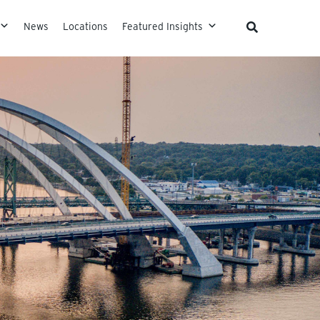
News
Locations
Featured Insights