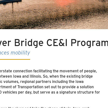
iver Bridge CE&I Progra
nces mobility
nterstate connection facilitating the movement of people,
ween Iowa and Illinois. So, when the existing bridge
ic volumes, regional partners including the Iowa
tment of Transportation set out to provide a solution
 vehicles per day, but serve as a signature structure for