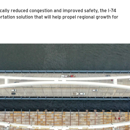
cally reduced congestion and improved safety, the I-74
tation solution that will help propel regional growth for