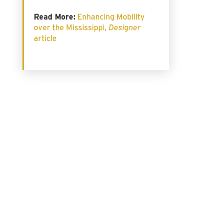
Read More:
Enhancing Mobility
over the Mississippi,
Designer
article