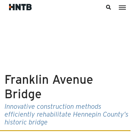
Skip to content
Franklin Avenue
Bridge
Innovative construction methods
efficiently rehabilitate Hennepin County’s
historic bridge