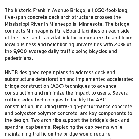
The historic Franklin Avenue Bridge, a 1,050-foot-long,
five-span concrete deck arch structure crosses the
Mississippi River in Minneapolis, Minnesota. The bridge
connects Minneapolis Park Board facilities on each side
of the river and is a vital link for commuters to and from
local business and neighboring universities with 20% of
the 9,900 average daily traffic being bicycles and
pedestrians.
HNTB designed repair plans to address deck and
substructure deterioration and implemented accelerated
bridge construction (ABC) techniques to advance
construction and minimize the impact to users. Several
cutting-edge technologies to facility the ABC
construction, including ultra-high-performance concrete
and polyester polymer concrete, are key components to
the design. Two arch ribs support the bridge’s deck and
spandrel cap beams. Replacing the cap beams while
maintaining traffic on the bridge would require