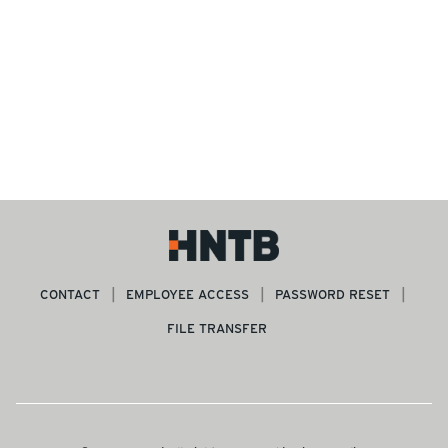
CONTACT
EMPLOYEE ACCESS
PASSWORD RESET
FILE TRANSFER