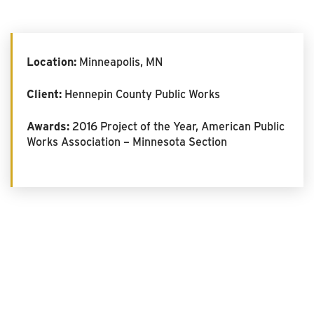
Location:
Minneapolis, MN
Client:
Hennepin County Public Works
Awards:
2016 Project of the Year, American Public
Works Association – Minnesota Section