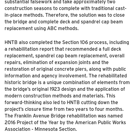
substantial falsework and take approximately two
construction seasons to complete with traditional cast-
in-place methods. Therefore, the solution was to close
the bridge and complete deck and spandrel cap beam
replacement using ABC methods.
HNTB also completed the Section 106 process, including
a rehabilitation report that recommended a full deck
replacement, spandrel cap beam replacement, overall
repairs, elimination of expansion joints and the
restoration of original concrete piers, along with public
information and agency involvement. The rehabilitated
historic bridge is a unique combination of elements from
the bridge’s original 1923 design and the application of
modern construction methods and materials. This
forward-thinking also led to HNTB cutting down the
project’s closure time from two years to four months.
The Franklin Avenue Bridge rehabilitation was named
2016 Project of the Year by the American Public Works
Association - Minnesota Section.