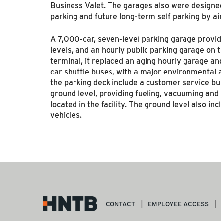
Business Valet. The garages also were designe
parking and future long-term self parking by a
A 7,000-car, seven-level parking garage provides
levels, and an hourly public parking garage on t
terminal, it replaced an aging hourly garage and
car shuttle buses, with a major environmental a
the parking deck include a customer service bui
ground level, providing fueling, vacuuming and 
located in the facility. The ground level also in
vehicles.
CONTACT
EMPLOYEE ACCESS