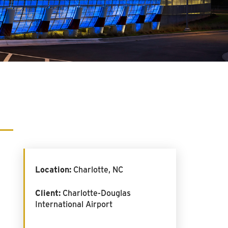
Location:
Charlotte, NC
Client:
Charlotte-Douglas
International Airport