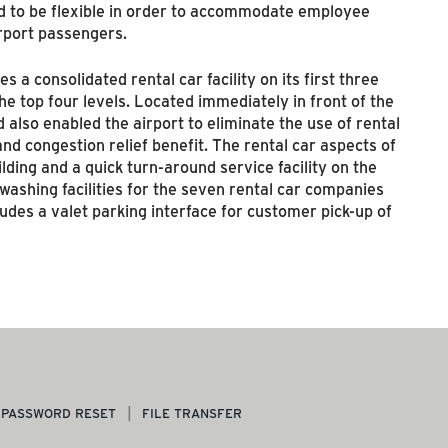
d to be flexible in order to accommodate employee
irport passengers.
 a consolidated rental car facility on its first three
he top four levels. Located immediately in front of the
 also enabled the airport to eliminate the use of rental
nd congestion relief benefit. The rental car aspects of
lding and a quick turn-around service facility on the
washing facilities for the seven rental car companies
cludes a valet parking interface for customer pick-up of
PASSWORD RESET
FILE TRANSFER