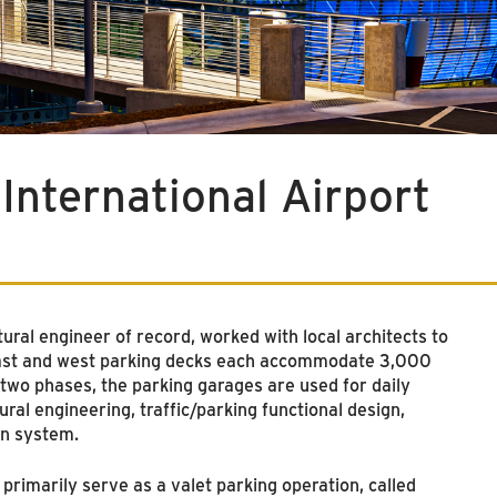
International Airport
ral engineer of record, worked with local architects to
e east and west parking decks each accommodate 3,000
 two phases, the parking garages are used for daily
ural engineering, traffic/parking functional design,
on system.
rimarily serve as a valet parking operation, called