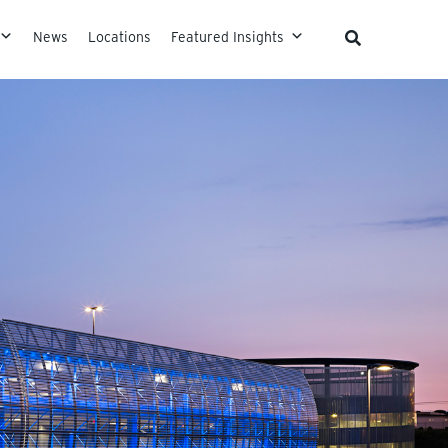
News
Locations
Featured Insights