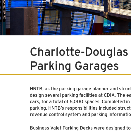
Charlotte-Douglas 
Parking Garages
HNTB, as the parking garage planner and structu
design several parking facilities at CDIA. Th
cars, for a total of 6,000 spaces. Completed in
parking. HNTB’s responsibilities included struct
revenue control system and parking informati
Business Valet Parking Decks were designed to p