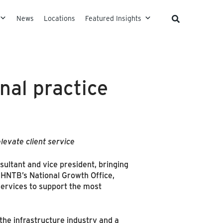
News
Locations
Featured Insights
nal practice
levate client service
sultant and vice president, bringing
 HNTB’s National Growth Office,
 services to support the most
the infrastructure industry and a