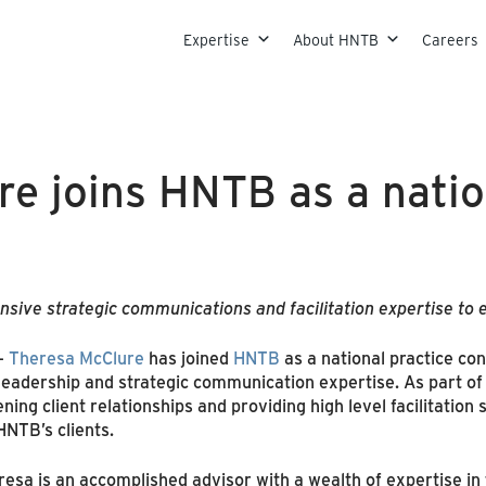
Skip to content
Expertise
About HNTB
Careers
e joins HNTB as a natio
sive strategic communications and facilitation expertise to e
–
Theresa McClure
has joined
HNTB
as a national practice con
eadership and strategic communication expertise. As part of
ing client relationships and providing high level facilitation
HNTB’s clients.
esa is an accomplished advisor with a wealth of expertise in 