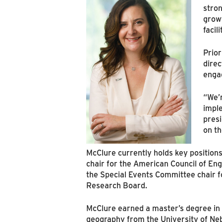
stron
growt
facil
Prior
dire
engag
“We’r
imple
presi
on th
McClure currently holds key position
chair for the American Council of Eng
the Special Events Committee chair f
Research Board.
McClure earned a master’s degree in 
geography from the University of Ne