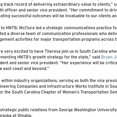
g track record of delivering extraordinary value to clients,” 
h officer and senior vice president. “Her commitment to driv
itating successful outcomes will be invaluable to our clients 
 to HNTB, McClure led a strategic communications practice for
cted a diverse team of communication professionals who del
ement activities for major transportation programs across t
e very excited to have Theresa join us in South Carolina where
menting HNTB’s growth strategy for the state,” said
Bryan J
dent and senior vice president. “Her experience will be critica
e east coast and beyond.”
s within industry organizations, serving as both the vice pr
ineering Companies and Infrastructure Works Institute in Sout
or the South Carolina Chapter of Women’s Transportation Semi
strategic public relations from George Washington University
braska at Omaha.