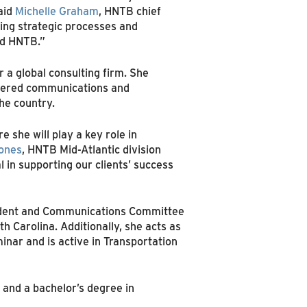
said
Michelle Graham
, HNTB chief
ing strategic processes and
and HNTB.”
 a global consulting firm. She
ivered communications and
he country.
 she will play a key role in
ones
, HNTB Mid-Atlantic division
l in supporting our clients’ success
esident and Communications Committee
h Carolina. Additionally, she acts as
nar and is active in Transportation
 and a bachelor’s degree in