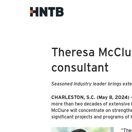
Theresa McClur
consultant
Seasoned industry leader brings exten
CHARLESTON, S.C. (May 8, 2024)
more than two decades of extensive l
McClure will concentrate on strengthen
significant projects and programs of 
“Ther