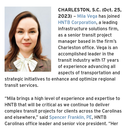
CHARLESTON, S.C.
(Oct. 25,
2023)
–
Mila Vega
has joined
HNTB Corporation
, a leading
infrastructure solutions firm,
as a senior transit project
manager based in the firm’s
Charleston office. Vega is an
accomplished leader in the
transit industry with 17 years
of experience advancing all
aspects of transportation and
strategic initiatives to enhance and optimize regional
transit services.
“Mila brings a high level of experience and expertise to
HNTB that will be critical as we continue to deliver
complex transit projects for clients across the Carolinas
and elsewhere,” said
Spencer Franklin, PE
, HNTB
Carolinas office leader and senior vice president. “Her