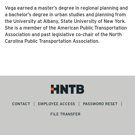
Vega earned a master’s degree in regional planning and
a bachelor’s degree in urban studies and planning from
the University at Albany, State University of New York.
She is a member of the American Public Transportation
Association and past legislative co-chair of the North
Carolina Public Transportation Association.
CONTACT
EMPLOYEE ACCESS
PASSWORD RESET
FILE TRANSFER