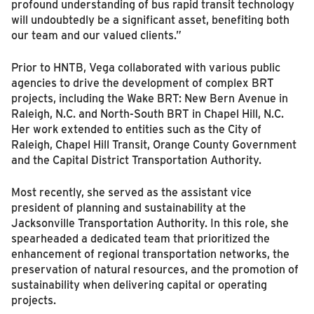
profound understanding of bus rapid transit technology
will undoubtedly be a significant asset, benefiting both
our team and our valued clients.”
Prior to HNTB, Vega collaborated with various public
agencies to drive the development of complex BRT
projects, including the Wake BRT: New Bern Avenue in
Raleigh, N.C. and North-South BRT in Chapel Hill, N.C.
Her work extended to entities such as the City of
Raleigh, Chapel Hill Transit, Orange County Government
and the Capital District Transportation Authority.
Most recently, she served as the assistant vice
president of planning and sustainability at the
Jacksonville Transportation Authority. In this role, she
spearheaded a dedicated team that prioritized the
enhancement of regional transportation networks, the
preservation of natural resources, and the promotion of
sustainability when delivering capital or operating
projects.