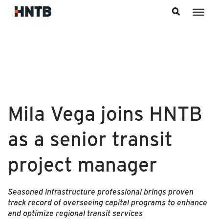
Skip to content
Mila Vega joins HNTB
as a senior transit
project manager
Seasoned infrastructure professional brings proven
track record of overseeing capital programs to enhance
and optimize regional transit services