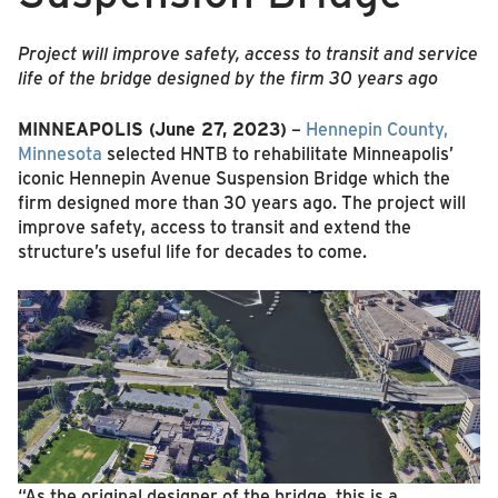
Project will improve safety, access to transit and service
life of the bridge designed by the firm 30 years ago
MINNEAPOLIS (June 27, 2023)
–
Hennepin County,
Minnesota
selected HNTB to rehabilitate Minneapolis’
iconic Hennepin Avenue Suspension Bridge which the
firm designed more than 30 years ago. The project will
improve safety, access to transit and extend the
structure’s useful life for decades to come.
“As the original designer of the bridge, this is a