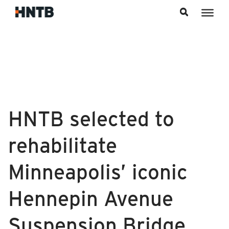
Skip to content
HNTB selected to
rehabilitate
Minneapolis’ iconic
Hennepin Avenue
Suspension Bridge