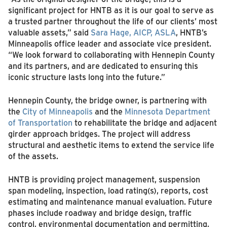
significant project for HNTB as it is our goal to serve as
a trusted partner throughout the life of our clients’ most
valuable assets,” said
Sara Hage, AICP, ASLA
, HNTB’s
Minneapolis office leader and associate vice president.
“We look forward to collaborating with Hennepin County
and its partners, and are dedicated to ensuring this
iconic structure lasts long into the future.”
Hennepin County, the bridge owner, is partnering with
the
City of Minneapolis
and the
Minnesota Department
of Transportation
to rehabilitate the bridge and adjacent
girder approach bridges. The project will address
structural and aesthetic items to extend the service life
of the assets.
HNTB is providing project management, suspension
span modeling, inspection, load rating(s), reports, cost
estimating and maintenance manual evaluation. Future
phases include roadway and bridge design, traffic
control, environmental documentation and permitting,