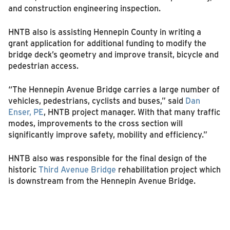
and construction engineering inspection.
HNTB also is assisting Hennepin County in writing a
grant application for additional funding to modify the
bridge deck’s geometry and improve transit, bicycle and
pedestrian access.
“The Hennepin Avenue Bridge carries a large number of
vehicles, pedestrians, cyclists and buses,” said
Dan
Enser, PE
, HNTB project manager. With that many traffic
modes, improvements to the cross section will
significantly improve safety, mobility and efficiency.”
HNTB also was responsible for the final design of the
historic
Third Avenue Bridge
rehabilitation project which
is downstream from the Hennepin Avenue Bridge.