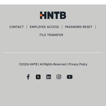
CONTACT
EMPLOYEE ACCESS
PASSWORD RESET
FILE TRANSFER
©2026 HNTB | All Rights Reserved |
Privacy Policy