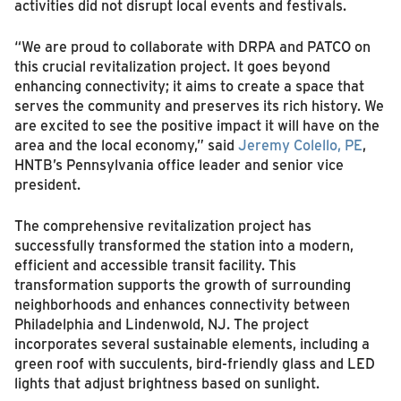
activities did not disrupt local events and festivals.
“We are proud to collaborate with DRPA and PATCO on
this crucial revitalization project. It goes beyond
enhancing connectivity; it aims to create a space that
serves the community and preserves its rich history. We
are excited to see the positive impact it will have on the
area and the local economy,” said
Jeremy Colello, PE
,
HNTB’s Pennsylvania office leader and senior vice
president.
The comprehensive revitalization project has
successfully transformed the station into a modern,
efficient and accessible transit facility. This
transformation supports the growth of surrounding
neighborhoods and enhances connectivity between
Philadelphia and Lindenwold, NJ. The project
incorporates several sustainable elements, including a
green roof with succulents, bird-friendly glass and LED
lights that adjust brightness based on sunlight.