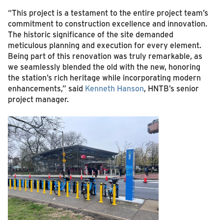
“This project is a testament to the entire project team’s
commitment to construction excellence and innovation.
The historic significance of the site demanded
meticulous planning and execution for every element.
Being part of this renovation was truly remarkable, as
we seamlessly blended the old with the new, honoring
the station’s rich heritage while incorporating modern
enhancements,” said
Kenneth Hanson
, HNTB’s senior
project manager.