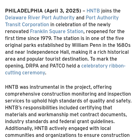
PHILADELPHIA (April 3, 2025)
–
HNTB
joins the
Delaware River Port Authority
and
Port Authority
Transit Corporation
in celebration of the newly
renovated
Franklin Square Station
, reopened for the
first time since 1979. The station is in one of the five
original parks established by William Penn in the 1680s
and near Independence Hall, making it a rich historical
area and popular tourist destination. To mark the
opening, DRPA and PATCO held a
celebratory ribbon-
cutting ceremony
.
HNTB was instrumental in the project, offering
comprehensive construction monitoring and inspection
services to uphold high standards of quality and safety.
HNTB’s responsibilities included certifying that
materials and workmanship met contract documents,
industry standards and federal grant guidelines.
Additionally, HNTB actively engaged with local
communities and organizations to ensure construction