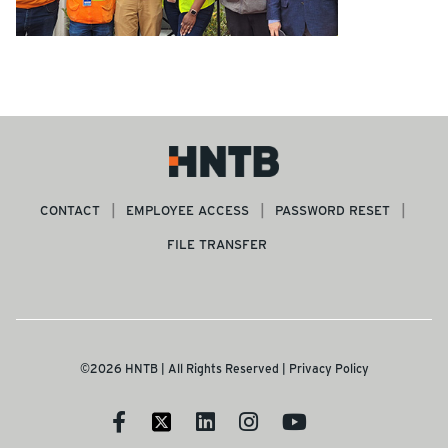
CONTACT
EMPLOYEE ACCESS
PASSWORD RESET
FILE TRANSFER
©2026 HNTB | All Rights Reserved |
Privacy Policy