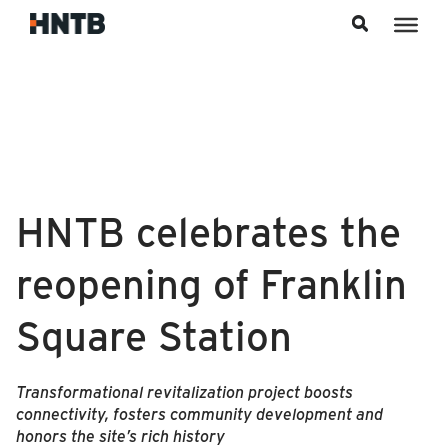
Skip to content
HNTB celebrates the
reopening of Franklin
Square Station
Transformational revitalization project boosts
connectivity, fosters community development and
honors the site’s rich history