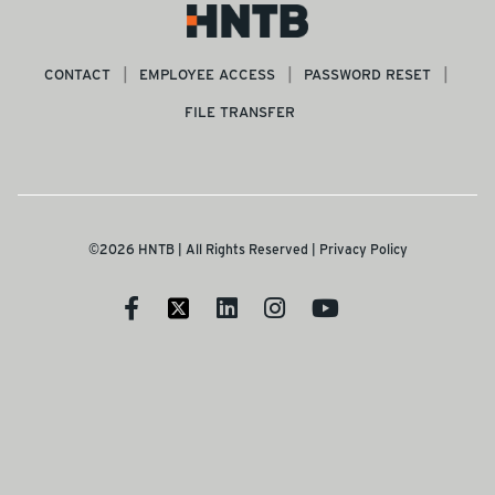
CONTACT
EMPLOYEE ACCESS
PASSWORD RESET
FILE TRANSFER
©2026 HNTB | All Rights Reserved |
Privacy Policy