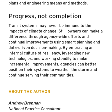
plans and engineering means and methods.
Progress, not completion
Transit systems may never be immune to the
impacts of climate change. Still, owners can make a
difference through agency-wide efforts and
continual improvements using smart planning and
data-driven decision-making. By embracing an
internal culture of resiliency, leveraging new
technologies, and working steadily to make
incremental improvements, agencies can better
position their systems to weather the storm and
continue serving their communities.
ABOUT THE AUTHOR
Andrew Brennan
National Practice Consultant