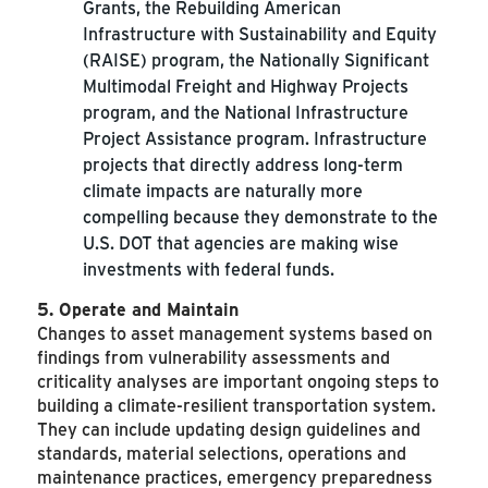
Grants, the Rebuilding American
Infrastructure with Sustainability and Equity
(RAISE) program, the Nationally Significant
Multimodal Freight and Highway Projects
program, and the National Infrastructure
Project Assistance program. Infrastructure
projects that directly address long-term
climate impacts are naturally more
compelling because they demonstrate to the
U.S. DOT that agencies are making wise
investments with federal funds.
5. Operate and Maintain
Changes to asset management systems based on
findings from vulnerability assessments and
criticality analyses are important ongoing steps to
building a climate-resilient transportation system.
They can include updating design guidelines and
standards, material selections, operations and
maintenance practices, emergency preparedness