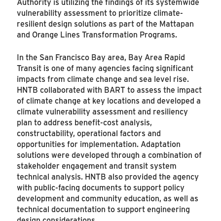
Authority is utilizing the findings of its systemwide
vulnerability assessment to prioritize climate-
resilient design solutions as part of the Mattapan
and Orange Lines Transformation Programs.
In the San Francisco Bay area, Bay Area Rapid
Transit is one of many agencies facing significant
impacts from climate change and sea level rise.
HNTB collaborated with BART to assess the impact
of climate change at key locations and developed a
climate vulnerability assessment and resiliency
plan to address benefit-cost analysis,
constructability, operational factors and
opportunities for implementation. Adaptation
solutions were developed through a combination of
stakeholder engagement and transit system
technical analysis. HNTB also provided the agency
with public-facing documents to support policy
development and community education, as well as
technical documentation to support engineering
design considerations.