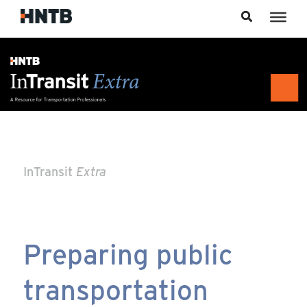
Skip to content
InTransit
Extra
Preparing public
transportation