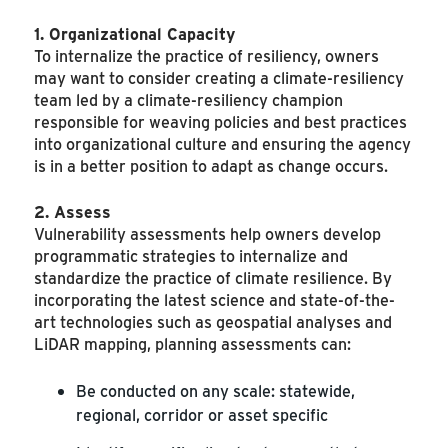
1. Organizational Capacity
To internalize the practice of resiliency, owners
may want to consider creating a climate-resiliency
team led by a climate-resiliency champion
responsible for weaving policies and best practices
into organizational culture and ensuring the agency
is in a better position to adapt as change occurs.
2. Assess
Vulnerability assessments help owners develop
programmatic strategies to internalize and
standardize the practice of climate resilience. By
incorporating the latest science and state-of-the-
art technologies such as geospatial analyses and
LiDAR mapping, planning assessments can:
Be conducted on any scale: statewide,
regional, corridor or asset specific