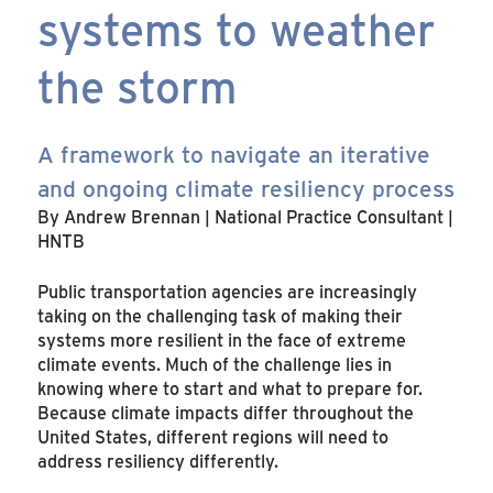
systems to weather
the storm
A framework to navigate an iterative
and ongoing climate resiliency process
By Andrew Brennan | National Practice Consultant |
HNTB
Public transportation agencies are increasingly
taking on the challenging task of making their
systems more resilient in the face of extreme
climate events. Much of the challenge lies in
knowing where to start and what to prepare for.
Because climate impacts differ throughout the
United States, different regions will need to
address resiliency differently.