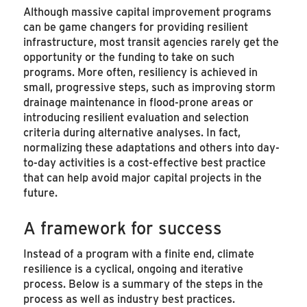
Although massive capital improvement programs
can be game changers for providing resilient
infrastructure, most transit agencies rarely get the
opportunity or the funding to take on such
programs. More often, resiliency is achieved in
small, progressive steps, such as improving storm
drainage maintenance in flood-prone areas or
introducing resilient evaluation and selection
criteria during alternative analyses. In fact,
normalizing these adaptations and others into day-
to-day activities is a cost-effective best practice
that can help avoid major capital projects in the
future.
A framework for success
Instead of a program with a finite end, climate
resilience is a cyclical, ongoing and iterative
process. Below is a summary of the steps in the
process as well as industry best practices.