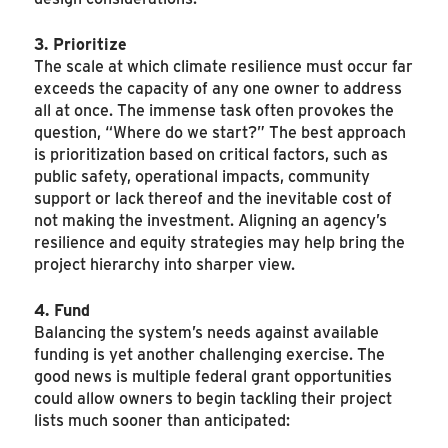
3. Prioritize
The scale at which climate resilience must occur far
exceeds the capacity of any one owner to address
all at once. The immense task often provokes the
question, “Where do we start?” The best approach
is prioritization based on critical factors, such as
public safety, operational impacts, community
support or lack thereof and the inevitable cost of
not making the investment. Aligning an agency’s
resilience and equity strategies may help bring the
project hierarchy into sharper view.
4. Fund
Balancing the system’s needs against available
funding is yet another challenging exercise. The
good news is multiple federal grant opportunities
could allow owners to begin tackling their project
lists much sooner than anticipated: