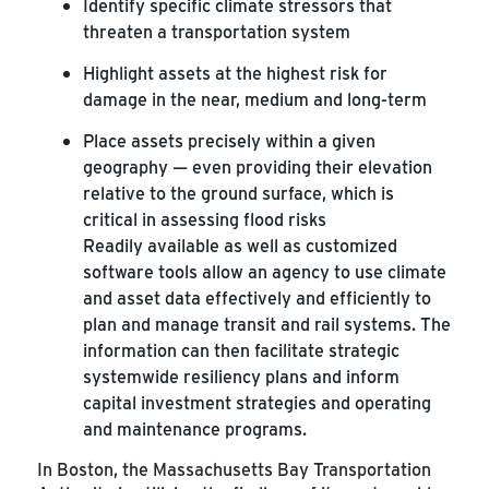
Identify specific climate stressors that
threaten a transportation system
Highlight assets at the highest risk for
damage in the near, medium and long-term
Place assets precisely within a given
geography — even providing their elevation
relative to the ground surface, which is
critical in assessing flood risks
Readily available as well as customized
software tools allow an agency to use climate
and asset data effectively and efficiently to
plan and manage transit and rail systems. The
information can then facilitate strategic
systemwide resiliency plans and inform
capital investment strategies and operating
and maintenance programs.
In Boston, the Massachusetts Bay Transportation