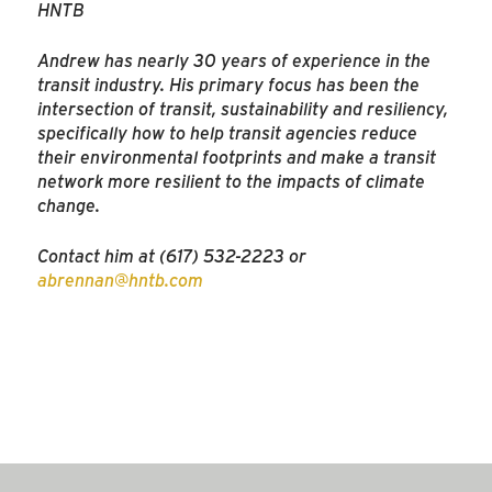
HNTB
Andrew has nearly 30 years of experience in the
transit industry. His primary focus has been the
intersection of transit, sustainability and resiliency,
specifically how to help transit agencies reduce
their environmental footprints and make a transit
network more resilient to the impacts of climate
change.
Contact him at (617) 532-2223 or
abrennan@hntb.com