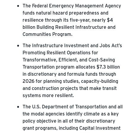
The Federal Emergency Management Agency
funds natural hazard preparedness and
resilience through its five-year, nearly $4
billion Building Resilient Infrastructure and
Communities Program.
The Infrastructure Investment and Jobs Act’s
Promoting Resilient Operations for
Transformative, Efficient, and Cost-Saving
Transportation program allocates $7.3 billion
in discretionary and formula funds through
2026 for planning studies, capacity-building
and construction projects that make transit
systems more resilient.
The U.S. Department of Transportation and all
the modal agencies identify climate as a key
policy objective in all of their discretionary
grant programs, including Capital Investment