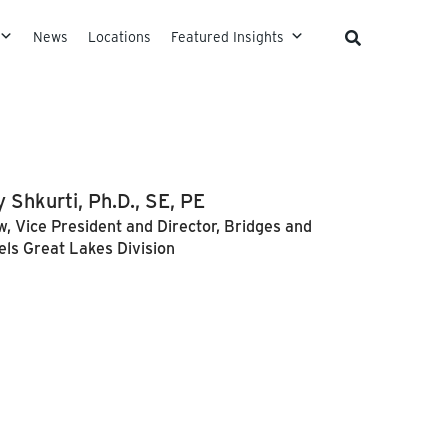
News
Locations
Featured Insights
 Shkurti, Ph.D., SE, PE
w, Vice President and Director, Bridges and
els Great Lakes Division