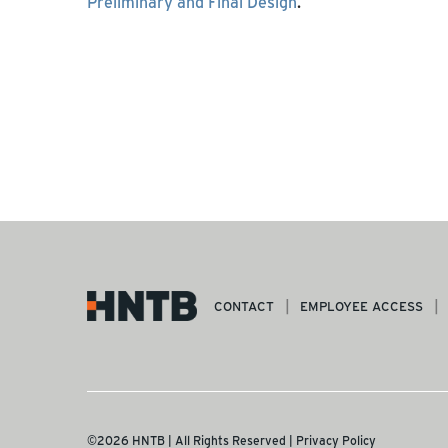
Preliminary and Final Design
.
CONTACT
EMPLOYEE ACCESS
©2026 HNTB | All Rights Reserved |
Privacy Policy