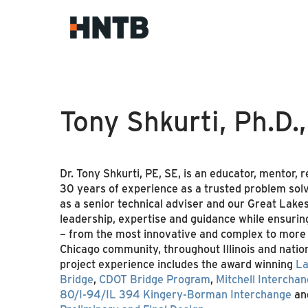
Tony Shkurti, Ph.D.
Dr. Tony Shkurti, PE, SE, is an educator, mentor,
30 years of experience as a trusted problem solv
as a senior technical adviser and our Great Lakes
leadership, expertise and guidance while ensuring 
– from the most innovative and complex to more t
Chicago community, throughout Illinois and nation
project experience includes the award winning
La
Bridge
,
CDOT Bridge Program
,
Mitchell Intercha
80/I-94/IL 394 Kingery-Borman Interchange
an