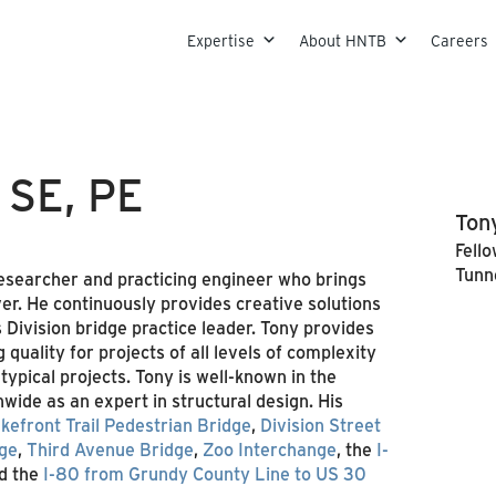
Skip to content
Expertise
About HNTB
Careers
, SE, PE
Tony
Fello
Tunn
 researcher and practicing engineer who brings
er. He continuously provides creative solutions
 Division bridge practice leader. Tony provides
quality for projects of all levels of complexity
ypical projects. Tony is well-known in the
wide as an expert in structural design. His
kefront Trail Pedestrian Bridge
,
Division Street
nge
,
Third Avenue Bridge
,
Zoo Interchange
, the
I-
d the
I-80 from Grundy County Line to US 30