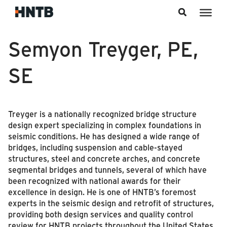
Skip to content
Semyon Treyger, PE,
SE
Treyger is a nationally recognized bridge structure
design expert specializing in complex foundations in
seismic conditions. He has designed a wide range of
bridges, including suspension and cable-stayed
structures, steel and concrete arches, and concrete
segmental bridges and tunnels, several of which have
been recognized with national awards for their
excellence in design. He is one of HNTB’s foremost
experts in the seismic design and retrofit of structures,
providing both design services and quality control
review for HNTB projects throughout the United States