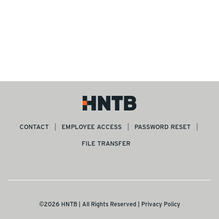
CONTACT
EMPLOYEE ACCESS
PASSWORD RESET
FILE TRANSFER
©2026 HNTB | All Rights Reserved |
Privacy Policy