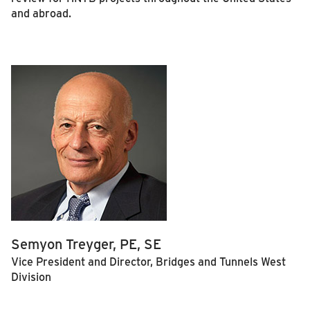
and abroad.
Semyon Treyger, PE, SE
Vice President and Director, Bridges and Tunnels West
Division