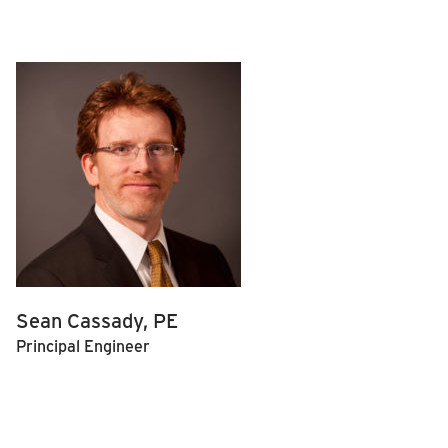
Sean Cassady, PE
Principal Engineer