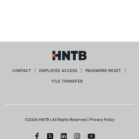
CONTACT
EMPLOYEE ACCESS
PASSWORD RESET
FILE TRANSFER
©2026 HNTB | All Rights Reserved |
Privacy Policy