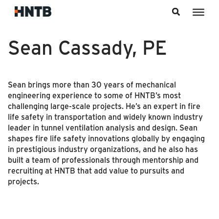
Skip to content
Sean Cassady, PE
Sean brings more than 30 years of mechanical
engineering experience to some of HNTB’s most
challenging large-scale projects. He’s an expert in fire
life safety in transportation and widely known industry
leader in tunnel ventilation analysis and design. Sean
shapes fire life safety innovations globally by engaging
in prestigious industry organizations, and he also has
built a team of professionals through mentorship and
recruiting at HNTB that add value to pursuits and
projects.