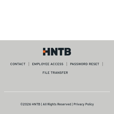
CONTACT
EMPLOYEE ACCESS
PASSWORD RESET
FILE TRANSFER
©2026 HNTB | All Rights Reserved |
Privacy Policy