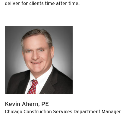
deliver for clients time after time.
Kevin Ahern, PE
Chicago Construction Services Department Manager