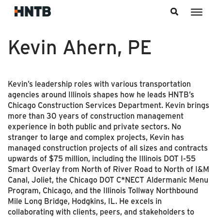
Skip to content
Kevin Ahern, PE
Kevin’s leadership roles with various transportation
agencies around Illinois shapes how he leads HNTB’s
Chicago Construction Services Department. Kevin brings
more than 30 years of construction management
experience in both public and private sectors. No
stranger to large and complex projects, Kevin has
managed construction projects of all sizes and contracts
upwards of $75 million, including the Illinois DOT I-55
Smart Overlay from North of River Road to North of I&M
Canal, Joliet, the Chicago DOT C*NECT Aldermanic Menu
Program, Chicago, and the Illinois Tollway Northbound
Mile Long Bridge, Hodgkins, IL. He excels in
collaborating with clients, peers, and stakeholders to