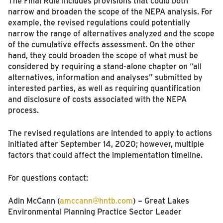
The Final Rule includes provisions that could both
narrow and broaden the scope of the NEPA analysis. For
example, the revised regulations could potentially
narrow the range of alternatives analyzed and the scope
of the cumulative effects assessment. On the other
hand, they could broaden the scope of what must be
considered by requiring a stand-alone chapter on “all
alternatives, information and analyses” submitted by
interested parties, as well as requiring quantification
and disclosure of costs associated with the NEPA
process.
The revised regulations are intended to apply to actions
initiated after September 14, 2020; however, multiple
factors that could affect the implementation timeline.
For questions contact:
Adin McCann (
amccann@hntb.com
) – Great Lakes
Environmental Planning Practice Sector Leader