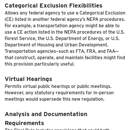
Categorical Exclusion Flexibilities
Allows any federal agency to use a Categorical Exclusion
(CE) listed in another federal agency’s NEPA procedures.
For example, a transportation agency might be able to
use a CE action listed in the NEPA procedures of the U.S.
Forest Service, the U.S. Department of Energy, or U.S.
Department of Housing and Urban Development.
Transportation agencies–such as FTA, FRA, and FAA—
that construct, operate, and maintain facilities might find
this provision particularly useful.
Virtual Hearings
Permits virtual public hearings or public meetings.
However, any statutory requirements for in-person
meetings would supersede this new regulation.
Analysis and Documentation
Requirements