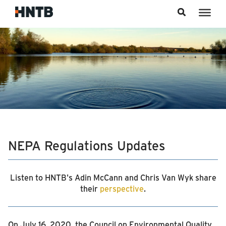
Skip to content
NEPA Regulations Updates
Listen to HNTB's Adin McCann and Chris Van Wyk share
their
perspective
.
On July 16, 2020, the Council on Environmental Quality