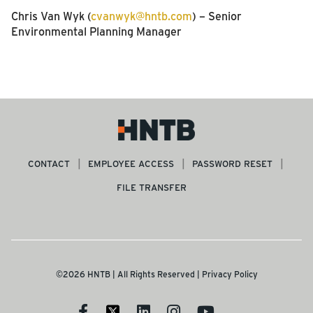
Chris Van Wyk (
cvanwyk@hntb.com
) – Senior
Environmental Planning Manager
CONTACT
EMPLOYEE ACCESS
PASSWORD RESET
FILE TRANSFER
©2026 HNTB | All Rights Reserved |
Privacy Policy