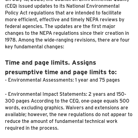
(CEQ) issued updates to its National Environmental
Policy Act regulations that are intended to facilitate
more efficient, effective and timely NEPA reviews by
federal agencies. The updates are the first major
changes to the NEPA regulations since their creation in
1978. Among the wide-ranging revisions, there are four
key fundamental changes:
Time and page limits. Assigns
presumptive time and page limits to:
- Environmental Assessments: 1 year and 75 pages
- Environmental Impact Statements: 2 years and 150-
300 pages According to the CEQ, one-page equals 500
words, excluding graphics. Waivers and extensions are
available; however, the new regulations do not appear to
reduce the amount of fundamental technical work
required in the process.