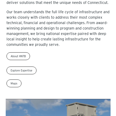
deliver solutions that meet the unique needs of Connecticut.
Our team understands the full life cycle of infrastructure and
works closely with clients to address their most complex
technical, financial and operational challenges. From award-
winning planning and design to program and construction
management, we bring national expertise paired with deep
local insight to help create lasting infrastructure for the
communities we proudly serve.
About HNTB
Explore Expertise
Maps