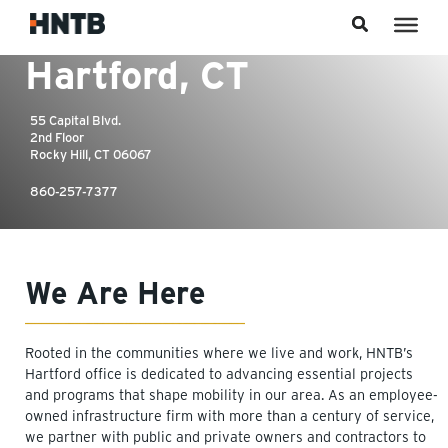
Skip to content
55 Capital Blvd.
2nd Floor
Rocky Hill, CT 06067
860-257-7377
We Are Here
Rooted in the communities where we live and work, HNTB’s
Hartford office is dedicated to advancing essential projects
and programs that shape mobility in our area. As an employee-
owned infrastructure firm with more than a century of service,
we partner with public and private owners and contractors to