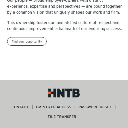
Our people — proud employee-owners with distinct
experience, expertise and perspectives — are bound together
by a common vision that uniquely shapes our work and firm.
This ownership fosters an unmatched culture of respect and
continuous improvement, a hallmark of our enduring success.
Find your opportunity
CONTACT
EMPLOYEE ACCESS
PASSWORD RESET
FILE TRANSFER