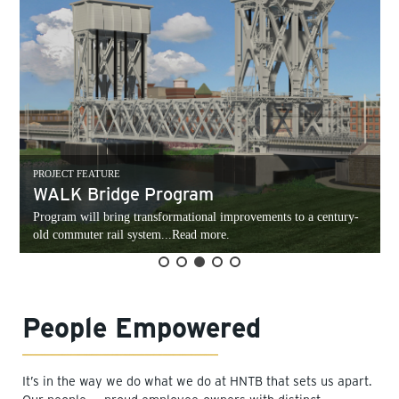
PROJECT FEATURE
WALK Bridge Program
Program will bring transformational improvements to a century-
old commuter rail system...Read more.
People Empowered
It’s in the way we do what we do at HNTB that sets us apart.