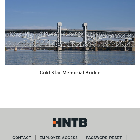
Gold Star Memorial Bridge
CONTACT
EMPLOYEE ACCESS
PASSWORD RESET