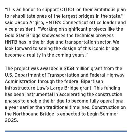
“It is an honor to support CTDOT on their ambitious plan
to rehabilitate ones of the largest bridges in the state,”
said Jacob Argiro, HNTB’s Connecticut office leader and
vice president. “Working on significant projects like the
Gold Star Bridge showcases the technical prowess
HNTB has in the bridge and transportation sector. We
look forward to seeing the design of this iconic bridge
become a reality in the coming years.”
The project was awarded a $158 million grant from the
U.S. Department of Transportation and Federal Highway
Administration through the federal Bipartisan
Infrastructure Law’s Large Bridge grant. This funding
has been instrumental in accelerating the construction
phases to enable the bridge to become fully operational
a year earlier than traditional timelines. Construction on
the Northbound Bridge is expected to begin Summer
2025.