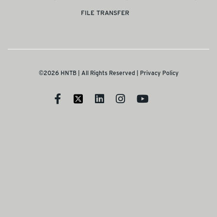
FILE TRANSFER
©2026 HNTB | All Rights Reserved |
Privacy Policy