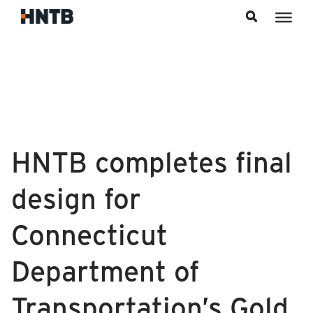
Skip to content
HNTB completes final
design for
Connecticut
Department of
Transportation’s Gold