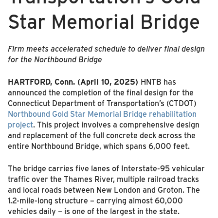
Star Memorial Bridge
Firm meets accelerated schedule to deliver final design
for the Northbound Bridge
HARTFORD, Conn.
(April 10, 2025)
HNTB has
announced the completion of the final design for the
Connecticut Department of Transportation’s (CTDOT)
Northbound Gold Star Memorial Bridge rehabilitation
project
. This project involves a comprehensive design
and replacement of the full concrete deck across the
entire Northbound Bridge, which spans 6,000 feet.
The bridge carries five lanes of Interstate-95 vehicular
traffic over the Thames River, multiple railroad tracks
and local roads between New London and Groton. The
1.2-mile-long structure – carrying almost 60,000
vehicles daily – is one of the largest in the state.